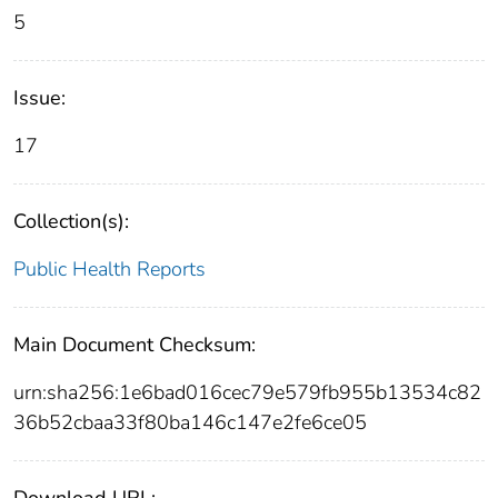
5
Issue:
17
Collection(s):
Public Health Reports
Main Document Checksum:
urn:sha256:1e6bad016cec79e579fb955b13534c82
36b52cbaa33f80ba146c147e2fe6ce05