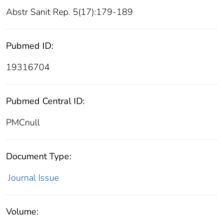
Abstr Sanit Rep. 5(17):179-189
Pubmed ID:
19316704
Pubmed Central ID:
PMCnull
Document Type:
Journal Issue
Volume: