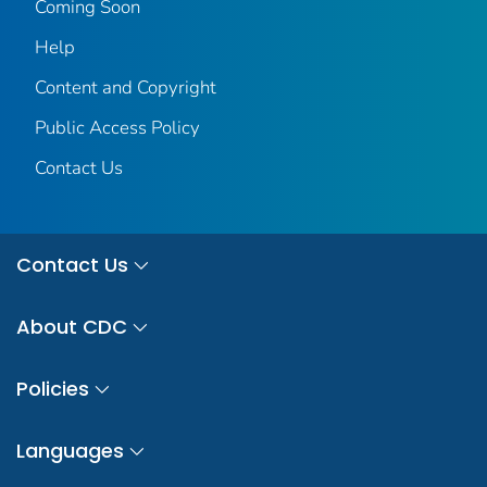
Coming Soon
Help
Content and Copyright
Public Access Policy
Contact Us
Contact Us
About CDC
Policies
Languages