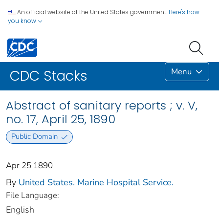
An official website of the United States government.
Here's how
you know
Menu
CDC Stacks
Abstract of sanitary reports ; v. V,
no. 17, April 25, 1890
Public Domain
Apr 25 1890
By
United States. Marine Hospital Service.
File Language:
English