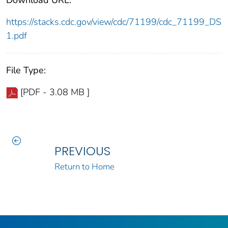
Download URL:
https://stacks.cdc.gov/view/cdc/71199/cdc_71199_DS
1.pdf
File Type:
[PDF - 3.08 MB ]
PREVIOUS
Return to Home