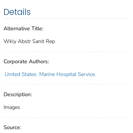
Details
Alternative Title:
Wkly Abstr Sanit Rep
Corporate Authors:
United States. Marine Hospital Service.
Description:
Images
Source: