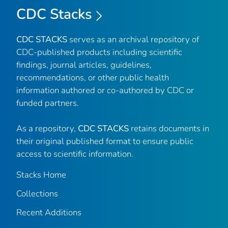
CDC Stacks
CDC STACKS
serves as an archival repository of
CDC-published products including scientific
findings, journal articles, guidelines,
recommendations, or other public health
information authored or co-authored by CDC or
funded partners.
As a repository,
CDC STACKS
retains documents in
their original published format to ensure public
access to scientific information.
Stacks Home
Collections
Recent Additions