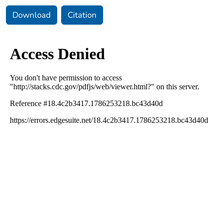
Download
Citation