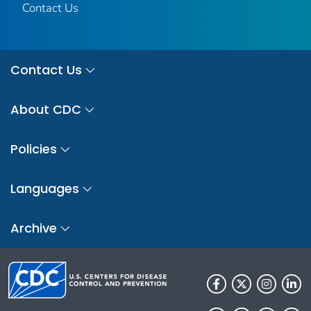
Contact Us
Contact Us
About CDC
Policies
Languages
Archive