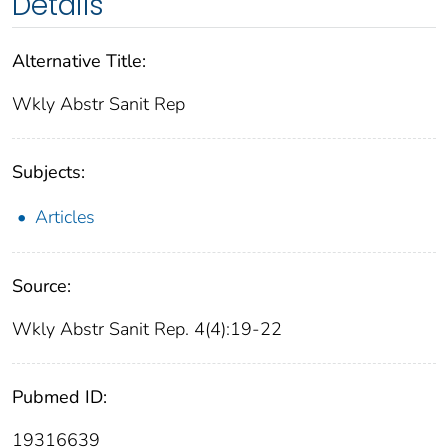
Details
Alternative Title:
Wkly Abstr Sanit Rep
Subjects:
Articles
Source:
Wkly Abstr Sanit Rep. 4(4):19-22
Pubmed ID:
19316639