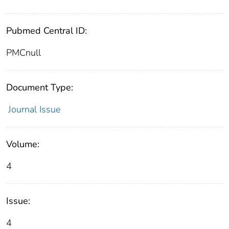
Pubmed Central ID:
PMCnull
Document Type:
Journal Issue
Volume:
4
Issue:
4