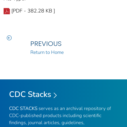
[PDF - 382.28 KB ]
PREVIOUS
Return to Home
CDC Stacks
CDC STACKS
serves as an archival repository of
CDC-published products including scientific
findings, journal articles, guidelines,