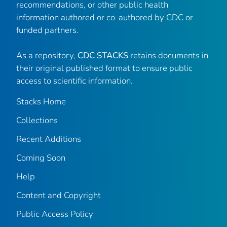
recommendations, or other public health
information authored or co-authored by CDC or
funded partners.
As a repository,
CDC STACKS
retains documents in
their original published format to ensure public
access to scientific information.
Stacks Home
Collections
Recent Additions
Coming Soon
Help
Content and Copyright
Public Access Policy