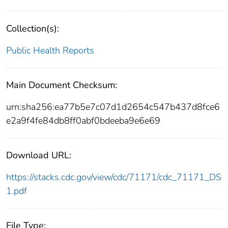
Collection(s):
Public Health Reports
Main Document Checksum:
urn:sha256:ea77b5e7c07d1d2654c547b437d8fce6
e2a9f4fe84db8ff0abf0bdeeba9e6e69
Download URL:
https://stacks.cdc.gov/view/cdc/71171/cdc_71171_DS
1.pdf
File Type: