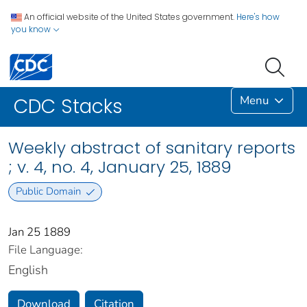
An official website of the United States government.
Here's how
you know
Menu
CDC Stacks
Weekly abstract of sanitary reports
; v. 4, no. 4, January 25, 1889
Public Domain
Jan 25 1889
File Language:
English
Download
Citation