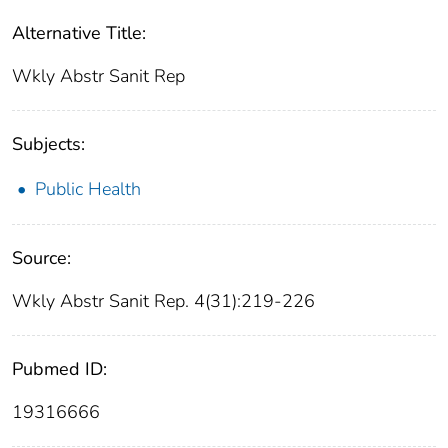
Alternative Title:
Wkly Abstr Sanit Rep
Subjects:
Public Health
Source:
Wkly Abstr Sanit Rep. 4(31):219-226
Pubmed ID:
19316666