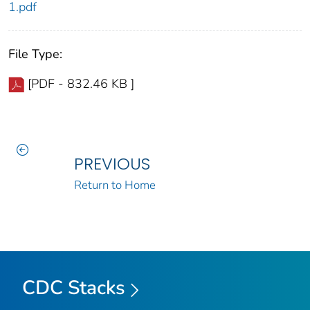
1.pdf
File Type:
[PDF - 832.46 KB ]
PREVIOUS
Return to Home
CDC Stacks