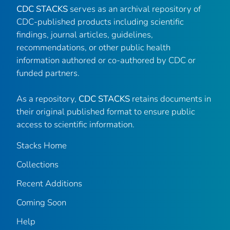
CDC STACKS
serves as an archival repository of
CDC-published products including scientific
findings, journal articles, guidelines,
recommendations, or other public health
information authored or co-authored by CDC or
funded partners.
As a repository,
CDC STACKS
retains documents in
their original published format to ensure public
access to scientific information.
Stacks Home
Collections
Recent Additions
Coming Soon
Help