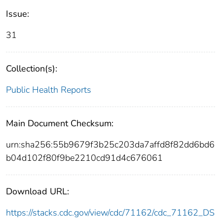
Issue:
31
Collection(s):
Public Health Reports
Main Document Checksum:
urn:sha256:55b9679f3b25c203da7affd8f82dd6bd6
b04d102f80f9be2210cd91d4c676061
Download URL:
https://stacks.cdc.gov/view/cdc/71162/cdc_71162_DS