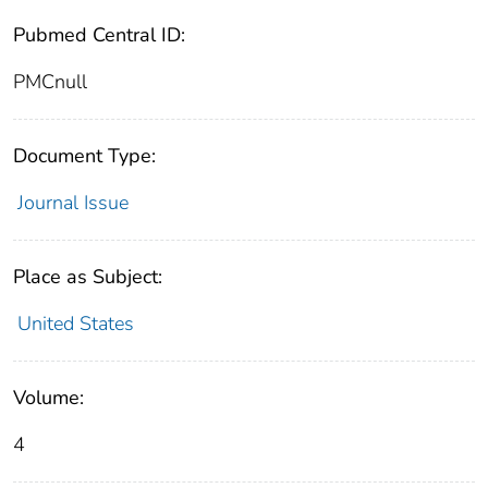
Pubmed Central ID:
PMCnull
Document Type:
Journal Issue
Place as Subject:
United States
Volume:
4