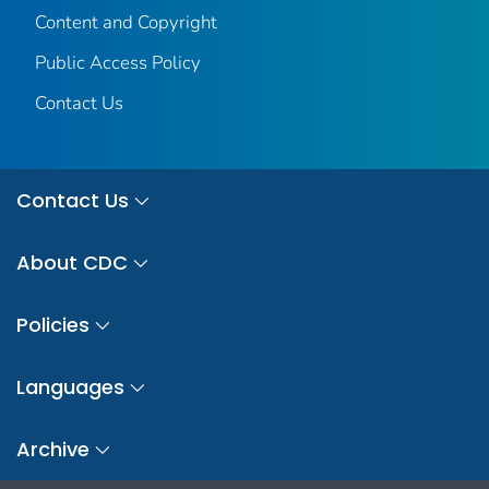
Content and Copyright
Public Access Policy
Contact Us
Contact Us
About CDC
Policies
Languages
Archive