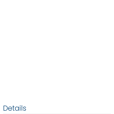
Details