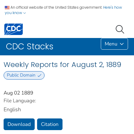
An official website of the United States government.
Here's how
you know
Menu
CDC Stacks
Weekly Reports for August 2, 1889
Public Domain
Aug 02 1889
File Language:
English
Download
Citation