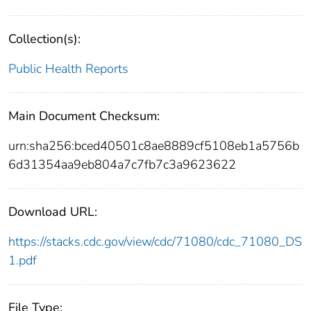
Collection(s):
Public Health Reports
Main Document Checksum:
urn:sha256:bced40501c8ae8889cf5108eb1a5756b
6d31354aa9eb804a7c7fb7c3a9623622
Download URL:
https://stacks.cdc.gov/view/cdc/71080/cdc_71080_DS
1.pdf
File Type: