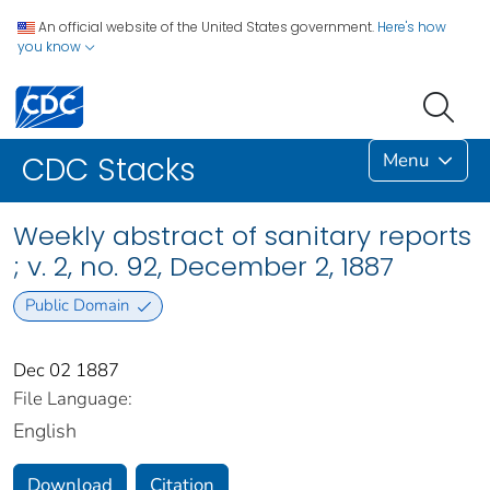
An official website of the United States government.
Here's how
you know
Menu
CDC Stacks
Weekly abstract of sanitary reports
; v. 2, no. 92, December 2, 1887
Public Domain
Dec 02 1887
File Language:
English
Download
Citation