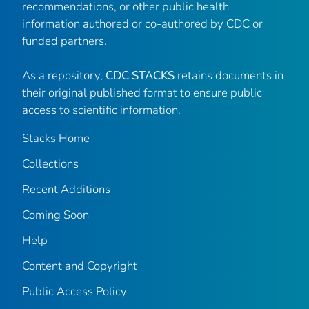
recommendations, or other public health
information authored or co-authored by CDC or
funded partners.
As a repository,
CDC STACKS
retains documents in
their original published format to ensure public
access to scientific information.
Stacks Home
Collections
Recent Additions
Coming Soon
Help
Content and Copyright
Public Access Policy