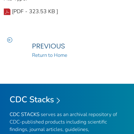
[PDF - 323.53 KB ]
PREVIOUS
Return to Home
CDC Stacks
CDC STACKS
serves as an archival repository of
CDC-published products including scientific
findings, journal articles, guidelines,