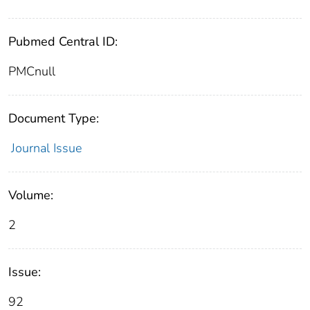
Pubmed Central ID:
PMCnull
Document Type:
Journal Issue
Volume:
2
Issue:
92