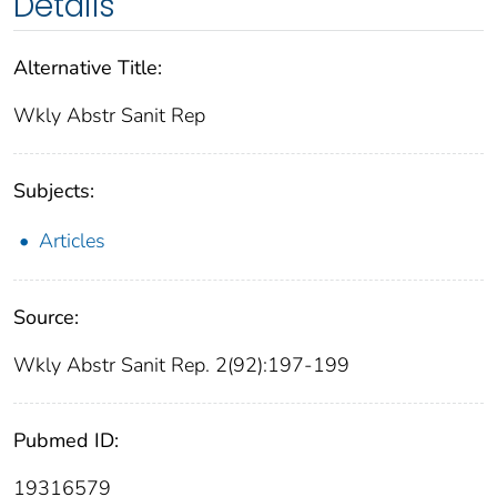
Details
Alternative Title:
Wkly Abstr Sanit Rep
Subjects:
Articles
Source:
Wkly Abstr Sanit Rep. 2(92):197-199
Pubmed ID:
19316579