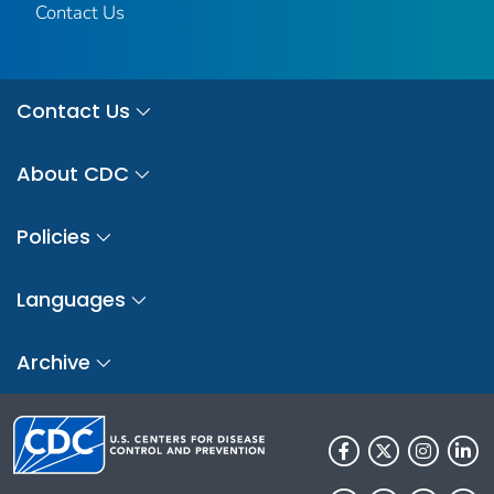
Contact Us
Contact Us
About CDC
Policies
Languages
Archive