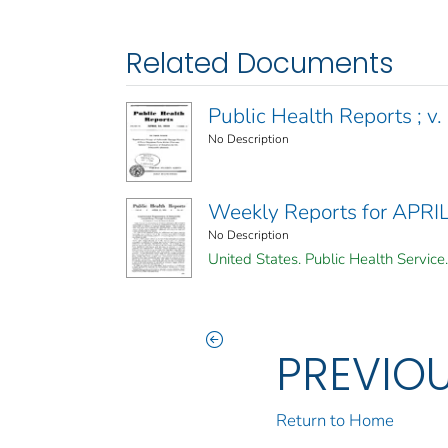
Related Documents
Public Health Reports ; v. 
No Description
Weekly Reports for APRI
No Description
United States. Public Health Service.
PREVIO
Return to Home