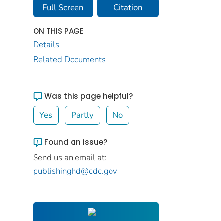
Full Screen
Citation
ON THIS PAGE
Details
Related Documents
Was this page helpful?
Yes
Partly
No
Found an issue?
Send us an email at:
publishinghd@cdc.gov