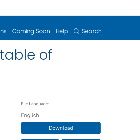
ons
Coming Soon
Help
Search
 table of
File Language:
English
Download