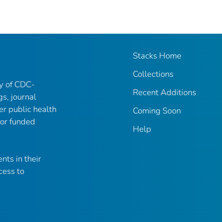
Stacks Home
Collections
ry of CDC-
Recent Additions
gs, journal
er public health
Coming Soon
 or funded
Help
nts in their
cess to