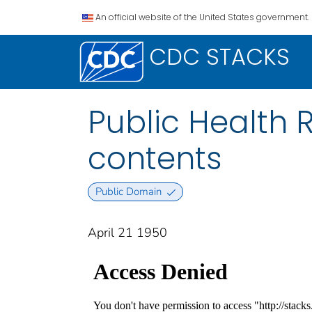
An official website of the United States government.
CDC STACKS
Public Health Re
contents
Public Domain
April 21 1950