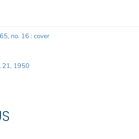
65, no. 16 : cover
L 21, 1950
US