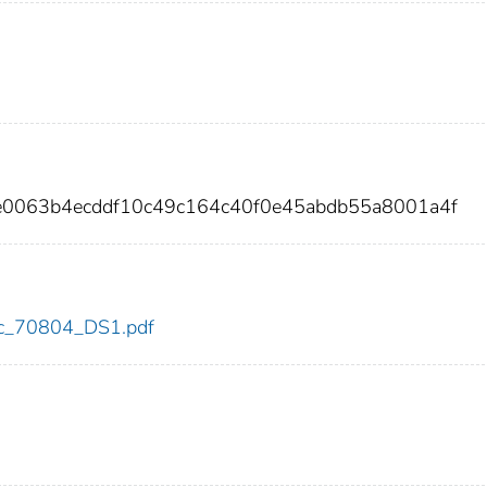
e0063b4ecddf10c49c164c40f0e45abdb55a8001a4f
cdc_70804_DS1.pdf