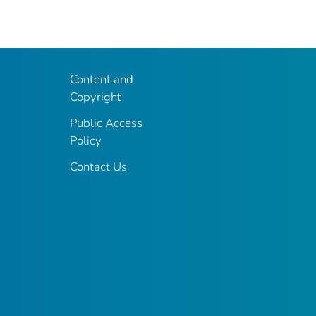
Content and
Copyright
Public Access
Policy
Contact Us