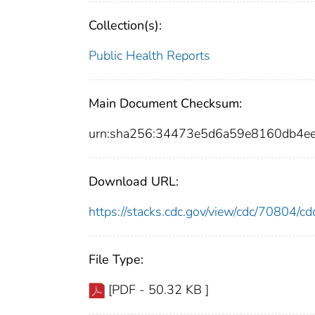
Collection(s):
Public Health Reports
Main Document Checksum:
urn:sha256:34473e5d6a59e8160db4e
Download URL:
https://stacks.cdc.gov/view/cdc/70804/
File Type:
[PDF - 50.32 KB ]