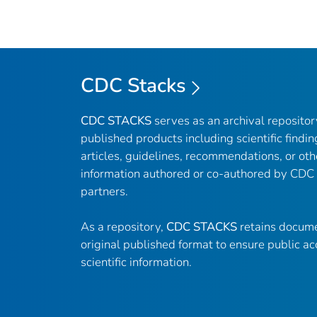
CDC Stacks
CDC STACKS
serves as an archival reposito
published products including scientific findin
articles, guidelines, recommendations, or oth
information authored or co-authored by CDC
partners.
As a repository,
CDC STACKS
retains docume
original published format to ensure public ac
scientific information.