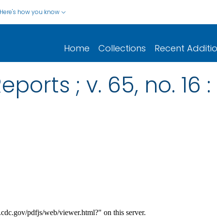
Here's how you know
Home
Collections
Recent Additi
ports ; v. 65, no. 16 :