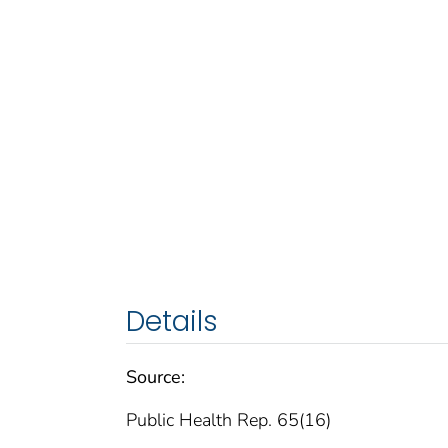
Details
Source:
Public Health Rep. 65(16)