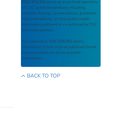
CDC STACKS
serves as an archival repository
of CDC-published products including
scientific findings, journal articles, guidelines,
recommendations, or other public health
information authored or co-authored by CDC
or funded partners.
As a repository,
CDC STACKS
retains
documents in their original published format
to ensure public access to scientific
information.
BACK TO TOP