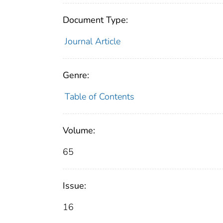
Document Type:
Journal Article
Genre:
Table of Contents
Volume:
65
Issue:
16