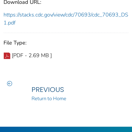
Download URL:
https://stacks.cdc.gov/view/cdc/70693/cdc_70693_DS
1.pdf
File Type:
[PDF - 2.69 MB ]
PREVIOUS
Return to Home