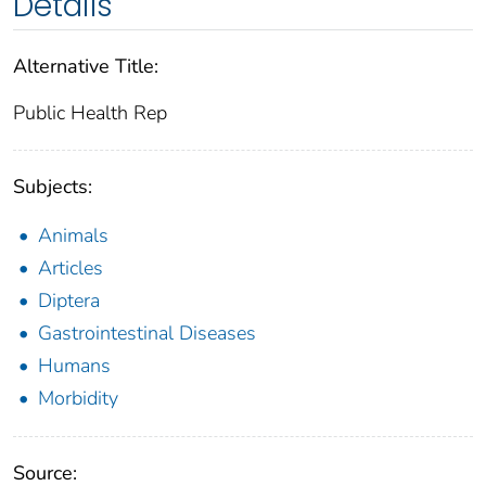
Details
Alternative Title:
Public Health Rep
Subjects:
Animals
Articles
Diptera
Gastrointestinal Diseases
Humans
Morbidity
Source: