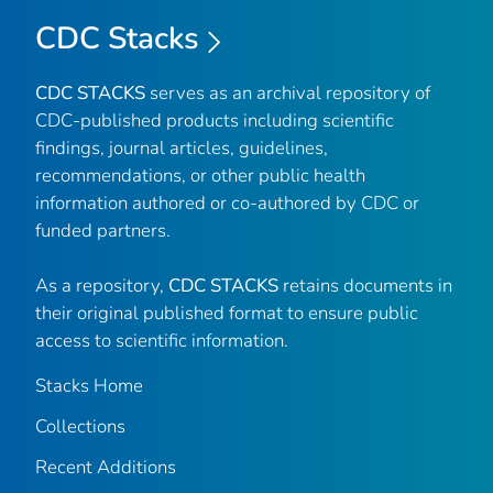
CDC Stacks
CDC STACKS
serves as an archival repository of
CDC-published products including scientific
findings, journal articles, guidelines,
recommendations, or other public health
information authored or co-authored by CDC or
funded partners.
As a repository,
CDC STACKS
retains documents in
their original published format to ensure public
access to scientific information.
Stacks Home
Collections
Recent Additions