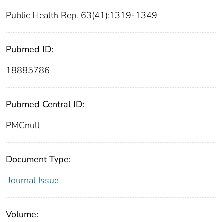
Public Health Rep. 63(41):1319-1349
Pubmed ID:
18885786
Pubmed Central ID:
PMCnull
Document Type:
Journal Issue
Volume: