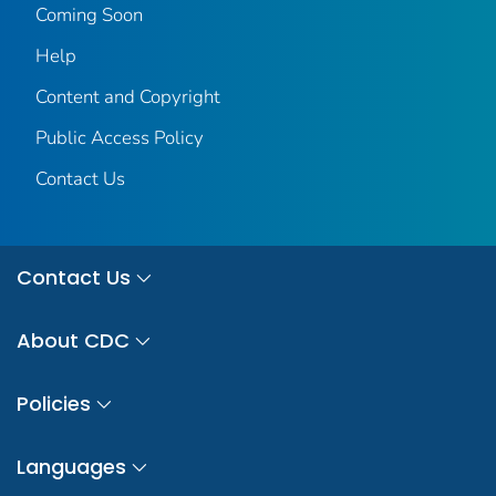
Coming Soon
Help
Content and Copyright
Public Access Policy
Contact Us
Contact Us
About CDC
Policies
Languages