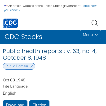
An official website of the United States government.
Here's how
you know
Menu
CDC Stacks
Public health reports ; v. 63, no. 4,
October 8, 1948
Public Domain
Oct 08 1948
File Language:
English
Download
Citation