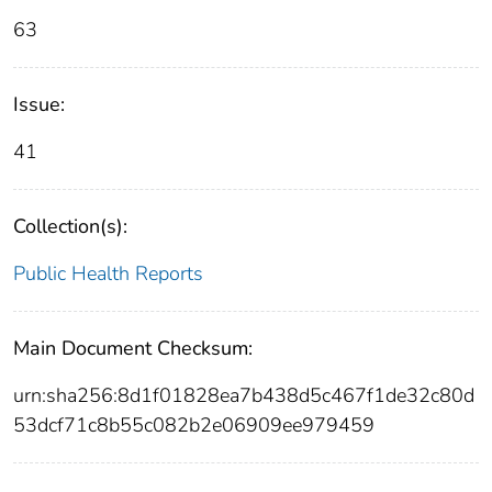
63
Issue:
41
Collection(s):
Public Health Reports
Main Document Checksum:
urn:sha256:8d1f01828ea7b438d5c467f1de32c80d
53dcf71c8b55c082b2e06909ee979459