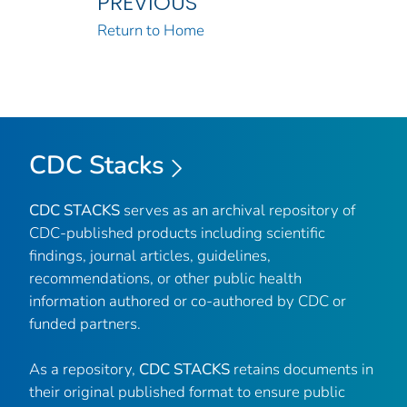
PREVIOUS
Return to Home
CDC Stacks
CDC STACKS
serves as an archival repository of
CDC-published products including scientific
findings, journal articles, guidelines,
recommendations, or other public health
information authored or co-authored by CDC or
funded partners.
As a repository,
CDC STACKS
retains documents in
their original published format to ensure public