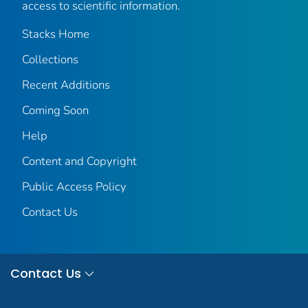
access to scientific information.
Stacks Home
Collections
Recent Additions
Coming Soon
Help
Content and Copyright
Public Access Policy
Contact Us
Contact Us