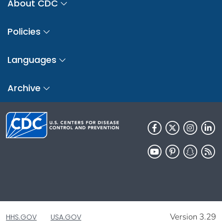
About CDC
Policies
Languages
Archive
Version 3.29
HHS.GOV
USA.GOV