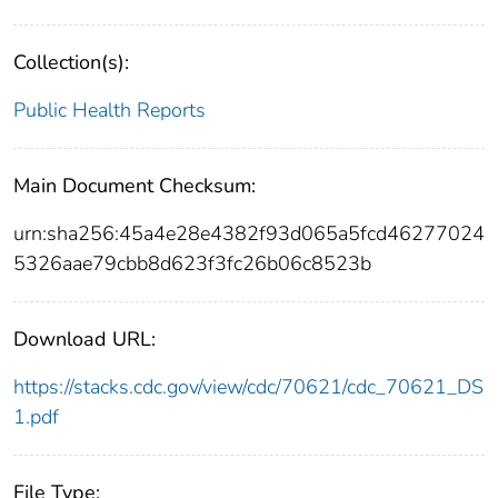
Collection(s):
Public Health Reports
Main Document Checksum:
urn:sha256:45a4e28e4382f93d065a5fcd46277024
5326aae79cbb8d623f3fc26b06c8523b
Download URL:
https://stacks.cdc.gov/view/cdc/70621/cdc_70621_DS
1.pdf
File Type: