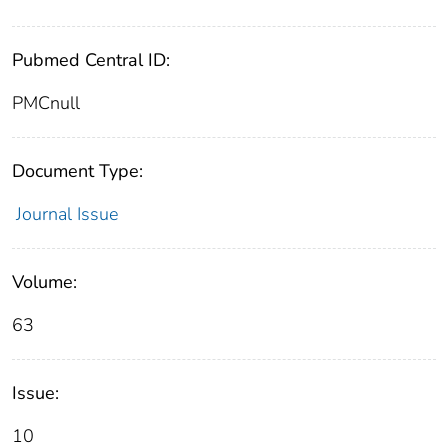
Pubmed Central ID:
PMCnull
Document Type:
Journal Issue
Volume:
63
Issue:
10