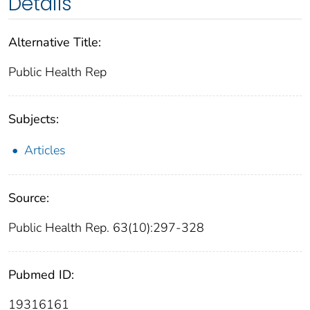
Details
Alternative Title:
Public Health Rep
Subjects:
Articles
Source:
Public Health Rep. 63(10):297-328
Pubmed ID:
19316161