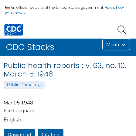
An official website of the United States government.
Here's how
you know
Menu
CDC Stacks
Public health reports ; v. 63, no. 10,
March 5, 1948
Public Domain
Mar 05 1948
File Language:
English
Download
Citation