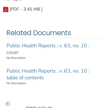
[PDF - 3.45 MB ]
Related Documents
Public Health Reports ; v. 63, no. 10 :
cover
No Description
Public Health Reports ; v. 63, no. 10 :
table of contents
No Description