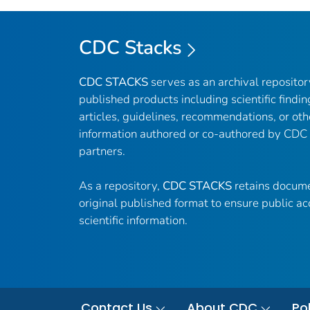
CDC Stacks
CDC STACKS
serves as an archival reposito
published products including scientific findin
articles, guidelines, recommendations, or oth
information authored or co-authored by CDC
partners.
As a repository,
CDC STACKS
retains docume
original published format to ensure public ac
scientific information.
Contact Us
About CDC
Pol