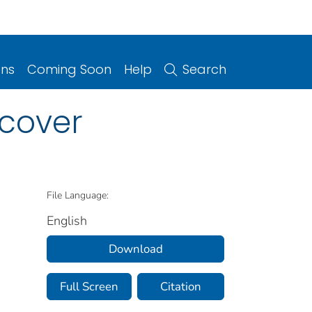
ons
Coming Soon
Help
Search
: cover
File Language:
English
Download
Full Screen
Citation