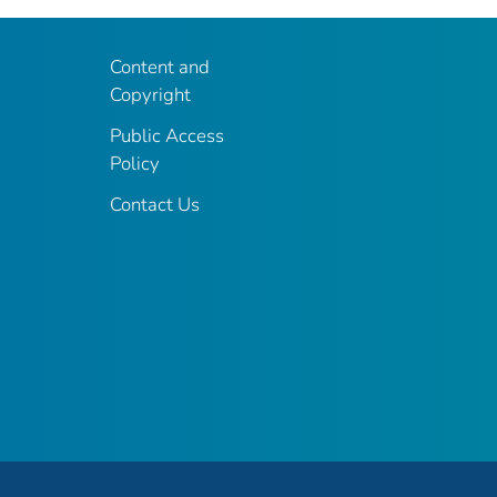
Content and
Copyright
Public Access
Policy
Contact Us