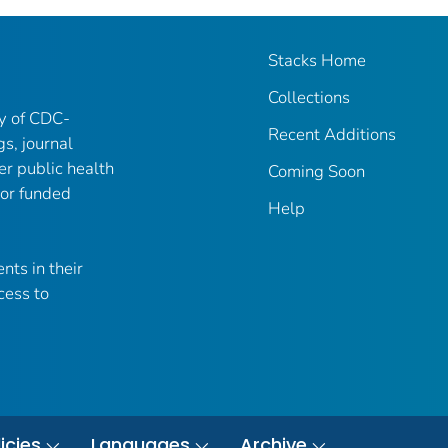
Stacks Home
Collections
ry of CDC-
Recent Additions
gs, journal
er public health
Coming Soon
 or funded
Help
nts in their
cess to
icies
Languages
Archive