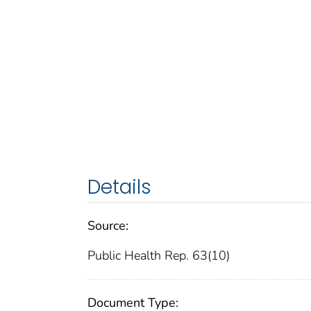
Details
Source:
Public Health Rep. 63(10)
Document Type: