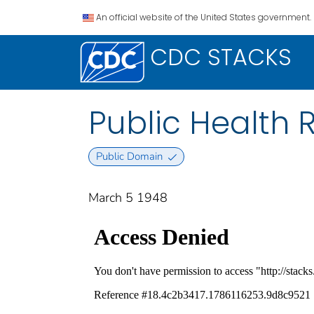
An official website of the United States government.
CDC STACKS
Public Health Re
Public Domain
March 5 1948