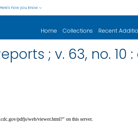
Here's how you know
Home
Collections
Recent Additi
ports ; v. 63, no. 10 