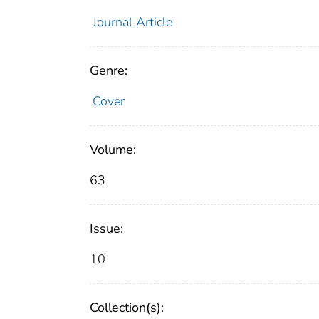
Journal Article
Genre:
Cover
Volume:
63
Issue:
10
Collection(s):