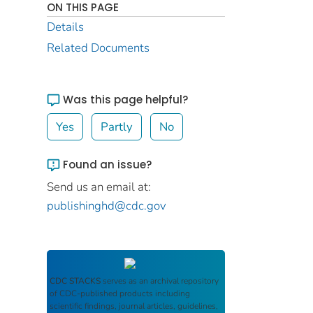
ON THIS PAGE
Details
Related Documents
Was this page helpful?
Yes
Partly
No
Found an issue?
Send us an email at:
publishinghd@cdc.gov
CDC STACKS
serves as an archival repository
of CDC-published products including
scientific findings, journal articles, guidelines,