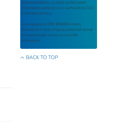
recommendations, or other public health
information authored or co-authored by CDC
or funded partners.
As a repository,
CDC STACKS
retains
documents in their original published format
to ensure public access to scientific
information.
BACK TO TOP