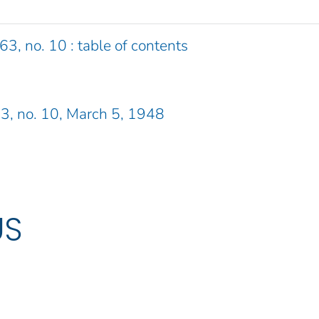
63, no. 10 : table of contents
 63, no. 10, March 5, 1948
US