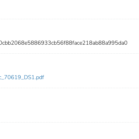
0a0cbb2068e5886933cb56f88face218ab88a995da0
cdc_70619_DS1.pdf