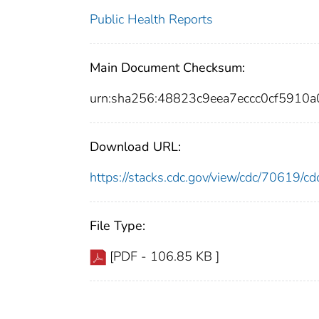
Public Health Reports
Main Document Checksum:
urn:sha256:48823c9eea7eccc0cf591
Download URL:
https://stacks.cdc.gov/view/cdc/70619/
File Type:
[PDF - 106.85 KB ]