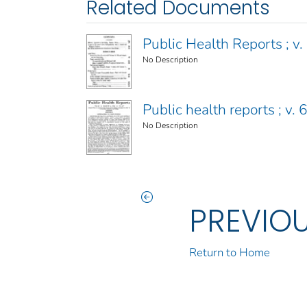
Related Documents
Public Health Reports ; v. 
No Description
Public health reports ; v.
No Description
PREVIO
Return to Home