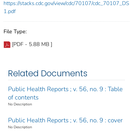
https://stacks.cdc.gov/view/cdc/70107/cdc_70107_DS
1.pdf
File Type:
[PDF - 5.88 MB ]
Related Documents
Public Health Reports ; v. 56, no. 9 : Table
of contents
No Description
Public Health Reports ; v. 56, no. 9 : cover
No Description