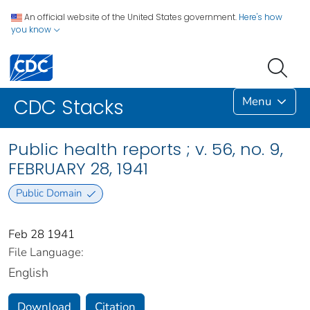
An official website of the United States government.
Here's how
you know
Menu
CDC Stacks
Public health reports ; v. 56, no. 9,
FEBRUARY 28, 1941
Public Domain
Feb 28 1941
File Language:
English
Download
Citation