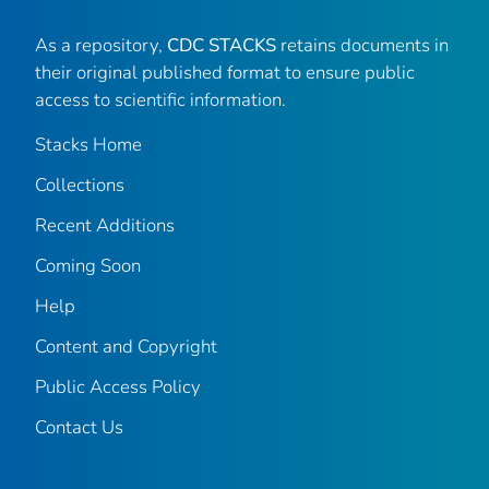
As a repository,
CDC STACKS
retains documents in
their original published format to ensure public
access to scientific information.
Stacks Home
Collections
Recent Additions
Coming Soon
Help
Content and Copyright
Public Access Policy
Contact Us