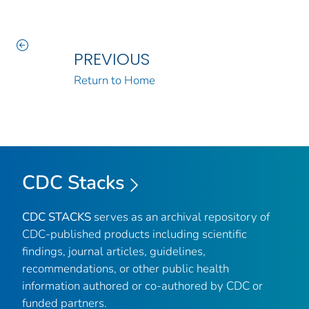
PREVIOUS
Return to Home
CDC Stacks
CDC STACKS
serves as an archival repository of
CDC-published products including scientific
findings, journal articles, guidelines,
recommendations, or other public health
information authored or co-authored by CDC or
funded partners.