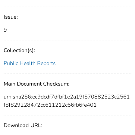
Issue:
9
Collection(s):
Public Health Reports
Main Document Checksum:
urn:sha256:ec9dcdf7dfbf1e2a19f570882523c2561
f8f829228472cc611212c56fb6fe401
Download URL: