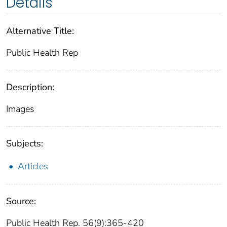
Details
Alternative Title:
Public Health Rep
Description:
Images
Subjects:
Articles
Source:
Public Health Rep. 56(9):365-420