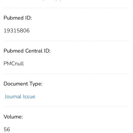
Pubmed ID:
19315806
Pubmed Central ID:
PMCnull
Document Type:
Journal Issue
Volume:
56