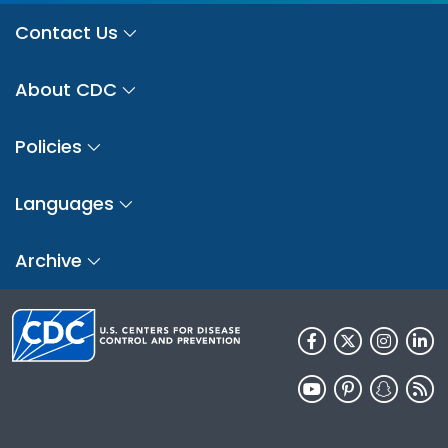
Contact Us
About CDC
Policies
Languages
Archive