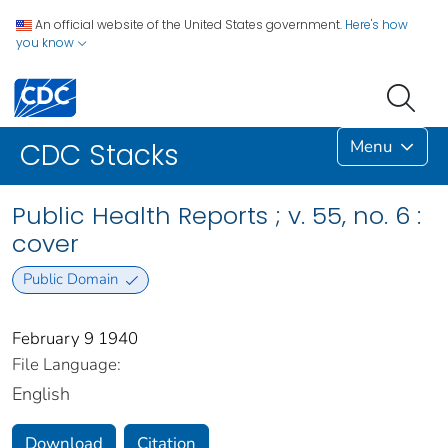
An official website of the United States government.
Here's how
you know
Menu
CDC Stacks
Public Health Reports ; v. 55, no. 6 :
cover
Public Domain
February 9 1940
File Language:
English
Download
Citation