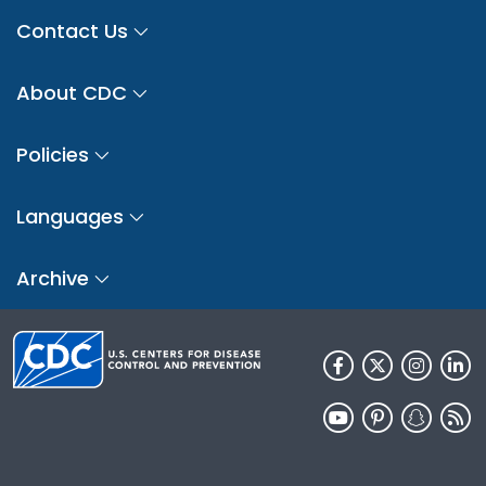
Contact Us
About CDC
Policies
Languages
Archive