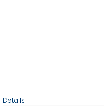
Details