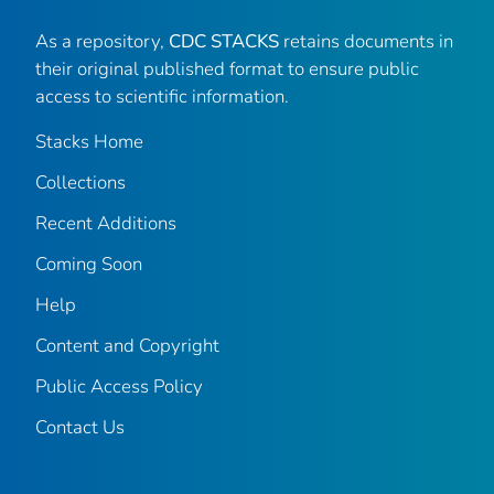
As a repository,
CDC STACKS
retains documents in
their original published format to ensure public
access to scientific information.
Stacks Home
Collections
Recent Additions
Coming Soon
Help
Content and Copyright
Public Access Policy
Contact Us