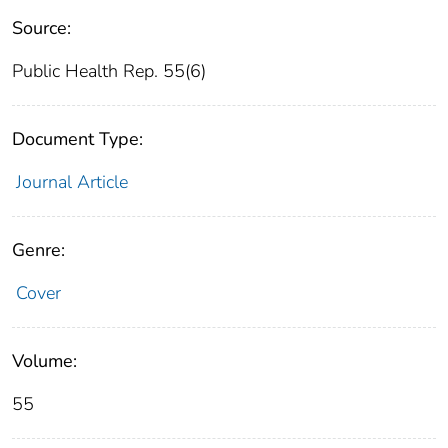
Source:
Public Health Rep. 55(6)
Document Type:
Journal Article
Genre:
Cover
Volume:
55