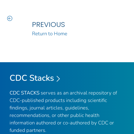
PREVIOUS
Return to Home
CDC Stacks
CDC STACKS
serves as an archival repository of
CDC-published products including scientific
findings, journal articles, guidelines,
recommendations, or other public health
information authored or co-authored by CDC or
funded partners.