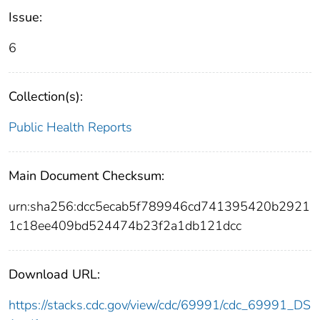
Issue:
6
Collection(s):
Public Health Reports
Main Document Checksum:
urn:sha256:dcc5ecab5f789946cd741395420b2921
1c18ee409bd524474b23f2a1db121dcc
Download URL:
https://stacks.cdc.gov/view/cdc/69991/cdc_69991_DS