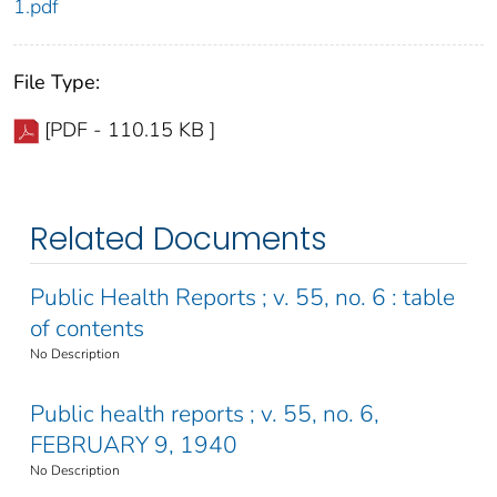
1.pdf
File Type:
[PDF - 110.15 KB ]
Related Documents
Public Health Reports ; v. 55, no. 6 : table
of contents
No Description
Public health reports ; v. 55, no. 6,
FEBRUARY 9, 1940
No Description