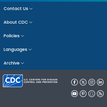
Contact Us
About CDC
Policies
Languages
Archive