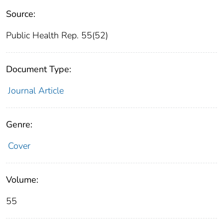
Source:
Public Health Rep. 55(52)
Document Type:
Journal Article
Genre:
Cover
Volume:
55