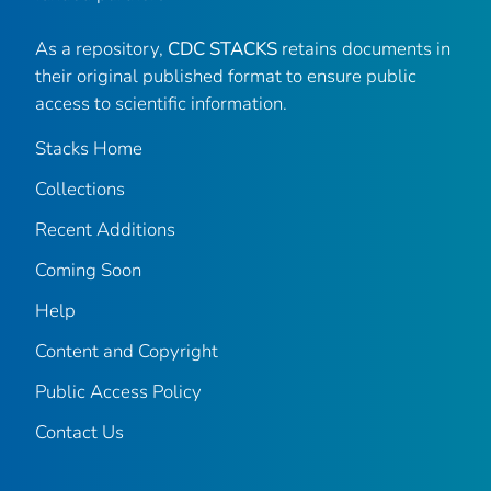
As a repository,
CDC STACKS
retains documents in
their original published format to ensure public
access to scientific information.
Stacks Home
Collections
Recent Additions
Coming Soon
Help
Content and Copyright
Public Access Policy
Contact Us