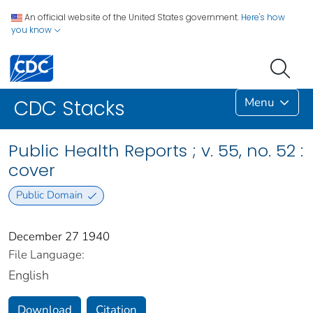
An official website of the United States government.
Here's how
you know
Menu
CDC Stacks
Public Health Reports ; v. 55, no. 52 :
cover
Public Domain
December 27 1940
File Language:
English
Download
Citation