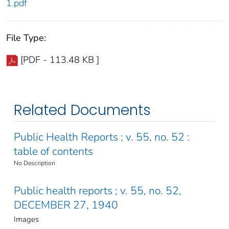
1.pdf
File Type:
[PDF - 113.48 KB ]
Related Documents
Public Health Reports ; v. 55, no. 52 :
table of contents
No Description
Public health reports ; v. 55, no. 52,
DECEMBER 27, 1940
Images