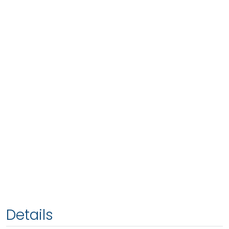
Details