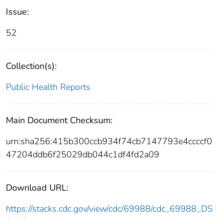
Issue:
52
Collection(s):
Public Health Reports
Main Document Checksum:
urn:sha256:415b300ccb934f74cb7147793e4ccccf0
47204ddb6f25029db044c1df4fd2a09
Download URL:
https://stacks.cdc.gov/view/cdc/69988/cdc_69988_DS