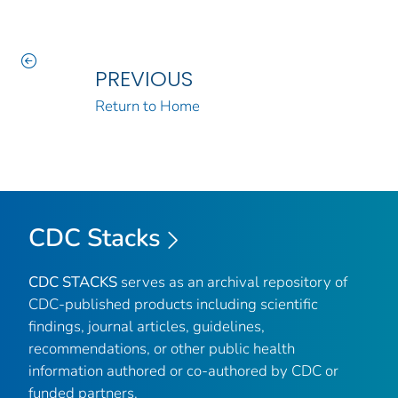
PREVIOUS
Return to Home
CDC Stacks
CDC STACKS
serves as an archival repository of
CDC-published products including scientific
findings, journal articles, guidelines,
recommendations, or other public health
information authored or co-authored by CDC or
funded partners.