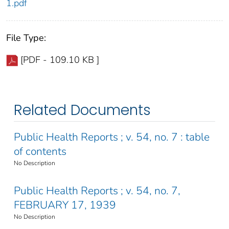
1.pdf
File Type:
[PDF - 109.10 KB ]
Related Documents
Public Health Reports ; v. 54, no. 7 : table
of contents
No Description
Public Health Reports ; v. 54, no. 7,
FEBRUARY 17, 1939
No Description