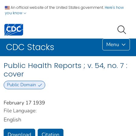
An official website of the United States government.
Here's how
you know
Menu
CDC Stacks
Public Health Reports ; v. 54, no. 7 :
cover
Public Domain
February 17 1939
File Language:
English
Download
Citation