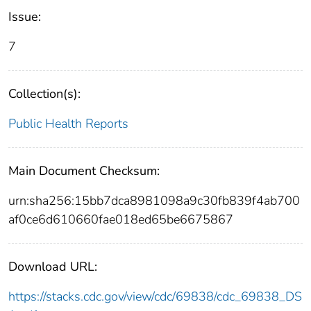
Issue:
7
Collection(s):
Public Health Reports
Main Document Checksum:
urn:sha256:15bb7dca8981098a9c30fb839f4ab700
af0ce6d610660fae018ed65be6675867
Download URL:
https://stacks.cdc.gov/view/cdc/69838/cdc_69838_DS