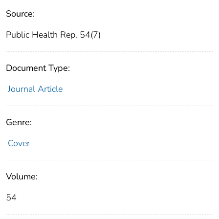
Source:
Public Health Rep. 54(7)
Document Type:
Journal Article
Genre:
Cover
Volume:
54