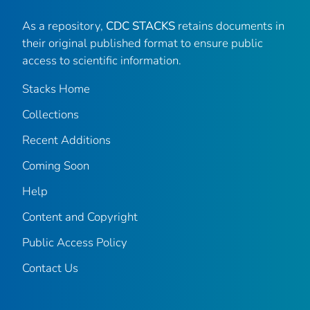
As a repository,
CDC STACKS
retains documents in
their original published format to ensure public
access to scientific information.
Stacks Home
Collections
Recent Additions
Coming Soon
Help
Content and Copyright
Public Access Policy
Contact Us