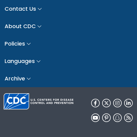
Contact Us
About CDC
Policies
Languages
Archive