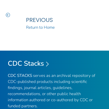
PREVIOUS
Return to Home
CDC Stacks
CDC STACKS
serves as an archival repository of
CDC-published products including scientific
findings, journal articles, guidelines,
recommendations, or other public health
information authored or co-authored by CDC or
funded partners.