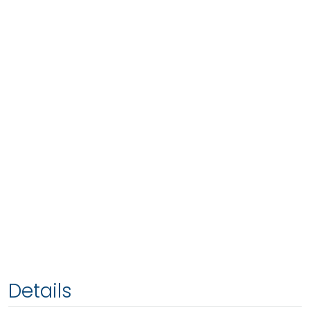
Details