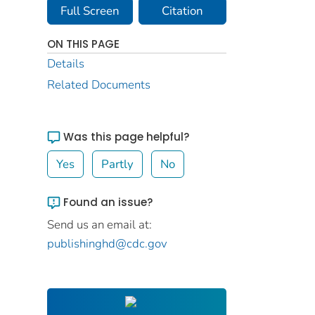
Full Screen
Citation
ON THIS PAGE
Details
Related Documents
Was this page helpful?
Yes
Partly
No
Found an issue?
Send us an email at:
publishinghd@cdc.gov