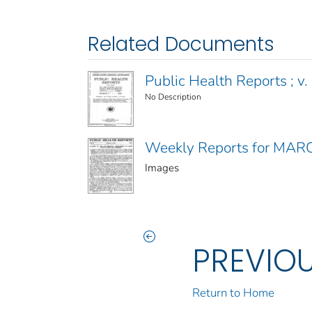
Related Documents
Public Health Reports ; v. 
No Description
Weekly Reports for MAR
Images
PREVIO
Return to Home