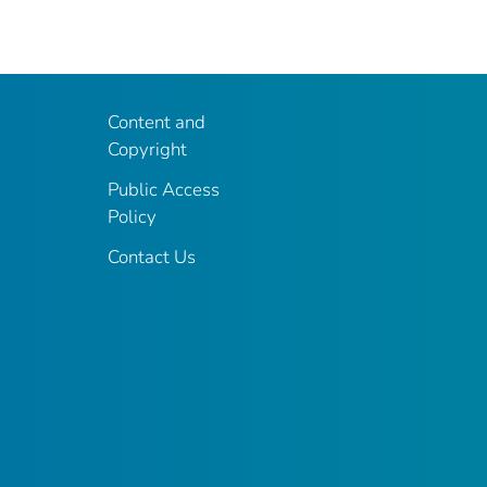
Content and
Copyright
Public Access
Policy
Contact Us