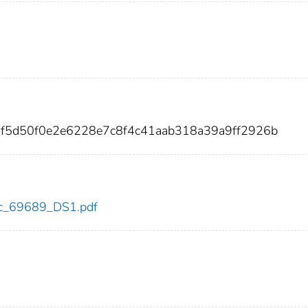
7f5d50f0e2e6228e7c8f4c41aab318a39a9ff2926b
cdc_69689_DS1.pdf