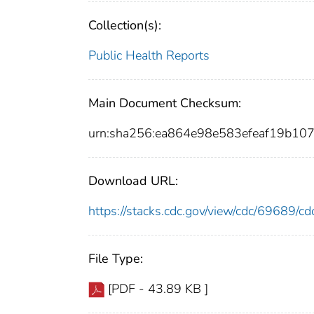
Collection(s):
Public Health Reports
Main Document Checksum:
urn:sha256:ea864e98e583efeaf19b10
Download URL:
https://stacks.cdc.gov/view/cdc/69689/
File Type:
[PDF - 43.89 KB ]