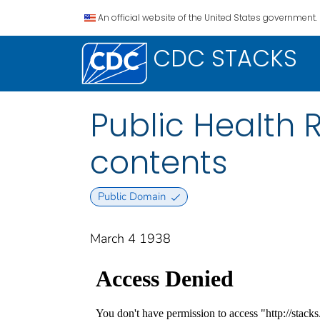
An official website of the United States government.
CDC STACKS
Public Health Re
contents
Public Domain
March 4 1938