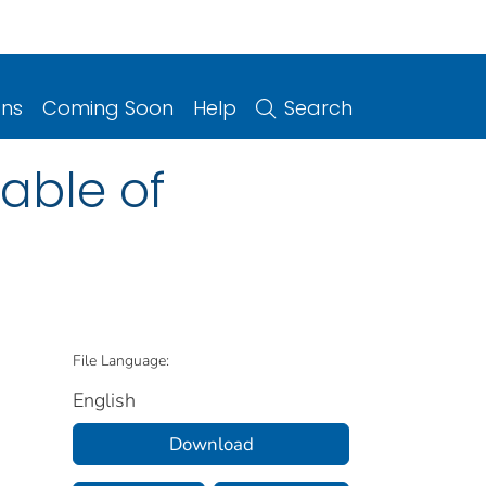
ons
Coming Soon
Help
Search
table of
File Language:
English
Download