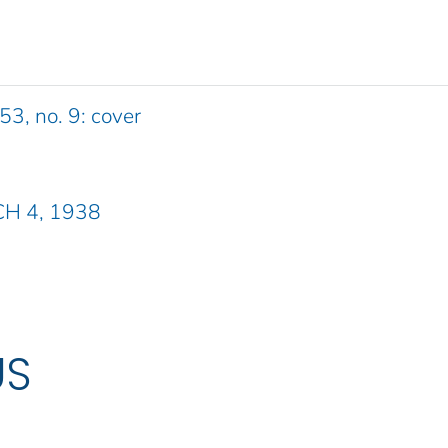
53, no. 9: cover
CH 4, 1938
US