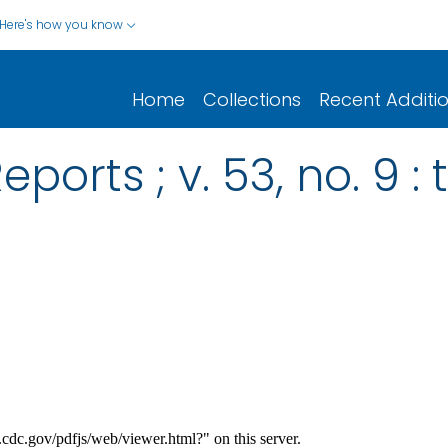
Here's how you know
Home
Collections
Recent Additi
ports ; v. 53, no. 9 : 