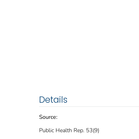
Details
Source:
Public Health Rep. 53(9)