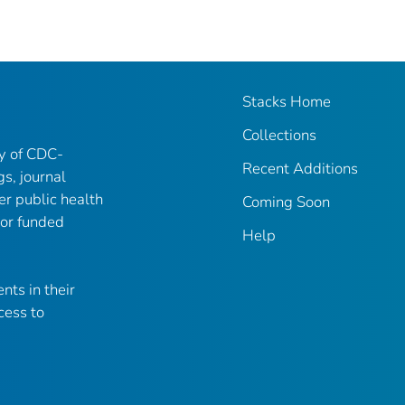
Stacks Home
Collections
ry of CDC-
Recent Additions
gs, journal
er public health
Coming Soon
 or funded
Help
nts in their
cess to