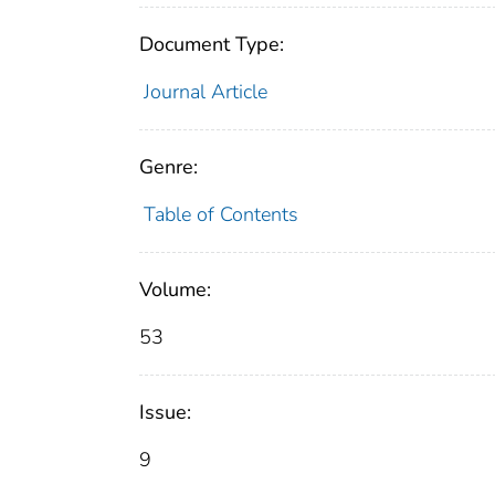
Document Type:
Journal Article
Genre:
Table of Contents
Volume:
53
Issue:
9