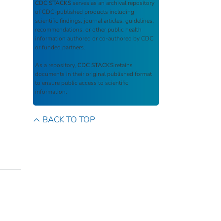
CDC STACKS
serves as an archival repository
of CDC-published products including
scientific findings, journal articles, guidelines,
recommendations, or other public health
information authored or co-authored by CDC
or funded partners.
As a repository,
CDC STACKS
retains
documents in their original published format
to ensure public access to scientific
information.
BACK TO TOP