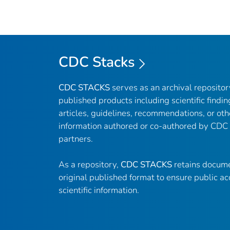
CDC Stacks
CDC STACKS
serves as an archival reposito
published products including scientific findin
articles, guidelines, recommendations, or oth
information authored or co-authored by CDC
partners.
As a repository,
CDC STACKS
retains docume
original published format to ensure public ac
scientific information.