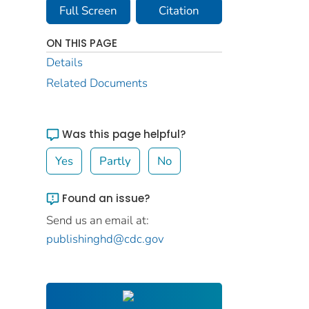
Full Screen
Citation
ON THIS PAGE
Details
Related Documents
Was this page helpful?
Yes
Partly
No
Found an issue?
Send us an email at:
publishinghd@cdc.gov