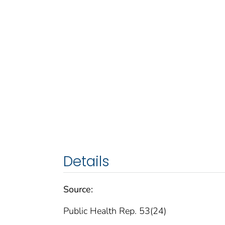
Details
Source:
Public Health Rep. 53(24)