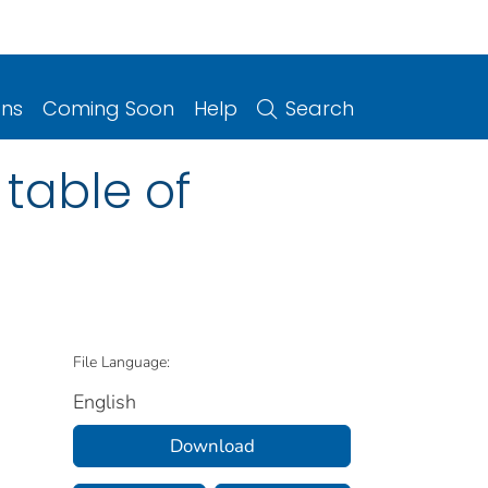
ons
Coming Soon
Help
Search
 table of
File Language:
English
Download