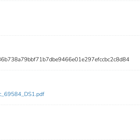
886b738a79bbf71b7dbe9466e01e297efccbc2c8d84
cdc_69584_DS1.pdf