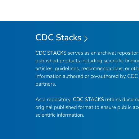
CDC Stacks
CDC STACKS
serves as an archival reposito
published products including scientific findin
articles, guidelines, recommendations, or oth
information authored or co-authored by CDC
partners.
As a repository,
CDC STACKS
retains docume
original published format to ensure public ac
scientific information.