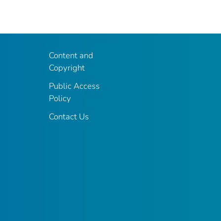
Content and
Copyright
Public Access
Policy
Contact Us