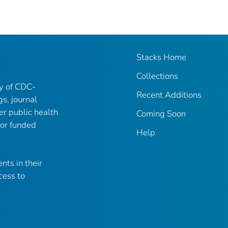
Stacks Home
Collections
ry of CDC-
Recent Additions
gs, journal
er public health
Coming Soon
 or funded
Help
nts in their
cess to