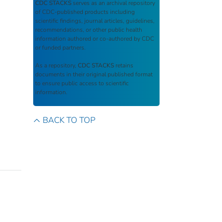
CDC STACKS
serves as an archival repository
of CDC-published products including
scientific findings, journal articles, guidelines,
recommendations, or other public health
information authored or co-authored by CDC
or funded partners.
As a repository,
CDC STACKS
retains
documents in their original published format
to ensure public access to scientific
information.
BACK TO TOP