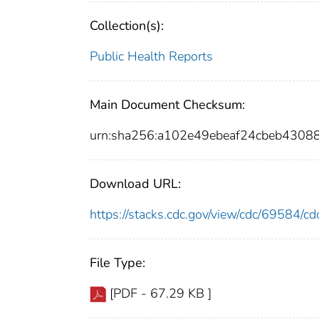
Collection(s):
Public Health Reports
Main Document Checksum:
urn:sha256:a102e49ebeaf24cbeb430
Download URL:
https://stacks.cdc.gov/view/cdc/69584/
File Type:
[PDF - 67.29 KB ]