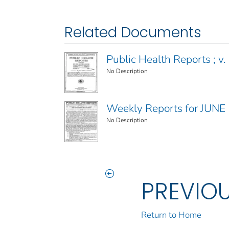
Related Documents
Public Health Reports ; v. 
No Description
Weekly Reports for JUNE
No Description
PREVIO
Return to Home