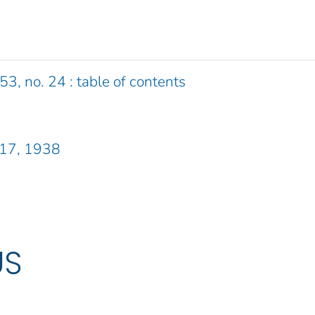
53, no. 24 : table of contents
 17, 1938
US