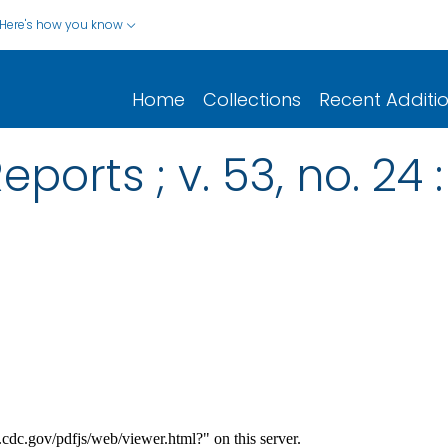
Here's how you know
Home
Collections
Recent Additi
ports ; v. 53, no. 24 :