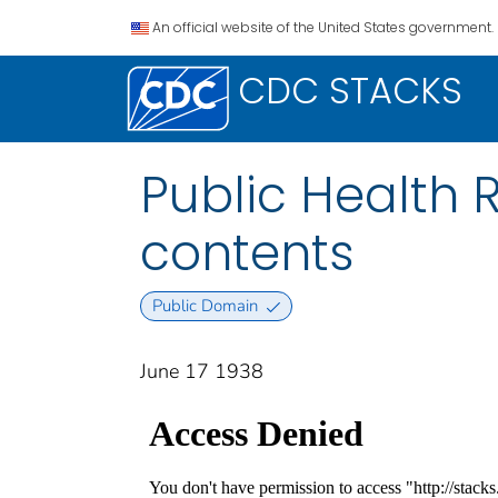
An official website of the United States government.
CDC STACKS
Public Health Re
contents
Public Domain
June 17 1938