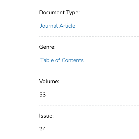
Document Type:
Journal Article
Genre:
Table of Contents
Volume:
53
Issue:
24