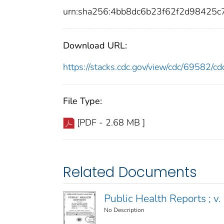
urn:sha256:4bb8dc6b23f62f2d98425
Download URL:
https://stacks.cdc.gov/view/cdc/69582/
File Type:
[PDF - 2.68 MB ]
Related Documents
Public Health Reports ; v. 
No Description