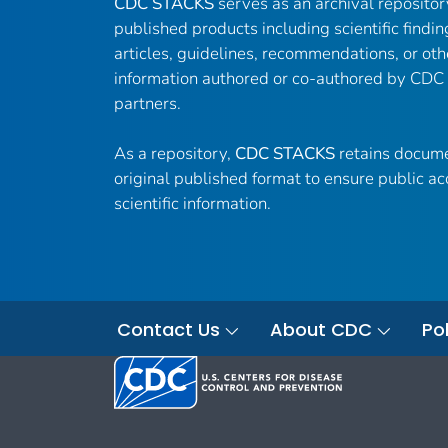
CDC STACKS
serves as an archival reposito
published products including scientific findin
articles, guidelines, recommendations, or oth
information authored or co-authored by CDC
partners.
As a repository,
CDC STACKS
retains docume
original published format to ensure public ac
scientific information.
Contact Us
About CDC
Pol