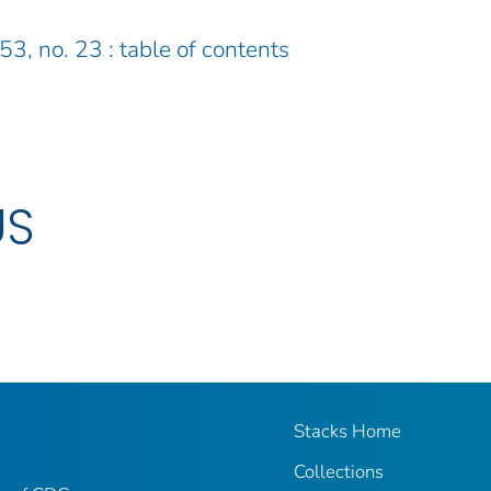
53, no. 23 : table of contents
US
Stacks Home
Collections