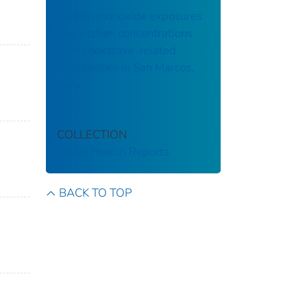
Carbon monoxide exposures
and kitchen concentrations
from cookstove-related
woodsmoke in San Marcos,
Peru
COLLECTION
Public Health Reports
BACK TO TOP