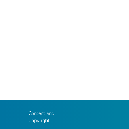
Content and
Copyright