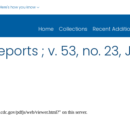
Here's how you know
Home
Collections
Recent Additi
ports ; v. 53, no. 23, 