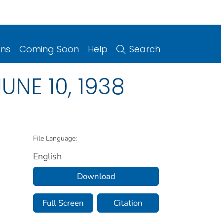
ons
Coming Soon
Help
Search
JUNE 10, 1938
File Language:
English
Download
Full Screen
Citation