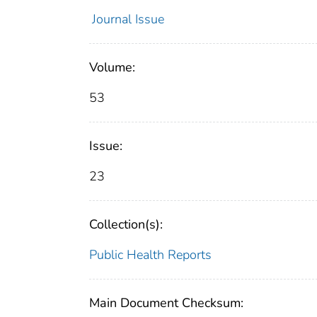
Journal Issue
Volume:
53
Issue:
23
Collection(s):
Public Health Reports
Main Document Checksum: