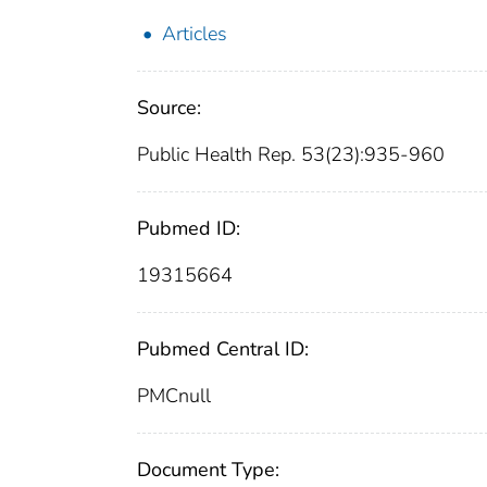
Articles
Source:
Public Health Rep. 53(23):935-960
Pubmed ID:
19315664
Pubmed Central ID:
PMCnull
Document Type: