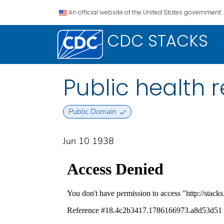
An official website of the United States government.
CDC STACKS
Public health re
Public Domain
Jun 10 1938