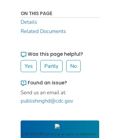
ON THIS PAGE
Details
Related Documents
Was this page helpful?
Yes
Partly
No
Found an issue?
Send us an email at:
publishinghd@cdc.gov
CDC STACKS
serves as an archival repository