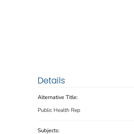
Details
Alternative Title:
Public Health Rep
Subjects: