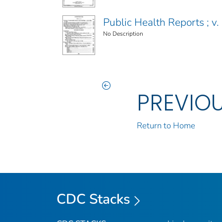
Public Health Reports ; v. 
No Description
PREVIO
Return to Home
CDC Stacks