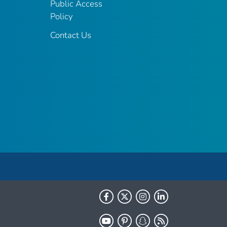
Public Access
Policy
Contact Us