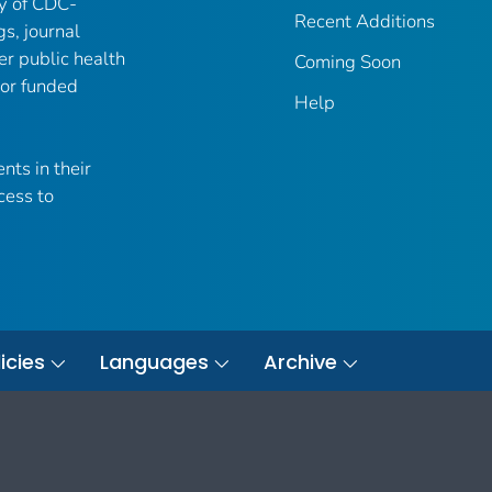
ry of CDC-
Recent Additions
gs, journal
er public health
Coming Soon
 or funded
Help
nts in their
cess to
icies
Languages
Archive