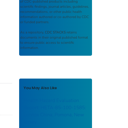
of CDC-published products including
scientific findings, journal articles, guidelines,
recommendations, or other public health
information authored or co-authored by CDC
or funded partners.
As a repository,
CDC STACKS
retains
documents in their original published format
to ensure public access to scientific
information.
You May Also Like
Health Hazard Evaluation
Report: HETA-85-100-1585:
Lennox China; Pomona, New
Jersey