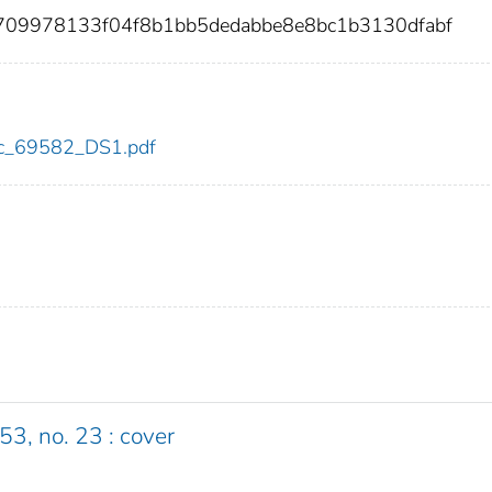
c709978133f04f8b1bb5dedabbe8e8bc1b3130dfabf
cdc_69582_DS1.pdf
53, no. 23 : cover