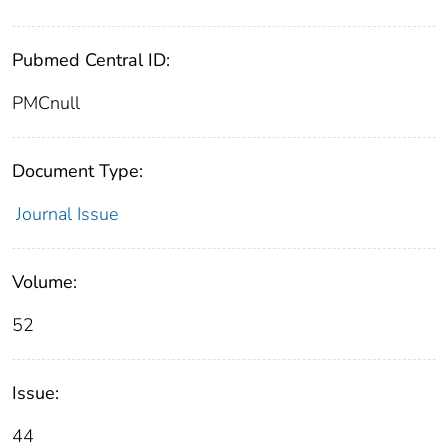
Pubmed Central ID:
PMCnull
Document Type:
Journal Issue
Volume:
52
Issue:
44