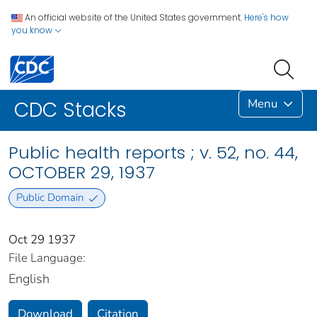
An official website of the United States government.
Here's how
you know
Menu
CDC Stacks
Public health reports ; v. 52, no. 44,
OCTOBER 29, 1937
Public Domain
Oct 29 1937
File Language:
English
Download
Citation