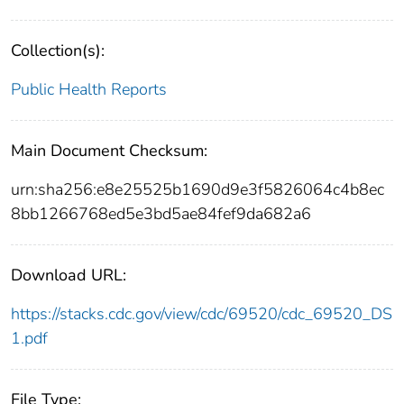
Collection(s):
Public Health Reports
Main Document Checksum:
urn:sha256:e8e25525b1690d9e3f5826064c4b8ec
8bb1266768ed5e3bd5ae84fef9da682a6
Download URL:
https://stacks.cdc.gov/view/cdc/69520/cdc_69520_DS
1.pdf
File Type: