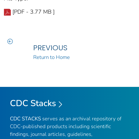
[PDF - 3.77 MB ]
PREVIOUS
Return to Home
CDC Stacks
CDC STACKS
serves as an archival repository of
CDC-published products including scientific
findings, journal articles, guidelines,