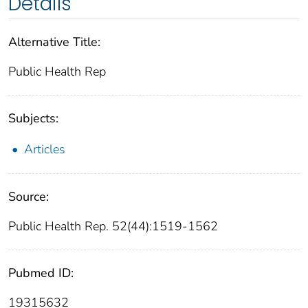
Details
Alternative Title:
Public Health Rep
Subjects:
Articles
Source:
Public Health Rep. 52(44):1519-1562
Pubmed ID:
19315632