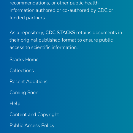
recommendations, or other public health
information authored or co-authored by CDC or
funded partners.
As a repository,
CDC STACKS
retains documents in
their original published format to ensure public
access to scientific information.
Stacks Home
Collections
Recent Additions
Coming Soon
Help
Content and Copyright
Public Access Policy