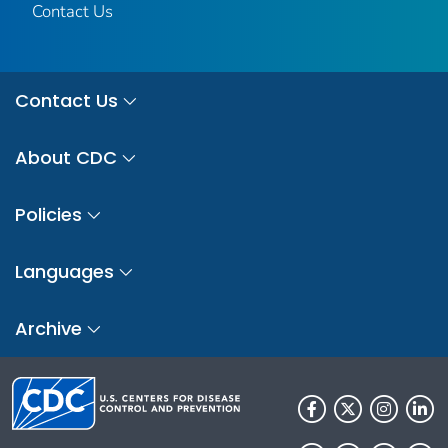
Contact Us
Contact Us
About CDC
Policies
Languages
Archive