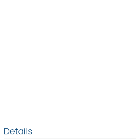
Details