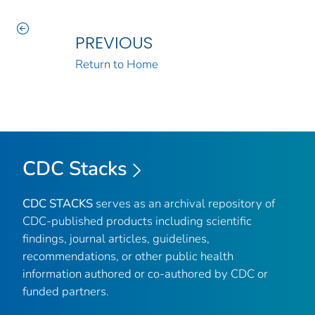
PREVIOUS
Return to Home
CDC Stacks
CDC STACKS
serves as an archival repository of
CDC-published products including scientific
findings, journal articles, guidelines,
recommendations, or other public health
information authored or co-authored by CDC or
funded partners.