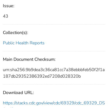
Issue:
43
Collection(s):
Public Health Reports
Main Document Checksum:
urn:sha256:9b9dea3c36ca81cc7a38ebbbfeb50f2f1a
187db29352386392ed7208d028320b
Download URL:
https://stacks.cdc.gov/view/cdc/69329/cdc_69329_DS