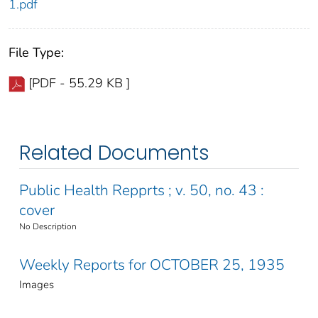
1.pdf
File Type:
[PDF - 55.29 KB ]
Related Documents
Public Health Repprts ; v. 50, no. 43 :
cover
No Description
Weekly Reports for OCTOBER 25, 1935
Images