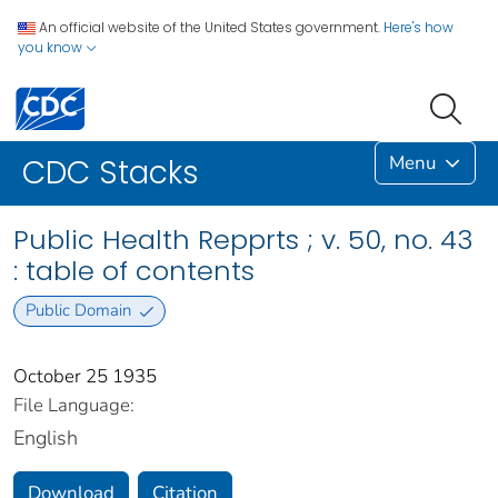
An official website of the United States government.
Here's how
you know
Menu
CDC Stacks
Public Health Repprts ; v. 50, no. 43
: table of contents
Public Domain
October 25 1935
File Language:
English
Download
Citation