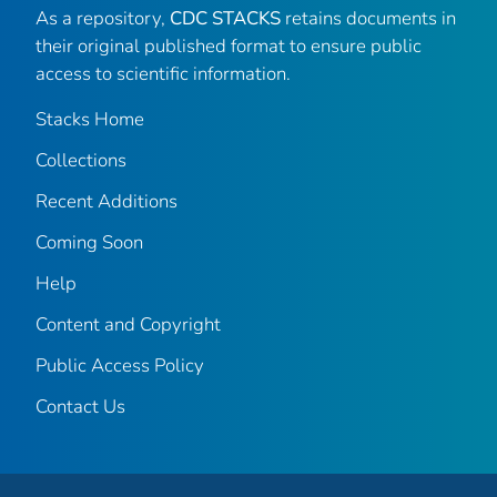
As a repository,
CDC STACKS
retains documents in
their original published format to ensure public
access to scientific information.
Stacks Home
Collections
Recent Additions
Coming Soon
Help
Content and Copyright
Public Access Policy
Contact Us