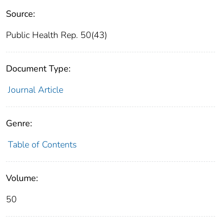
Source:
Public Health Rep. 50(43)
Document Type:
Journal Article
Genre:
Table of Contents
Volume:
50