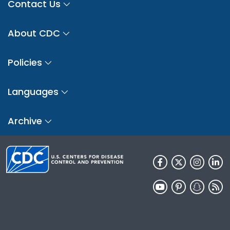
Contact Us
About CDC
Policies
Languages
Archive