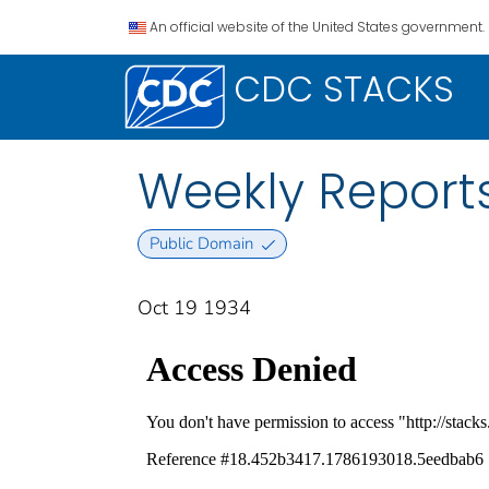
An official website of the United States government.
CDC STACKS
Weekly Reports
Public Domain
Oct 19 1934