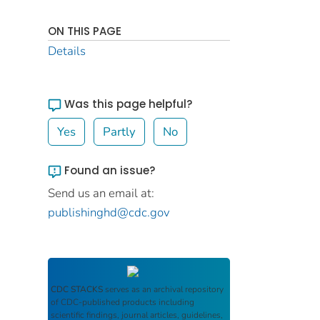
ON THIS PAGE
Details
Was this page helpful?
Yes
Partly
No
Found an issue?
Send us an email at:
publishinghd@cdc.gov
CDC STACKS
serves as an archival repository
of CDC-published products including
scientific findings, journal articles, guidelines,