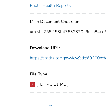
Public Health Reports
Main Document Checksum:
urn:sha256:253b47632320a6dcb84de
Download URL:
https://stacks.cdc.gov/view/cdc/69200/
File Type:
[PDF - 3.11 MB ]