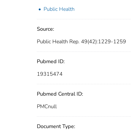
Public Health
Source:
Public Health Rep. 49(42):1229-1259
Pubmed ID:
19315474
Pubmed Central ID:
PMCnull
Document Type: