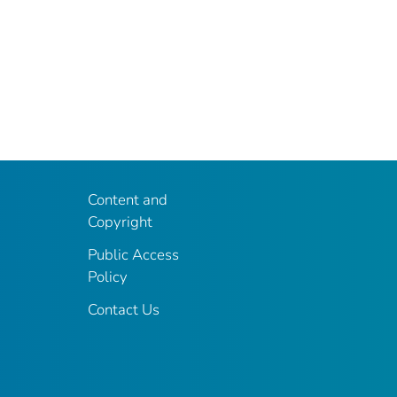
Content and
Copyright
Public Access
Policy
Contact Us