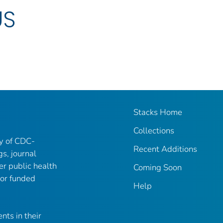
US
Stacks Home
Collections
ry of CDC-
Recent Additions
gs, journal
er public health
Coming Soon
 or funded
Help
nts in their