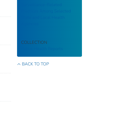
Surveillance–Related
Practices Among Selected
State and Local Health
Agencies
COLLECTION
Public Health Reports
BACK TO TOP