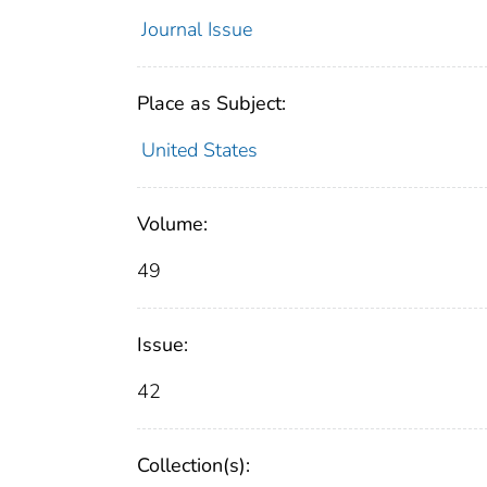
Journal Issue
Place as Subject:
United States
Volume:
49
Issue:
42
Collection(s):