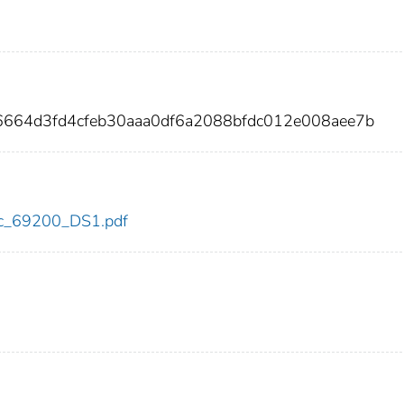
6664d3fd4cfeb30aaa0df6a2088bfdc012e008aee7b
cdc_69200_DS1.pdf