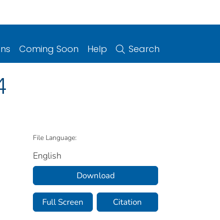
ons
Coming Soon
Help
Search
4
File Language:
English
Download
Full Screen
Citation