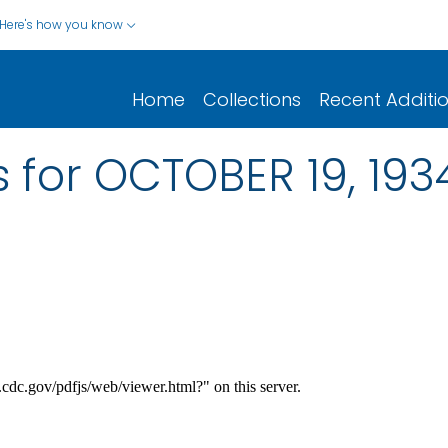
Here's how you know
Home
Collections
Recent Additi
 for OCTOBER 19, 193