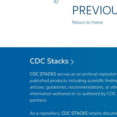
PREVIO
Return to Home
CDC Stacks
CDC STACKS
serves as an archival reposito
published products including scientific findin
articles, guidelines, recommendations, or oth
information authored or co-authored by CDC
partners.
As a repository,
CDC STACKS
retains docume