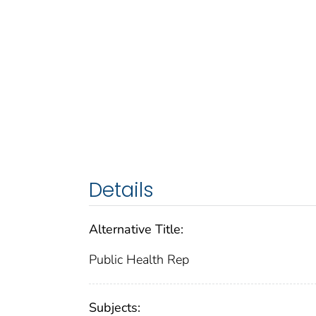
Details
Alternative Title:
Public Health Rep
Subjects: