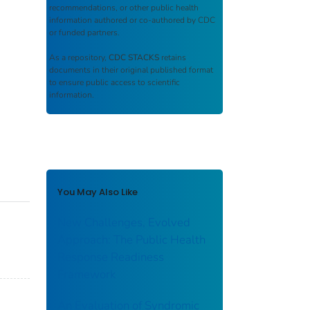
recommendations, or other public health
information authored or co-authored by CDC
or funded partners.
As a repository,
CDC STACKS
retains
documents in their original published format
to ensure public access to scientific
information.
You May Also Like
New Challenges, Evolved
Approach: The Public Health
Response Readiness
Framework
An Evaluation of Syndromic