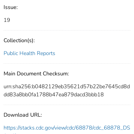
Issue:
19
Collection(s):
Public Health Reports
Main Document Checksum:
urn:sha256:b0482129eb35621d57b22be7645cd8d
dd83a8bb0fa1788b47ea879dacd3bbb18
Download URL:
https://stacks.cdc.gov/view/cdc/68878/cdc_68878_DS