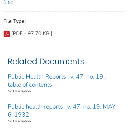
1.pdf
File Type:
[PDF - 97.70 KB ]
Related Documents
Public Health Reports ; v. 47, no. 19 :
table of contents
No Description
Public health reports ; v. 47, no. 19; MAY
6, 1932
No Description