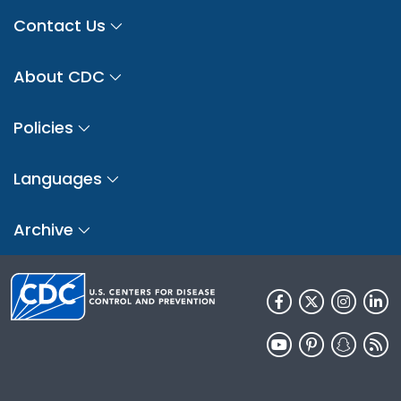
Contact Us
About CDC
Policies
Languages
Archive