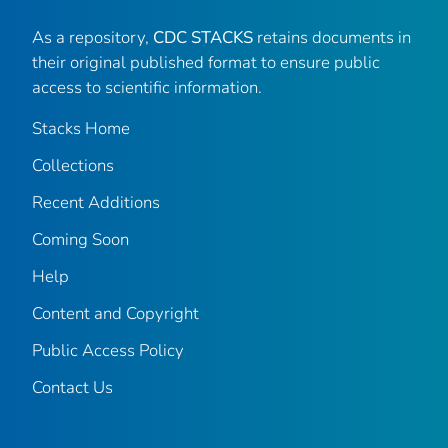
As a repository,
CDC STACKS
retains documents in
their original published format to ensure public
access to scientific information.
Stacks Home
Collections
Recent Additions
Coming Soon
Help
Content and Copyright
Public Access Policy
Contact Us