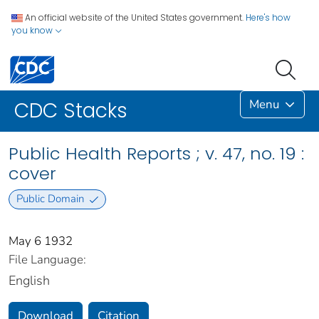
An official website of the United States government.
Here's how
you know
Menu
CDC Stacks
Public Health Reports ; v. 47, no. 19 :
cover
Public Domain
May 6 1932
File Language:
English
Download
Citation