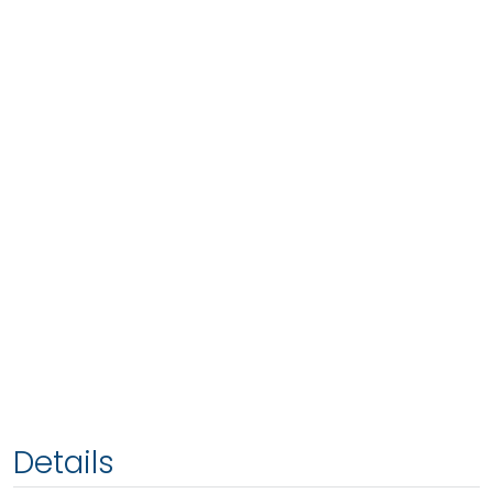
Details