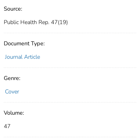
Source:
Public Health Rep. 47(19)
Document Type:
Journal Article
Genre:
Cover
Volume:
47