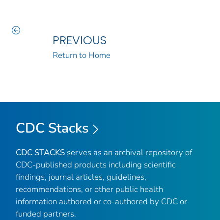
PREVIOUS
Return to Home
CDC Stacks
CDC STACKS
serves as an archival repository of
CDC-published products including scientific
findings, journal articles, guidelines,
recommendations, or other public health
information authored or co-authored by CDC or
funded partners.