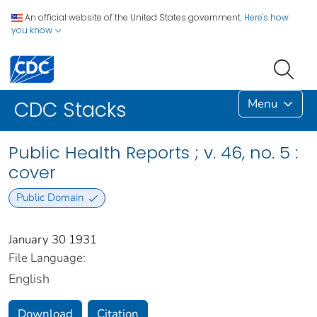
An official website of the United States government.
Here's how
you know
Menu
CDC Stacks
Public Health Reports ; v. 46, no. 5 :
cover
Public Domain
January 30 1931
File Language:
English
Download
Citation