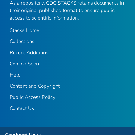
As a repository,
CDC STACKS
retains documents in
their original published format to ensure public
access to scientific information.
Stacks Home
Collections
Recent Additions
Coming Soon
Help
Content and Copyright
Public Access Policy
Contact Us