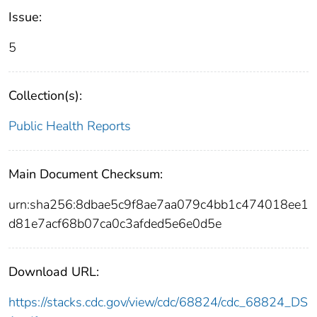
Issue:
5
Collection(s):
Public Health Reports
Main Document Checksum:
urn:sha256:8dbae5c9f8ae7aa079c4bb1c474018ee1
d81e7acf68b07ca0c3afded5e6e0d5e
Download URL:
https://stacks.cdc.gov/view/cdc/68824/cdc_68824_DS