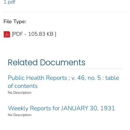
1.pdf
File Type:
[PDF - 105.83 KB ]
Related Documents
Public Health Reports ; v. 46, no. 5 : table
of contents
No Description
Weekly Reports for JANUARY 30, 1931
No Description