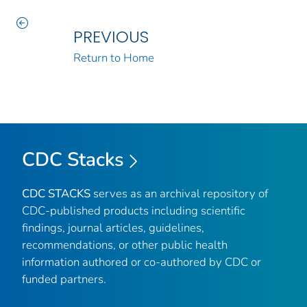
PREVIOUS
Return to Home
CDC Stacks
CDC STACKS
serves as an archival repository of
CDC-published products including scientific
findings, journal articles, guidelines,
recommendations, or other public health
information authored or co-authored by CDC or
funded partners.