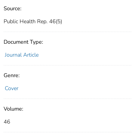
Source:
Public Health Rep. 46(5)
Document Type:
Journal Article
Genre:
Cover
Volume:
46