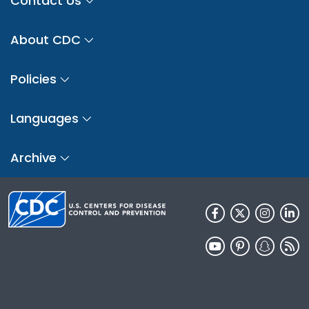
Contact Us
About CDC
Policies
Languages
Archive