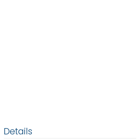
Details