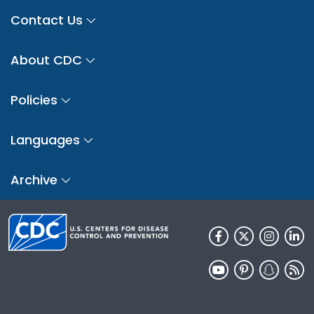
Contact Us
About CDC
Policies
Languages
Archive