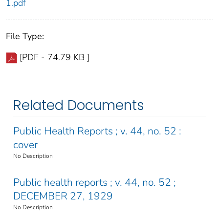
1.pdf
File Type:
[PDF - 74.79 KB ]
Related Documents
Public Health Reports ; v. 44, no. 52 :
cover
No Description
Public health reports ; v. 44, no. 52 ;
DECEMBER 27, 1929
No Description