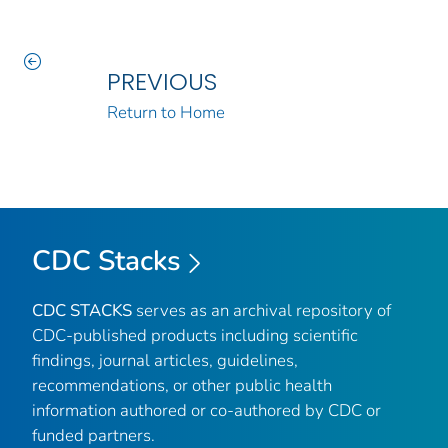
PREVIOUS
Return to Home
CDC Stacks
CDC STACKS
serves as an archival repository of
CDC-published products including scientific
findings, journal articles, guidelines,
recommendations, or other public health
information authored or co-authored by CDC or
funded partners.