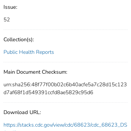
Issue:
52
Collection(s):
Public Health Reports
Main Document Checksum:
urn:sha256:48f77f00b02c6b40acfe5a7c28d15c123
d7af68f1d549391ccfd8ae5829c95d6
Download URL:
https://stacks.cdc.gov/view/cdc/68623/cdc_68623_DS