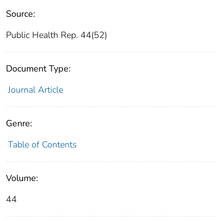
Source:
Public Health Rep. 44(52)
Document Type:
Journal Article
Genre:
Table of Contents
Volume:
44