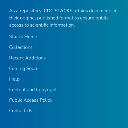
As a repository,
CDC STACKS
retains documents in
their original published format to ensure public
access to scientific information.
Stacks Home
Collections
Recent Additions
Coming Soon
Help
Content and Copyright
Public Access Policy
Contact Us