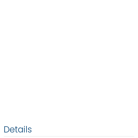
Details