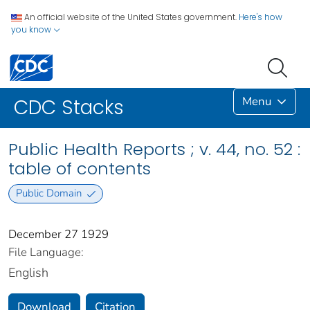
An official website of the United States government.
Here's how
you know
Menu
CDC Stacks
Public Health Reports ; v. 44, no. 52 :
table of contents
Public Domain
December 27 1929
File Language:
English
Download
Citation