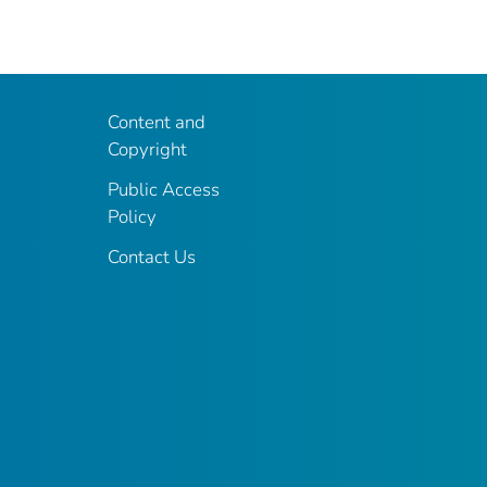
Content and
Copyright
Public Access
Policy
Contact Us