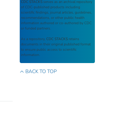
CDC STACKS
serves as an archival repository
of CDC-published products including
scientific findings, journal articles, guidelines,
recommendations, or other public health
information authored or co-authored by CDC
or funded partners.
As a repository,
CDC STACKS
retains
documents in their original published format
to ensure public access to scientific
information.
BACK TO TOP