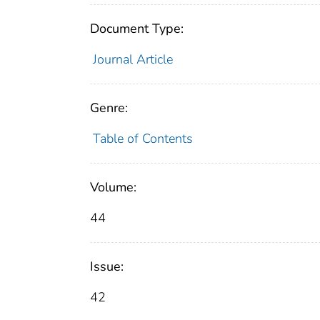
Document Type:
Journal Article
Genre:
Table of Contents
Volume:
44
Issue:
42