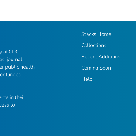
Stacks Home
Collections
ry of CDC-
Recent Additions
gs, journal
er public health
Coming Soon
 or funded
Help
nts in their
cess to