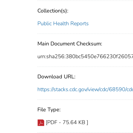
Collection(s):
Public Health Reports
Main Document Checksum:
urn:sha256:380bc5450e766230f2605
Download URL:
https://stacks.cdc.gov/view/cdc/68590/
File Type:
[PDF - 75.64 KB ]