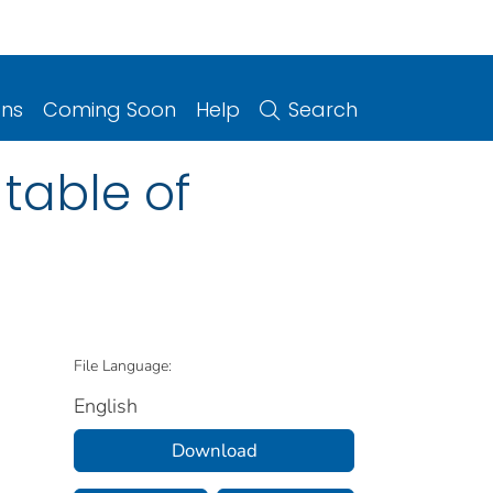
ons
Coming Soon
Help
Search
 table of
File Language:
English
Download