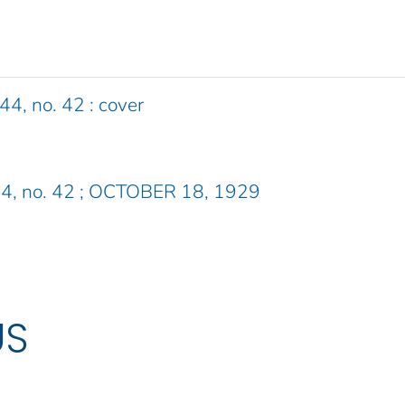
44, no. 42 : cover
. 44, no. 42 ; OCTOBER 18, 1929
US