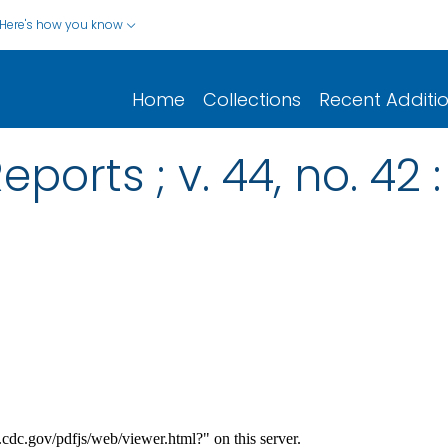
Here's how you know
Home
Collections
Recent Additi
ports ; v. 44, no. 42 :