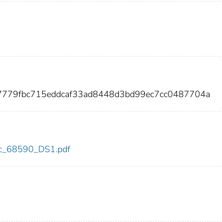
7779fbc715eddcaf33ad8448d3bd99ec7cc0487704a
cdc_68590_DS1.pdf