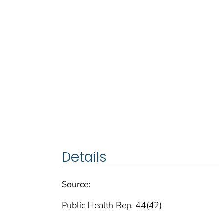
Details
Source:
Public Health Rep. 44(42)