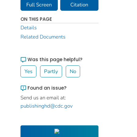
Full Screen
Citation
ON THIS PAGE
Details
Related Documents
Was this page helpful?
Yes
Partly
No
Found an issue?
Send us an email at:
publishinghd@cdc.gov