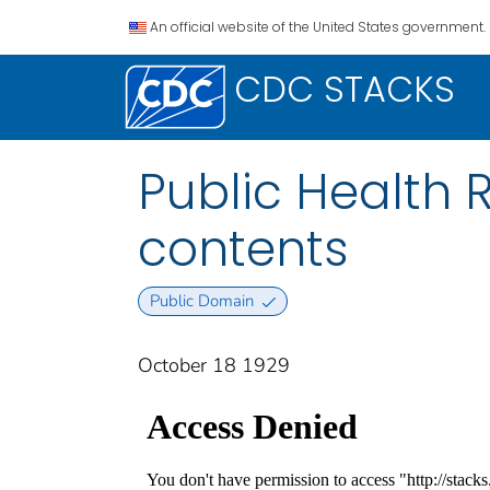
An official website of the United States government.
CDC STACKS
Public Health Re
contents
Public Domain
October 18 1929