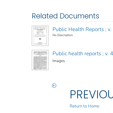
Related Documents
Public Health Reports ; v. 
No Description
Public health reports ; v
Images
PREVIO
Return to Home