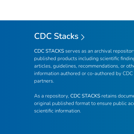
CDC Stacks
CDC STACKS
serves as an archival reposito
published products including scientific findin
articles, guidelines, recommendations, or oth
information authored or co-authored by CDC
partners.
As a repository,
CDC STACKS
retains docume
original published format to ensure public ac
scientific information.