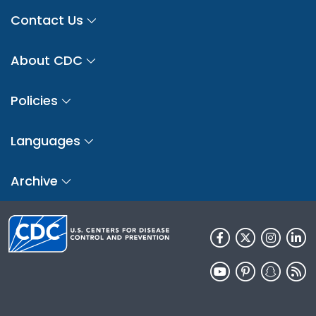
Contact Us
About CDC
Policies
Languages
Archive