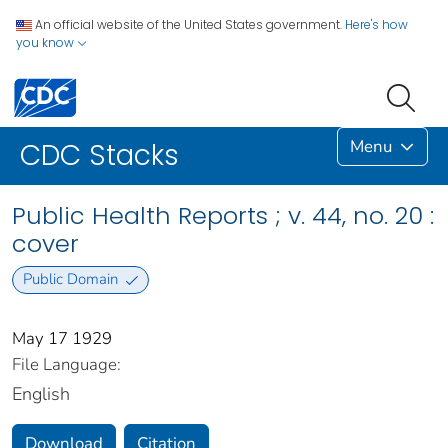
An official website of the United States government.
Here's how
you know
Menu
CDC Stacks
Public Health Reports ; v. 44, no. 20 :
cover
Public Domain
May 17 1929
File Language:
English
Download
Citation