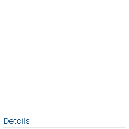
Details