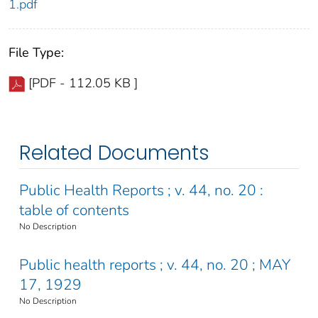
1.pdf
File Type:
[PDF - 112.05 KB ]
Related Documents
Public Health Reports ; v. 44, no. 20 :
table of contents
No Description
Public health reports ; v. 44, no. 20 ; MAY
17, 1929
No Description