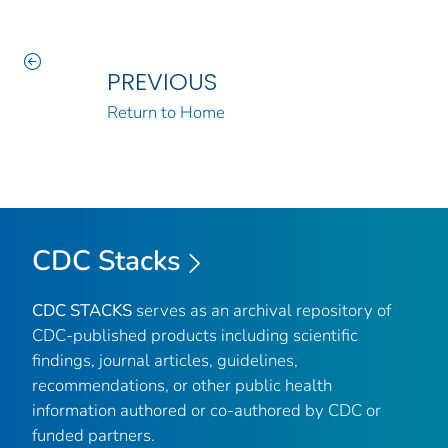
PREVIOUS
Return to Home
CDC Stacks
CDC STACKS
serves as an archival repository of
CDC-published products including scientific
findings, journal articles, guidelines,
recommendations, or other public health
information authored or co-authored by CDC or
funded partners.