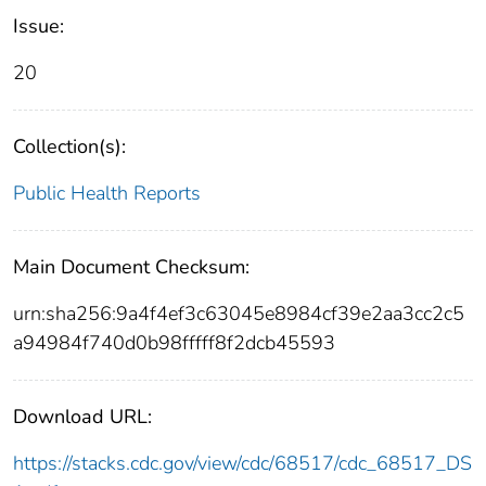
Issue:
20
Collection(s):
Public Health Reports
Main Document Checksum:
urn:sha256:9a4f4ef3c63045e8984cf39e2aa3cc2c5
a94984f740d0b98fffff8f2dcb45593
Download URL:
https://stacks.cdc.gov/view/cdc/68517/cdc_68517_DS