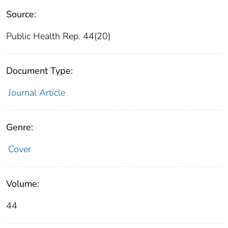
Source:
Public Health Rep. 44(20)
Document Type:
Journal Article
Genre:
Cover
Volume:
44