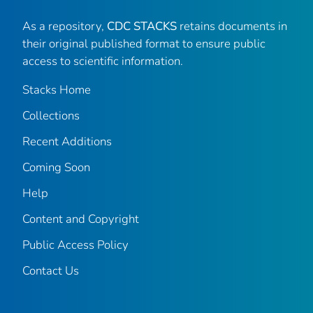
As a repository,
CDC STACKS
retains documents in
their original published format to ensure public
access to scientific information.
Stacks Home
Collections
Recent Additions
Coming Soon
Help
Content and Copyright
Public Access Policy
Contact Us