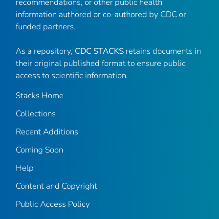
recommendations, or other public health
information authored or co-authored by CDC or
funded partners.
As a repository,
CDC STACKS
retains documents in
their original published format to ensure public
access to scientific information.
Stacks Home
Collections
Recent Additions
Coming Soon
Help
Content and Copyright
Public Access Policy