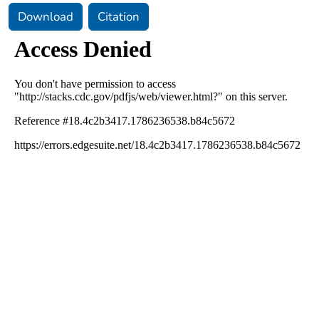
Download
Citation