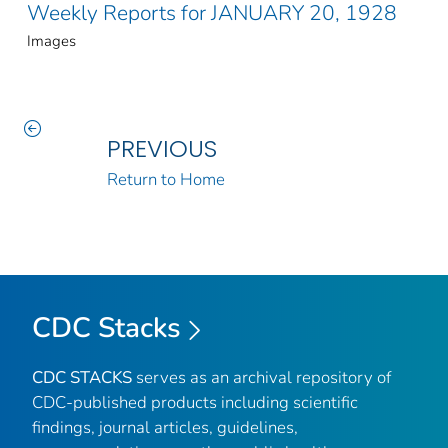
Weekly Reports for JANUARY 20, 1928
Images
PREVIOUS
Return to Home
CDC Stacks
CDC STACKS
serves as an archival repository of
CDC-published products including scientific
findings, journal articles, guidelines,