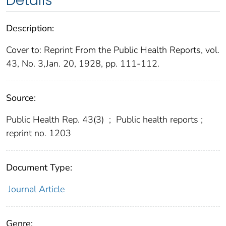
Details
Description:
Cover to: Reprint From the Public Health Reports, vol.
43, No. 3,Jan. 20, 1928, pp. 111-112.
Source:
Public Health Rep. 43(3)
;
Public health reports ;
reprint no. 1203
Document Type:
Journal Article
Genre: