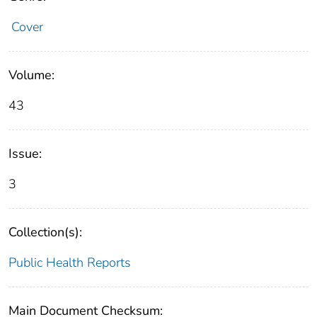
Cover
Volume:
43
Issue:
3
Collection(s):
Public Health Reports
Main Document Checksum: