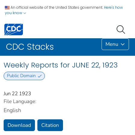
An official website of the United States government.
Here's how
you know
Menu
CDC Stacks
Weekly Reports for JUNE 22, 1923
Public Domain
Jun 22 1923
File Language:
English
Download
Citation