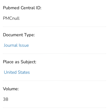
Pubmed Central ID:
PMCnull
Document Type:
Journal Issue
Place as Subject:
United States
Volume:
38