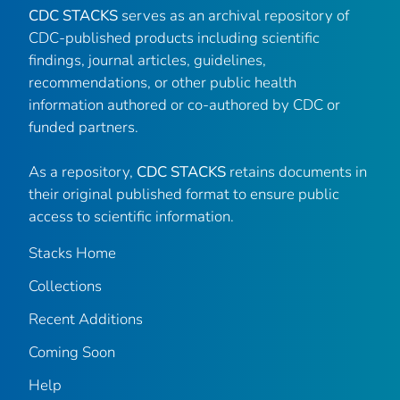
CDC STACKS
serves as an archival repository of
CDC-published products including scientific
findings, journal articles, guidelines,
recommendations, or other public health
information authored or co-authored by CDC or
funded partners.
As a repository,
CDC STACKS
retains documents in
their original published format to ensure public
access to scientific information.
Stacks Home
Collections
Recent Additions
Coming Soon
Help