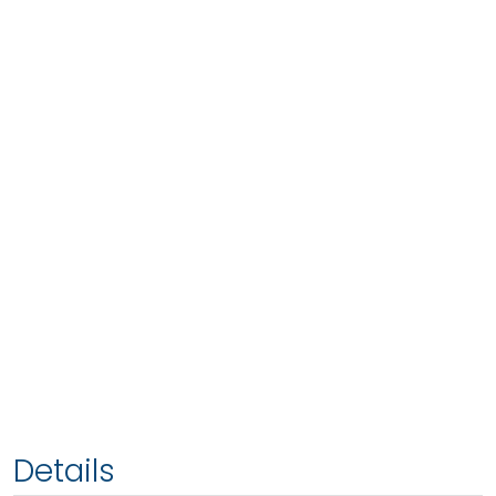
Details