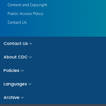
Content and Copyright
Public Access Policy
Contact Us
Contact Us
About CDC
Policies
Languages
Archive