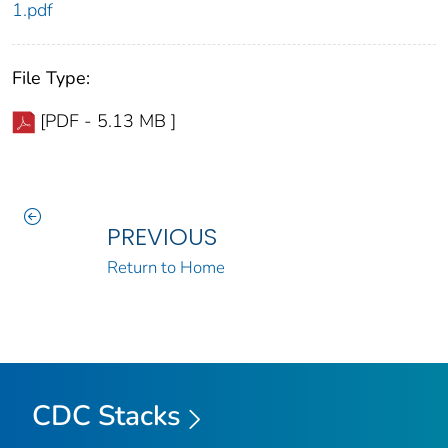
1.pdf
File Type:
[PDF - 5.13 MB ]
PREVIOUS
Return to Home
CDC Stacks