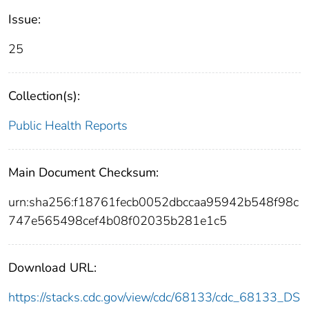
Issue:
25
Collection(s):
Public Health Reports
Main Document Checksum:
urn:sha256:f18761fecb0052dbccaa95942b548f98c
747e565498cef4b08f02035b281e1c5
Download URL:
https://stacks.cdc.gov/view/cdc/68133/cdc_68133_DS