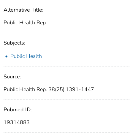
Alternative Title:
Public Health Rep
Subjects:
Public Health
Source:
Public Health Rep. 38(25):1391-1447
Pubmed ID:
19314883