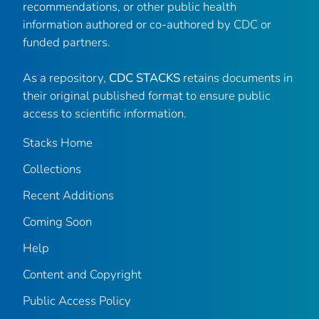
recommendations, or other public health
information authored or co-authored by CDC or
funded partners.
As a repository,
CDC STACKS
retains documents in
their original published format to ensure public
access to scientific information.
Stacks Home
Collections
Recent Additions
Coming Soon
Help
Content and Copyright
Public Access Policy