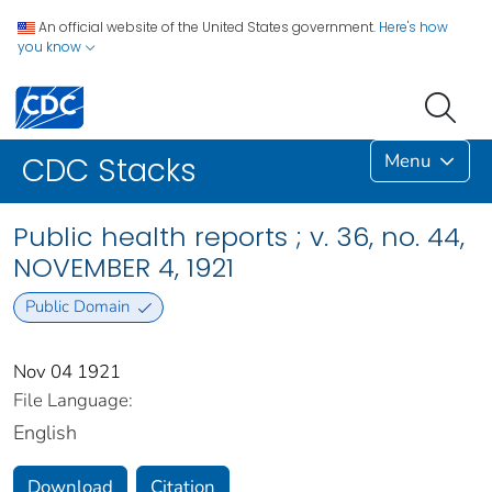
An official website of the United States government.
Here's how
you know
Menu
CDC Stacks
Public health reports ; v. 36, no. 44,
NOVEMBER 4, 1921
Public Domain
Nov 04 1921
File Language:
English
Download
Citation