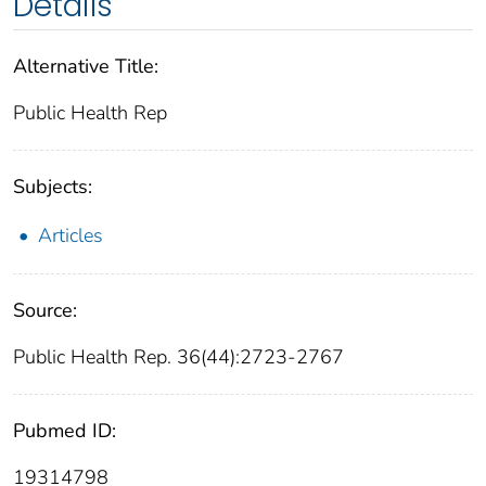
Details
Alternative Title:
Public Health Rep
Subjects:
Articles
Source:
Public Health Rep. 36(44):2723-2767
Pubmed ID:
19314798