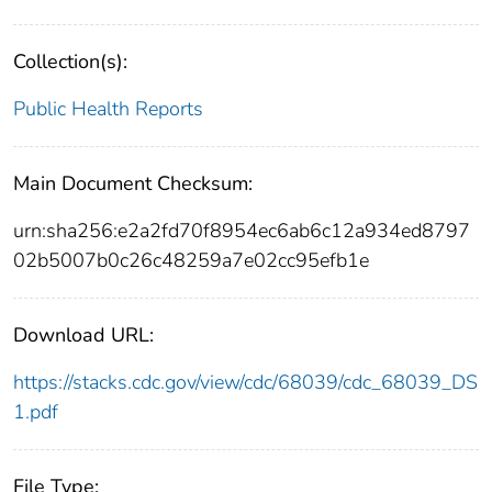
Collection(s):
Public Health Reports
Main Document Checksum:
urn:sha256:e2a2fd70f8954ec6ab6c12a934ed8797
02b5007b0c26c48259a7e02cc95efb1e
Download URL:
https://stacks.cdc.gov/view/cdc/68039/cdc_68039_DS
1.pdf
File Type: