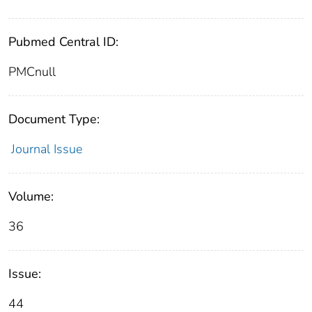
Pubmed Central ID:
PMCnull
Document Type:
Journal Issue
Volume:
36
Issue:
44