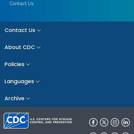
Contact Us
Contact Us
About CDC
Policies
Languages
Archive