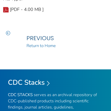
[PDF - 4.00 MB ]
PREVIOUS
Return to Home
CDC Stacks
CDC STACKS
serves as an archival repository of
CDC-published products including scientific
findings, journal articles, guidelines,