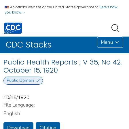
An official website of the United States government.
Here's how
you know
Menu
CDC Stacks
Public Health Reports ; V 35, No 42,
October 15, 1920
Public Domain
10/15/1920
File Language:
English
Download
Citation