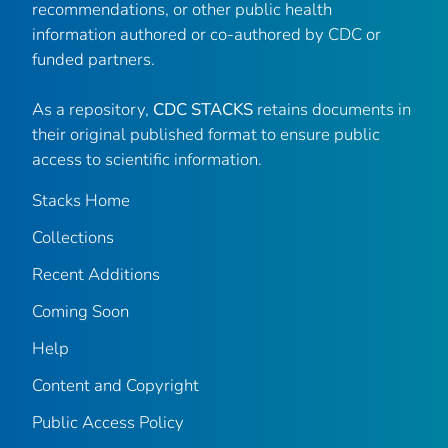
recommendations, or other public health
information authored or co-authored by CDC or
funded partners.
As a repository,
CDC STACKS
retains documents in
their original published format to ensure public
access to scientific information.
Stacks Home
Collections
Recent Additions
Coming Soon
Help
Content and Copyright
Public Access Policy