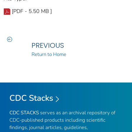
[PDF - 5.50 MB ]
PREVIOUS
Return to Home
CDC Stacks
CDC STACKS
serves as an archival repository of
CDC-published products including scientific
findings, journal articles, guidelines,