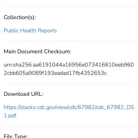
Collection(s):
Public Health Reports
Main Document Checksum:
urn:sha256:aa6191044a16956e073416810eeb960
2cbb605a9089f193eadad17fb4352653c
Download URL:
https://stacks.cdc.gov/view/cdc/67982/cdc_67982_DS
1.pdf
File Type: