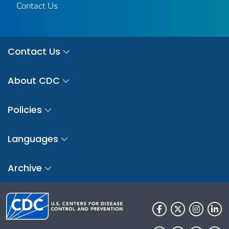
Contact Us
Contact Us
About CDC
Policies
Languages
Archive