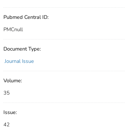
Pubmed Central ID:
PMCnull
Document Type:
Journal Issue
Volume:
35
Issue:
42