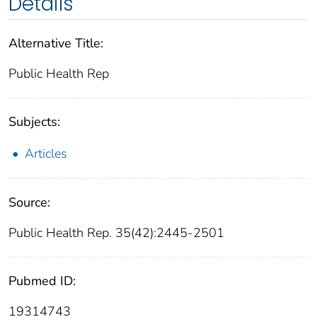
Details
Alternative Title:
Public Health Rep
Subjects:
Articles
Source:
Public Health Rep. 35(42):2445-2501
Pubmed ID:
19314743