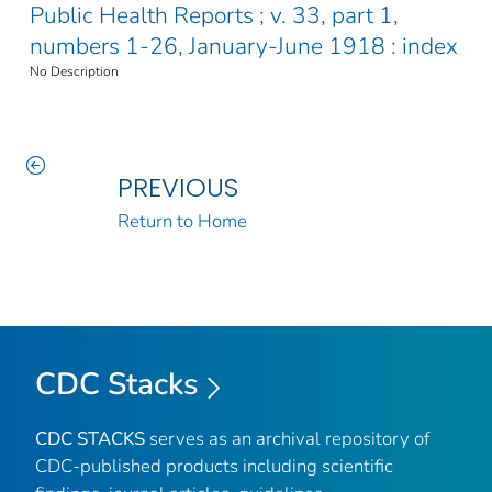
Public Health Reports ; v. 33, part 1,
numbers 1-26, January-June 1918 : index
No Description
PREVIOUS
Return to Home
CDC Stacks
CDC STACKS
serves as an archival repository of
CDC-published products including scientific