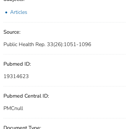
Articles
Source:
Public Health Rep. 33(26):1051-1096
Pubmed ID:
19314623
Pubmed Central ID:
PMCnull
Document Type: