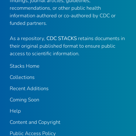
findings, journal articles, guidelines,
recommendations, or other public health
information authored or co-authored by CDC or
funded partners.
As a repository,
CDC STACKS
retains documents in
their original published format to ensure public
access to scientific information.
Stacks Home
Collections
Recent Additions
Coming Soon
Help
Content and Copyright
Public Access Policy