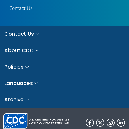
Contact Us
Contact Us
About CDC
Policies
Languages
Archive