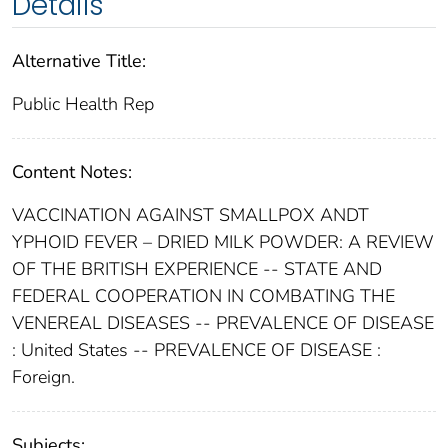
Details
Alternative Title:
Public Health Rep
Content Notes:
VACCINATION AGAINST SMALLPOX ANDT
YPHOID FEVER – DRIED MILK POWDER: A REVIEW
OF THE BRITISH EXPERIENCE -- STATE AND
FEDERAL COOPERATION IN COMBATING THE
VENEREAL DISEASES -- PREVALENCE OF DISEASE
: United States -- PREVALENCE OF DISEASE :
Foreign.
Subjects: