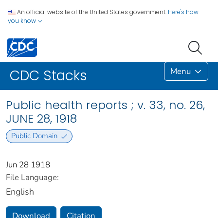
An official website of the United States government.
Here's how
you know
Menu
CDC Stacks
Public health reports ; v. 33, no. 26,
JUNE 28, 1918
Public Domain
Jun 28 1918
File Language:
English
Download
Citation