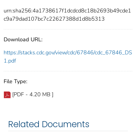
urn:sha256:4a1738617f1dcdcd8c18b2693b49cde1
c9a79dad107bc7c22627388d1d8b5313
Download URL:
https://stacks.cdc.gov/view/cdc/67846/cdc_67846_DS
1.pdf
File Type:
[PDF - 4.20 MB ]
Related Documents