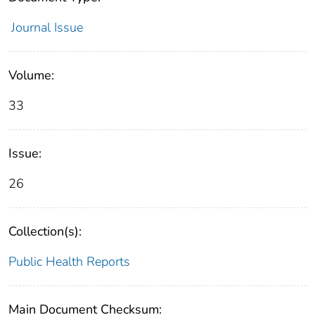
Journal Issue
Volume:
33
Issue:
26
Collection(s):
Public Health Reports
Main Document Checksum: