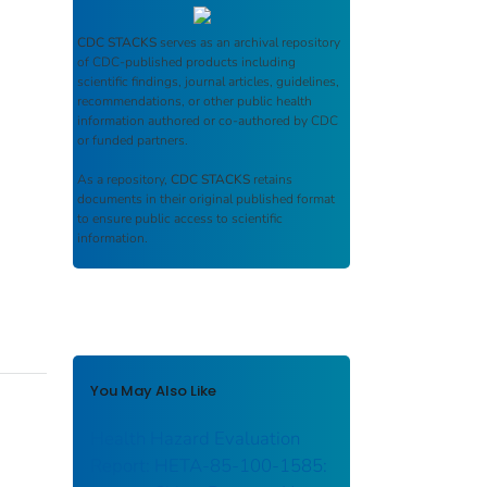
CDC STACKS
serves as an archival repository
of CDC-published products including
scientific findings, journal articles, guidelines,
recommendations, or other public health
information authored or co-authored by CDC
or funded partners.
As a repository,
CDC STACKS
retains
documents in their original published format
to ensure public access to scientific
information.
You May Also Like
Health Hazard Evaluation
Report: HETA-85-100-1585: