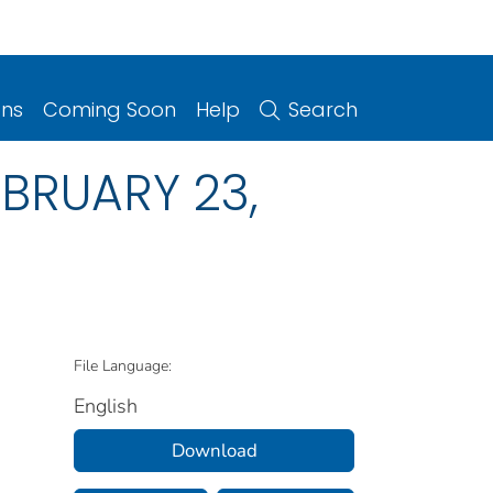
ons
Coming Soon
Help
Search
FEBRUARY 23,
File Language:
English
Download