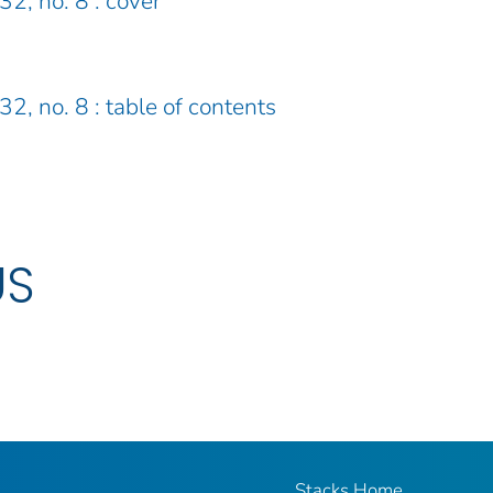
32, no. 8 : cover
32, no. 8 : table of contents
US
Stacks Home