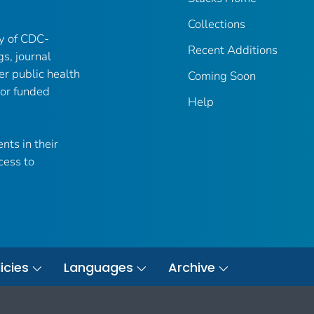
Collections
ry of CDC-
Recent Additions
gs, journal
er public health
Coming Soon
 or funded
Help
nts in their
cess to
icies
Languages
Archive