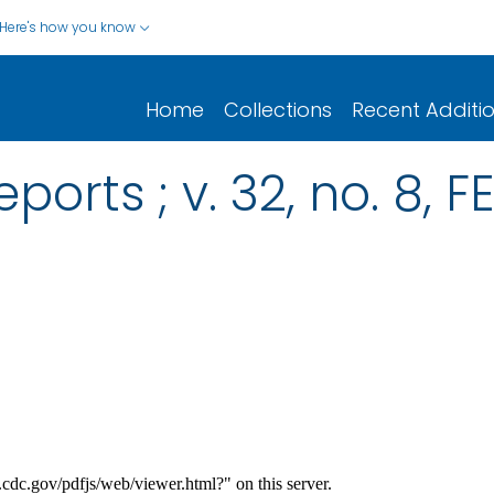
Here's how you know
Home
Collections
Recent Additi
ports ; v. 32, no. 8, 