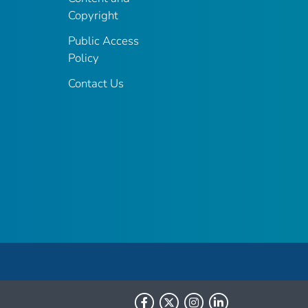
Copyright
Public Access
Policy
Contact Us