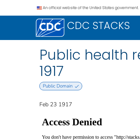
An official website of the United States government.
CDC STACKS
Public health re
1917
Public Domain
Feb 23 1917