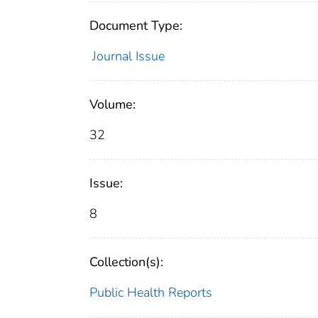
Document Type:
Journal Issue
Volume:
32
Issue:
8
Collection(s):
Public Health Reports