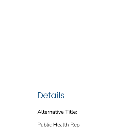
Details
Alternative Title:
Public Health Rep