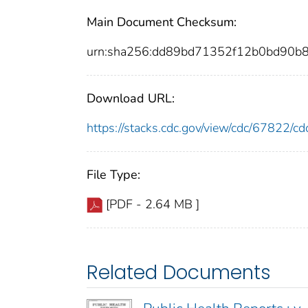
Main Document Checksum:
urn:sha256:dd89bd71352f12b0bd90b8
Download URL:
https://stacks.cdc.gov/view/cdc/67822/
File Type:
[PDF - 2.64 MB ]
Related Documents