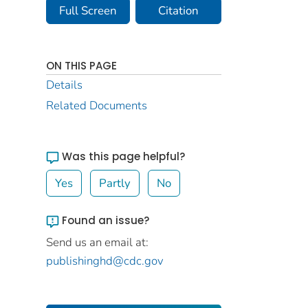
Full Screen
Citation
ON THIS PAGE
Details
Related Documents
Was this page helpful?
Yes
Partly
No
Found an issue?
Send us an email at:
publishinghd@cdc.gov