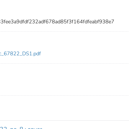
3fee3a9dfdf232adf678ad85f3f164fdfeabf938e7
cdc_67822_DS1.pdf