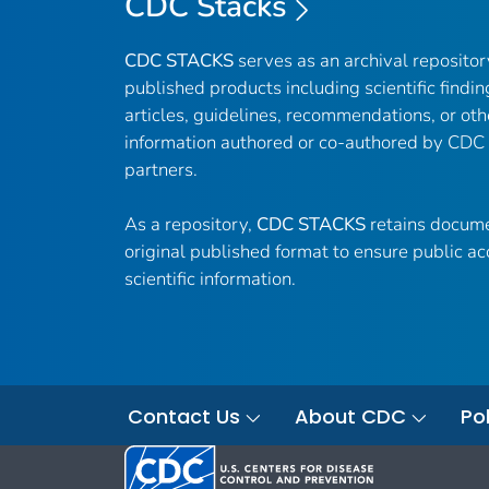
CDC Stacks
CDC STACKS
serves as an archival reposito
published products including scientific findin
articles, guidelines, recommendations, or oth
information authored or co-authored by CDC
partners.
As a repository,
CDC STACKS
retains docume
original published format to ensure public ac
scientific information.
Contact Us
About CDC
Pol