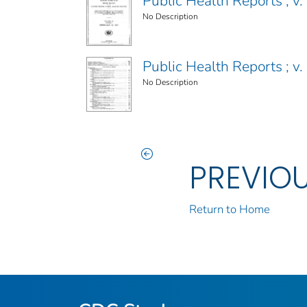
Public Health Reports ; v. 
No Description
Public Health Reports ; v. 
No Description
PREVIO
Return to Home