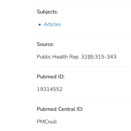
Subjects:
Articles
Source:
Public Health Rep. 32(8):315-343
Pubmed ID:
19314552
Pubmed Central ID:
PMCnull