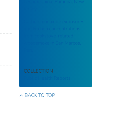
Lennox China; Pomona, New
Jersey
Carbon monoxide exposures
and kitchen concentrations
from cookstove-related
woodsmoke in San Marcos,
Peru
COLLECTION
Public Health Reports
BACK TO TOP