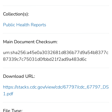
Collection(s):
Public Health Reports
Main Document Checksum:
urn:sha256:a45e0a3032681d836b77d9a54b8377c
87339c7c75031d0fbbd21f2ad9a483d6c
Download URL:
https://stacks.cdc.gov/view/cdc/67797/cdc_67797_DS
1.pdf
File Type: