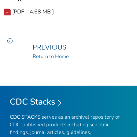
[PDF - 4.68 MB ]
PREVIOUS
Return to Home
CDC Stacks
CDC STACKS
serves as an archival repository of
CDC-published products including scientific
findings, journal articles, guidelines,