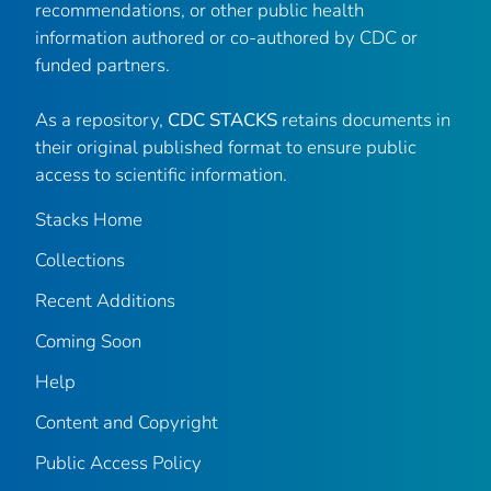
recommendations, or other public health
information authored or co-authored by CDC or
funded partners.
As a repository,
CDC STACKS
retains documents in
their original published format to ensure public
access to scientific information.
Stacks Home
Collections
Recent Additions
Coming Soon
Help
Content and Copyright
Public Access Policy