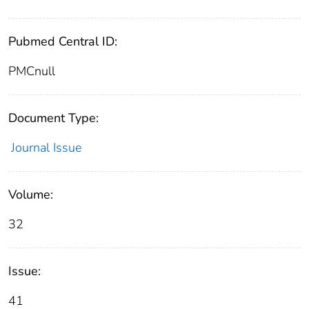
Pubmed Central ID:
PMCnull
Document Type:
Journal Issue
Volume:
32
Issue:
41