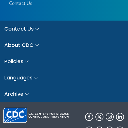
Contact Us
Contact Us
About CDC
Policies
Languages
Archive