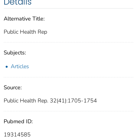
Details
Alternative Title:
Public Health Rep
Subjects:
Articles
Source:
Public Health Rep. 32(41):1705-1754
Pubmed ID:
19314585