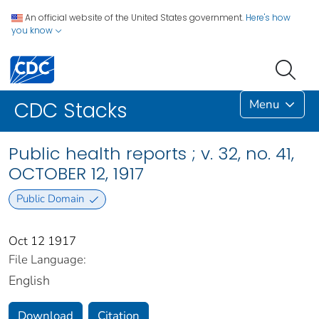
An official website of the United States government.
Here's how
you know
Menu
CDC Stacks
Public health reports ; v. 32, no. 41,
OCTOBER 12, 1917
Public Domain
Oct 12 1917
File Language:
English
Download
Citation