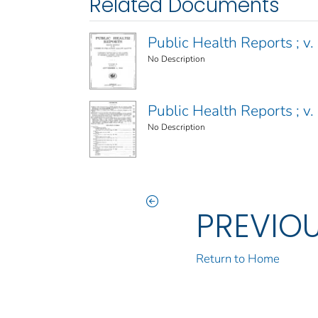
Related Documents
Public Health Reports ; v. 
No Description
Public Health Reports ; v. 
No Description
PREVIO
Return to Home