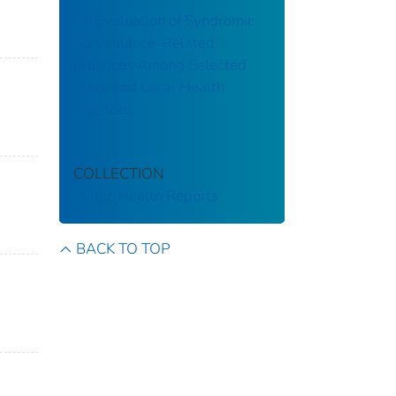
An Evaluation of Syndromic
Surveillance–Related
Practices Among Selected
State and Local Health
Agencies
COLLECTION
Public Health Reports
BACK TO TOP