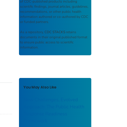
of CDC-published products including
scientific findings, journal articles, guidelines,
recommendations, or other public health
information authored or co-authored by CDC
or funded partners.
As a repository,
CDC STACKS
retains
documents in their original published format
to ensure public access to scientific
information.
You May Also Like
New Challenges, Evolved
Approach: The Public Health
Response Readiness
Framework