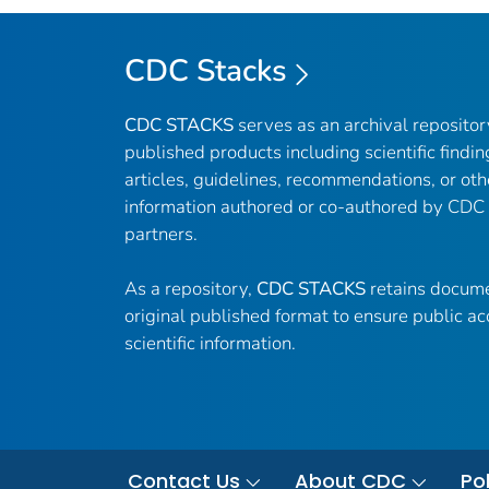
CDC Stacks
CDC STACKS
serves as an archival reposito
published products including scientific findin
articles, guidelines, recommendations, or oth
information authored or co-authored by CDC
partners.
As a repository,
CDC STACKS
retains docume
original published format to ensure public ac
scientific information.
Contact Us
About CDC
Pol