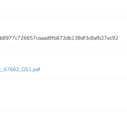
0b8977c726657caaad9fb873db138df3c8afb27ec92
cdc_67662_DS1.pdf