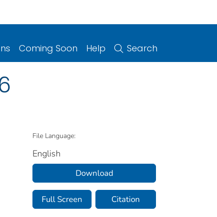
ons
Coming Soon
Help
Search
16
File Language:
English
Download
Full Screen
Citation