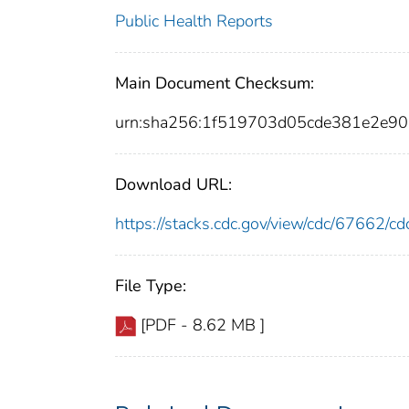
Public Health Reports
Main Document Checksum:
urn:sha256:1f519703d05cde381e2e9
Download URL:
https://stacks.cdc.gov/view/cdc/67662/
File Type:
[PDF - 8.62 MB ]