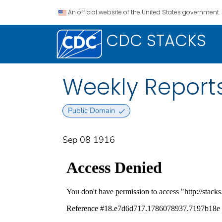
An official website of the United States government.
CDC STACKS
Weekly Reports
Public Domain
Sep 08 1916