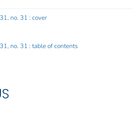
31, no. 31 : cover
31, no. 31 : table of contents
US