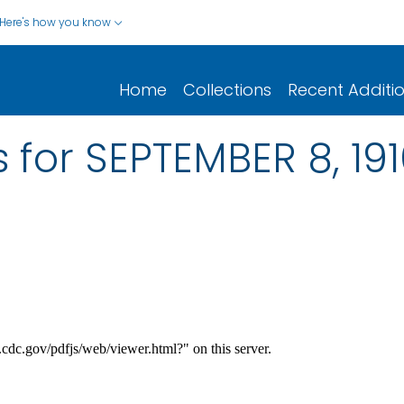
Here's how you know
Home
Collections
Recent Additi
 for SEPTEMBER 8, 19