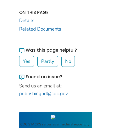
ON THIS PAGE
Details
Related Documents
Was this page helpful?
Yes
Partly
No
Found an issue?
Send us an email at:
publishinghd@cdc.gov
CDC STACKS
serves as an archival repository