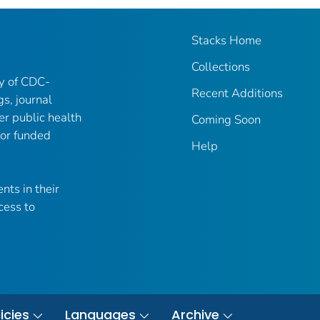
Stacks Home
Collections
ry of CDC-
Recent Additions
gs, journal
er public health
Coming Soon
 or funded
Help
nts in their
cess to
icies
Languages
Archive