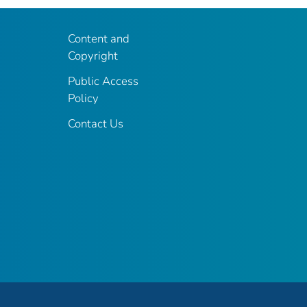
Content and
Copyright
Public Access
Policy
Contact Us