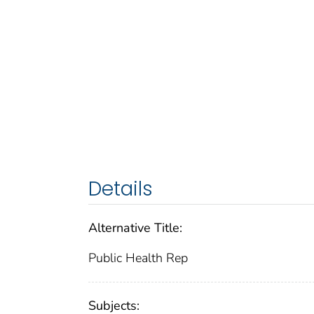
Details
Alternative Title:
Public Health Rep
Subjects: