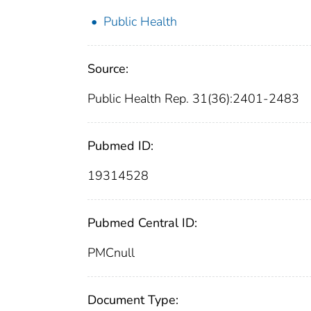
Public Health
Source:
Public Health Rep. 31(36):2401-2483
Pubmed ID:
19314528
Pubmed Central ID:
PMCnull
Document Type: