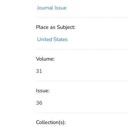
Journal Issue
Place as Subject:
United States
Volume:
31
Issue:
36
Collection(s):