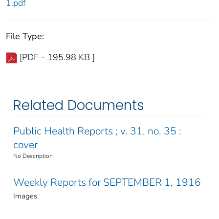
1.pdf
File Type:
[PDF - 195.98 KB ]
Related Documents
Public Health Reports ; v. 31, no. 35 :
cover
No Description
Weekly Reports for SEPTEMBER 1, 1916
Images