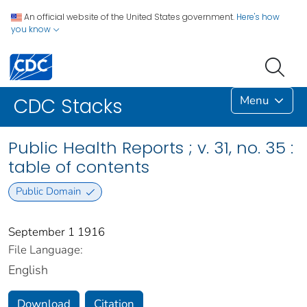
An official website of the United States government.
Here's how
you know
Menu
CDC Stacks
Public Health Reports ; v. 31, no. 35 :
table of contents
Public Domain
September 1 1916
File Language:
English
Download
Citation