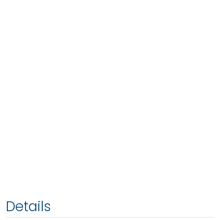
Details