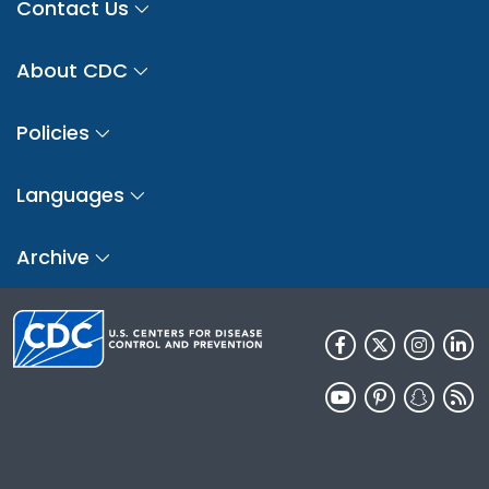
Contact Us
About CDC
Policies
Languages
Archive