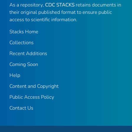
As a repository,
CDC STACKS
retains documents in
their original published format to ensure public
access to scientific information.
Stacks Home
Collections
Recent Additions
Coming Soon
Help
Content and Copyright
Public Access Policy
Contact Us