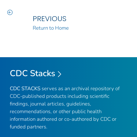
PREVIOUS
Return to Home
CDC Stacks
CDC STACKS
serves as an archival repository of
CDC-published products including scientific
findings, journal articles, guidelines,
recommendations, or other public health
information authored or co-authored by CDC or
funded partners.