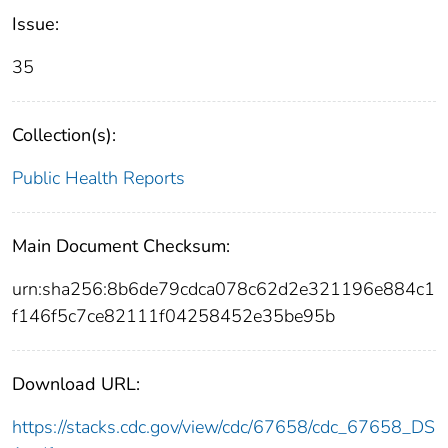
Issue:
35
Collection(s):
Public Health Reports
Main Document Checksum:
urn:sha256:8b6de79cdca078c62d2e321196e884c1
f146f5c7ce82111f04258452e35be95b
Download URL:
https://stacks.cdc.gov/view/cdc/67658/cdc_67658_DS