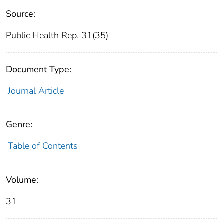
Source:
Public Health Rep. 31(35)
Document Type:
Journal Article
Genre:
Table of Contents
Volume:
31