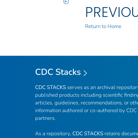
PREVIO
Return to Home
CDC Stacks
CDC STACKS
serves as an archival reposito
published products including scientific findin
articles, guidelines, recommendations, or oth
information authored or co-authored by CDC
partners.
As a repository,
CDC STACKS
retains docume