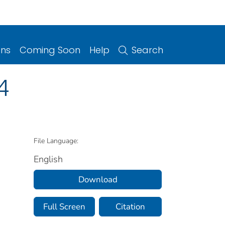
ons
Coming Soon
Help
Search
4
File Language:
English
Download
Full Screen
Citation