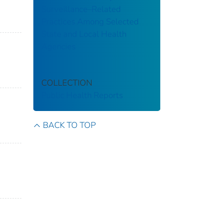
Surveillance–Related
Practices Among Selected
State and Local Health
Agencies
COLLECTION
Public Health Reports
BACK TO TOP