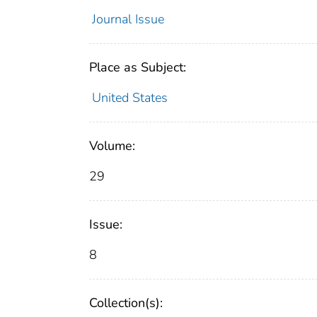
Journal Issue
Place as Subject:
United States
Volume:
29
Issue:
8
Collection(s):