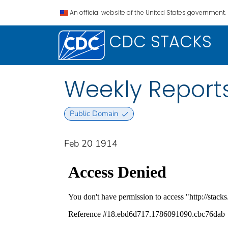
An official website of the United States government.
CDC STACKS
Weekly Reports
Public Domain
Feb 20 1914