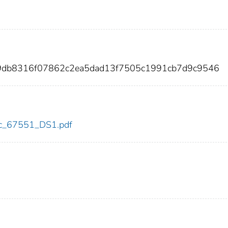
9db8316f07862c2ea5dad13f7505c1991cb7d9c9546
cdc_67551_DS1.pdf