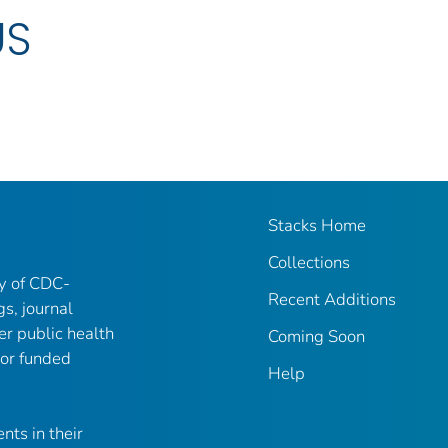
US
Stacks Home
Collections
ry of CDC-
Recent Additions
gs, journal
er public health
Coming Soon
 or funded
Help
nts in their