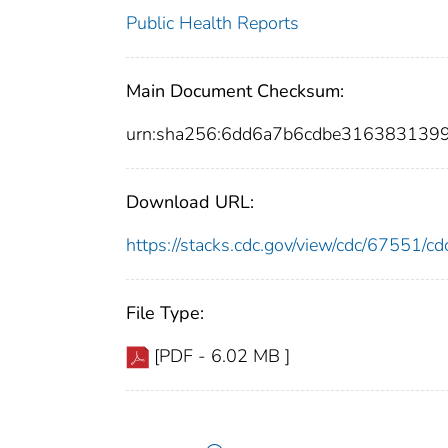
Public Health Reports
Main Document Checksum:
urn:sha256:6dd6a7b6cdbe316383139
Download URL:
https://stacks.cdc.gov/view/cdc/67551/
File Type:
[PDF - 6.02 MB ]