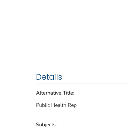
Details
Alternative Title:
Public Health Rep
Subjects: