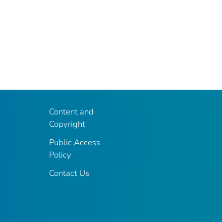
Content and
Copyright
Public Access
Policy
Contact Us