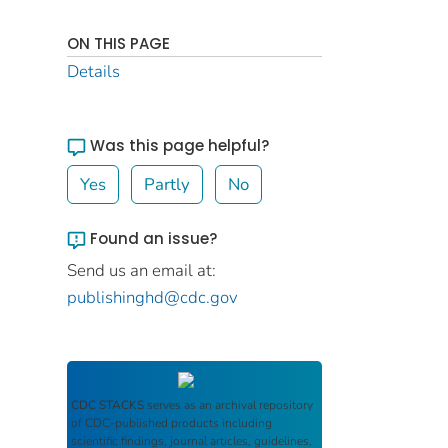
ON THIS PAGE
Details
Was this page helpful?
Yes
Partly
No
Found an issue?
Send us an email at:
publishinghd@cdc.gov
CDC STACKS
serves as an archival repository
of CDC-published products including
scientific findings, journal articles, guidelines,