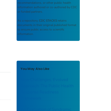
recommendations, or other public health
information authored or co-authored by CDC
or funded partners.
As a repository,
CDC STACKS
retains
documents in their original published format
to ensure public access to scientific
information.
You May Also Like
New Challenges, Evolved
Approach: The Public Health
Response Readiness
Framework
An Evaluation of Syndromic