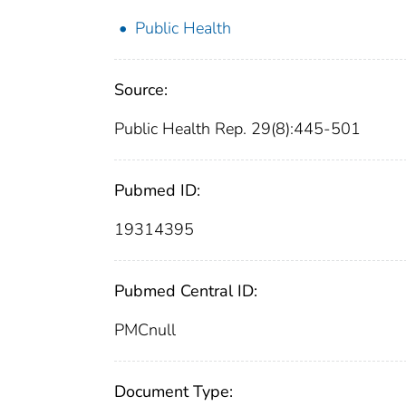
Public Health
Source:
Public Health Rep. 29(8):445-501
Pubmed ID:
19314395
Pubmed Central ID:
PMCnull
Document Type: