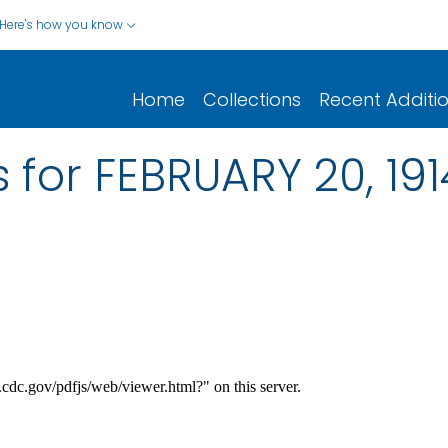
Here's how you know
Home
Collections
Recent Additi
 for FEBRUARY 20, 191