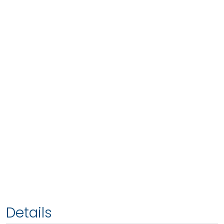
Details