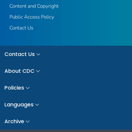
Content and Copyright
Public Access Policy
Contact Us
Contact Us
About CDC
Policies
Languages
Archive