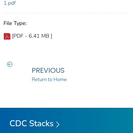
1.pdf
File Type:
[PDF - 6.41 MB ]
PREVIOUS
Return to Home
CDC Stacks