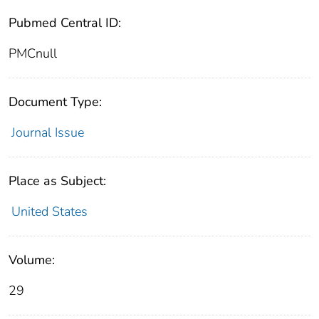
Pubmed Central ID:
PMCnull
Document Type:
Journal Issue
Place as Subject:
United States
Volume:
29