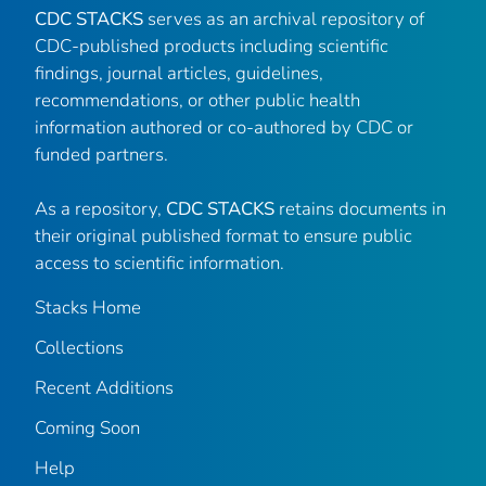
CDC STACKS
serves as an archival repository of
CDC-published products including scientific
findings, journal articles, guidelines,
recommendations, or other public health
information authored or co-authored by CDC or
funded partners.
As a repository,
CDC STACKS
retains documents in
their original published format to ensure public
access to scientific information.
Stacks Home
Collections
Recent Additions
Coming Soon
Help