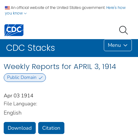
An official website of the United States government.
Here's how
you know
Menu
CDC Stacks
Weekly Reports for APRIL 3, 1914
Public Domain
Apr 03 1914
File Language:
English
Download
Citation