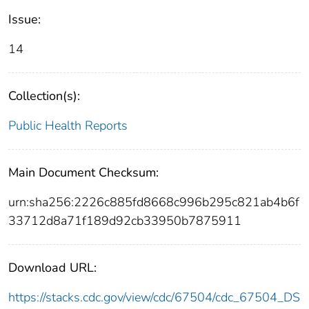
Issue:
14
Collection(s):
Public Health Reports
Main Document Checksum:
urn:sha256:2226c885fd8668c996b295c821ab4b6f
33712d8a71f189d92cb33950b7875911
Download URL:
https://stacks.cdc.gov/view/cdc/67504/cdc_67504_DS