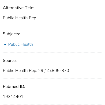
Alternative Title:
Public Health Rep
Subjects:
Public Health
Source:
Public Health Rep. 29(14):805-870
Pubmed ID:
19314401