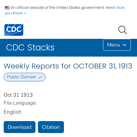
An official website of the United States government.
Here's how
you know
Menu
CDC Stacks
Weekly Reports for OCTOBER 31, 1913
Public Domain
Oct 31 1913
File Language:
English
Download
Citation