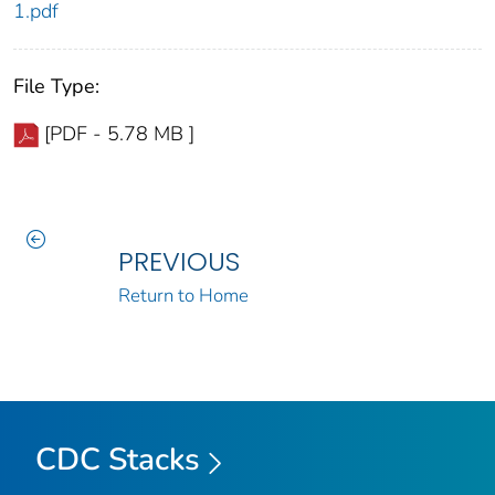
1.pdf
File Type:
[PDF - 5.78 MB ]
PREVIOUS
Return to Home
CDC Stacks