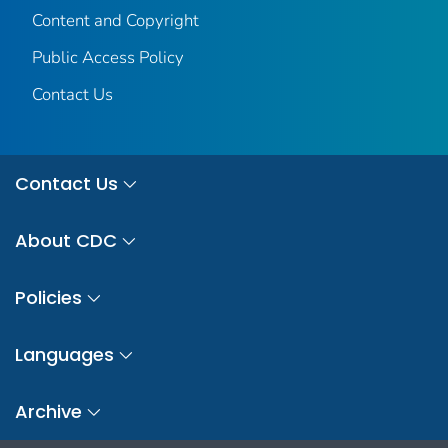
Content and Copyright
Public Access Policy
Contact Us
Contact Us
About CDC
Policies
Languages
Archive