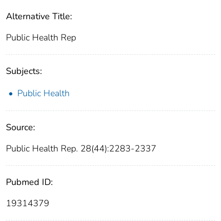
Alternative Title:
Public Health Rep
Subjects:
Public Health
Source:
Public Health Rep. 28(44):2283-2337
Pubmed ID:
19314379