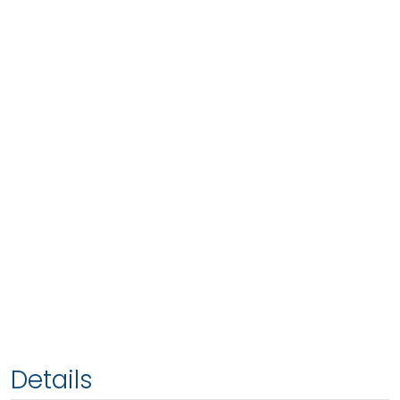
Details