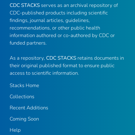
CDC STACKS
serves as an archival repository of
CDC-published products including scientific
findings, journal articles, guidelines,
recommendations, or other public health
information authored or co-authored by CDC or
funded partners.
As a repository,
CDC STACKS
retains documents in
their original published format to ensure public
access to scientific information.
Stacks Home
Collections
Recent Additions
Coming Soon
Help