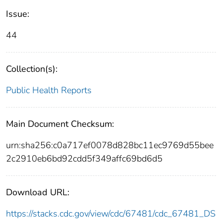
Issue:
44
Collection(s):
Public Health Reports
Main Document Checksum:
urn:sha256:c0a717ef0078d828bc11ec9769d55bee
2c2910eb6bd92cdd5f349affc69bd6d5
Download URL:
https://stacks.cdc.gov/view/cdc/67481/cdc_67481_DS