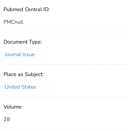
Pubmed Central ID:
PMCnull
Document Type:
Journal Issue
Place as Subject:
United States
Volume:
28