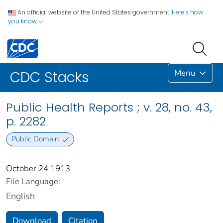
An official website of the United States government.
Here's how
you know
Menu
CDC Stacks
Public Health Reports ; v. 28, no. 43,
p. 2282
Public Domain
October 24 1913
File Language:
English
Download
Citation