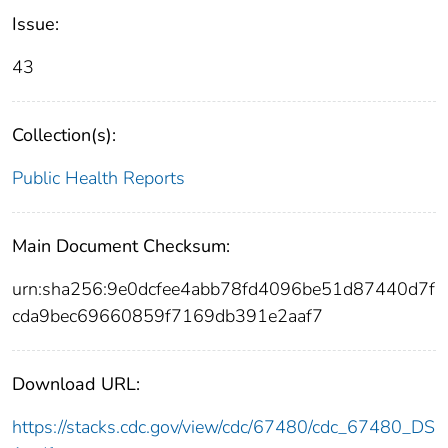
Issue:
43
Collection(s):
Public Health Reports
Main Document Checksum:
urn:sha256:9e0dcfee4abb78fd4096be51d87440d7f
cda9bec69660859f7169db391e2aaf7
Download URL:
https://stacks.cdc.gov/view/cdc/67480/cdc_67480_DS