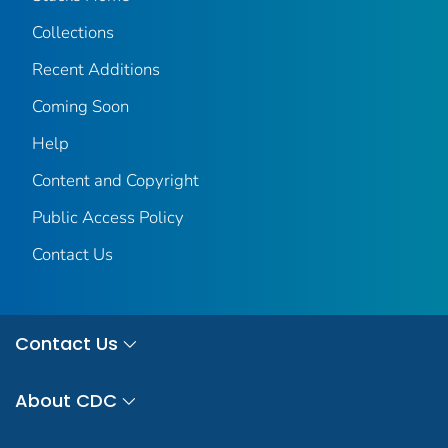
Collections
Recent Additions
Coming Soon
Help
Content and Copyright
Public Access Policy
Contact Us
Contact Us
About CDC