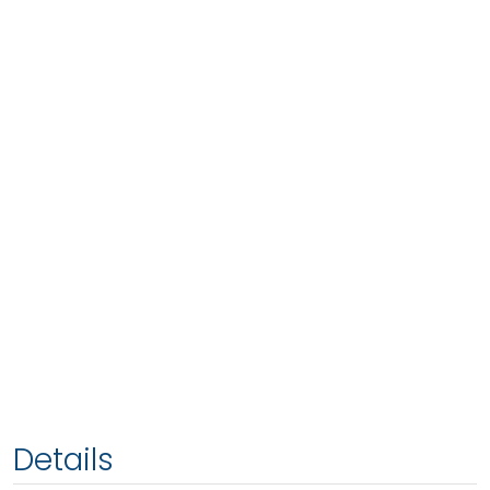
Details