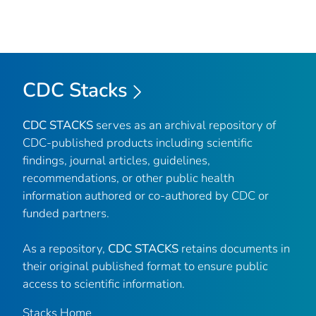
CDC Stacks
CDC STACKS
serves as an archival repository of
CDC-published products including scientific
findings, journal articles, guidelines,
recommendations, or other public health
information authored or co-authored by CDC or
funded partners.
As a repository,
CDC STACKS
retains documents in
their original published format to ensure public
access to scientific information.
Stacks Home