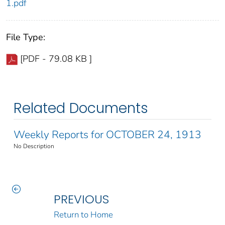
1.pdf
File Type:
[PDF - 79.08 KB ]
Related Documents
Weekly Reports for OCTOBER 24, 1913
No Description
PREVIOUS
Return to Home