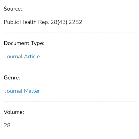
Source:
Public Health Rep. 28(43):2282
Document Type:
Journal Article
Genre:
Journal Matter
Volume:
28