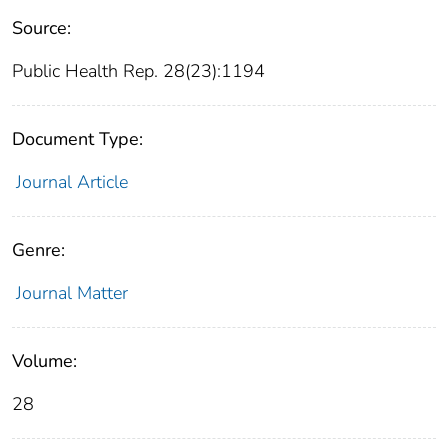
Source:
Public Health Rep. 28(23):1194
Document Type:
Journal Article
Genre:
Journal Matter
Volume:
28