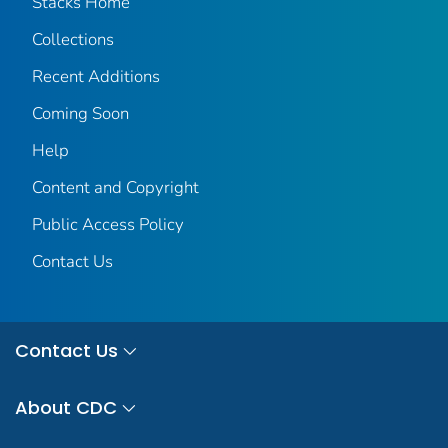
Stacks Home
Collections
Recent Additions
Coming Soon
Help
Content and Copyright
Public Access Policy
Contact Us
Contact Us
About CDC