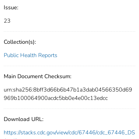
Issue:
23
Collection(s):
Public Health Reports
Main Document Checksum:
urn:sha256:8bff3d66b6b47b1a3dab04566350d69
969b100064900acdc5bb0e4e00c13edcc
Download URL:
https://stacks.cdc.gov/view/cdc/67446/cdc_67446_DS