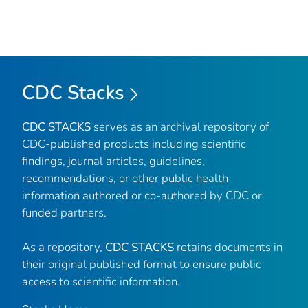
CDC Stacks
CDC STACKS
serves as an archival repository of
CDC-published products including scientific
findings, journal articles, guidelines,
recommendations, or other public health
information authored or co-authored by CDC or
funded partners.
As a repository,
CDC STACKS
retains documents in
their original published format to ensure public
access to scientific information.