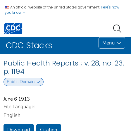
An official website of the United States government.
Here's how
you know
Menu
CDC Stacks
Public Health Reports ; v. 28, no. 23,
p. 1194
Public Domain
June 6 1913
File Language:
English
Download
Citation