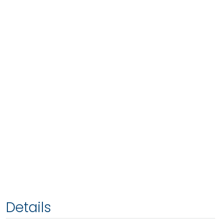
Details