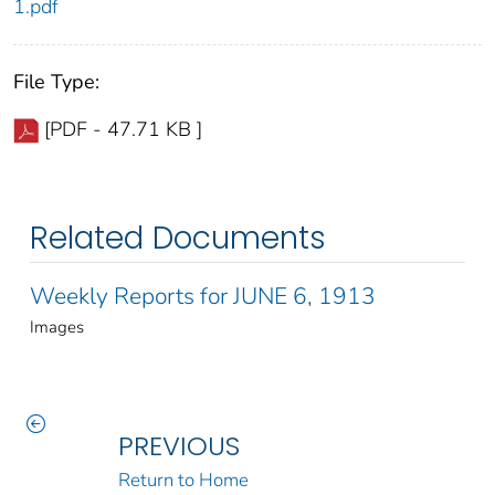
1.pdf
File Type:
[PDF - 47.71 KB ]
Related Documents
Weekly Reports for JUNE 6, 1913
Images
PREVIOUS
Return to Home