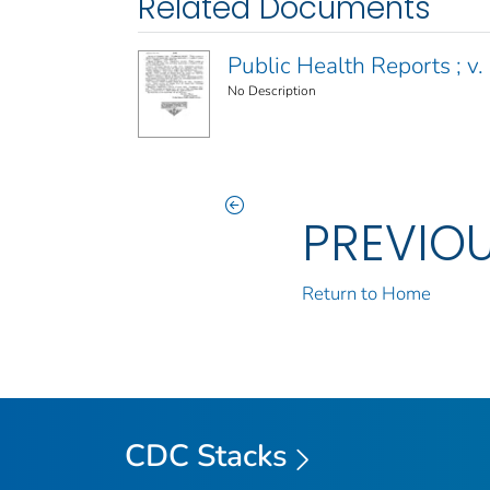
Related Documents
Public Health Reports ; v.
No Description
PREVIO
Return to Home
CDC Stacks