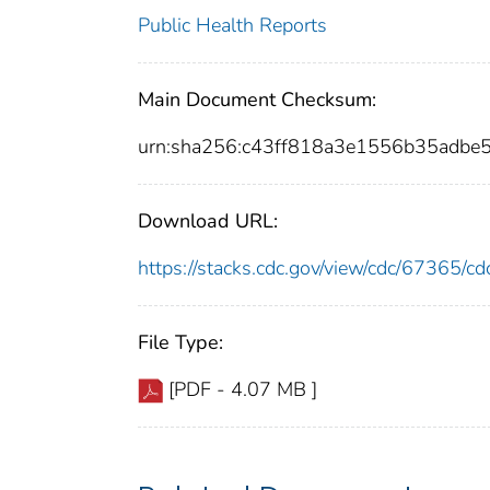
Public Health Reports
Main Document Checksum:
urn:sha256:c43ff818a3e1556b35adb
Download URL:
https://stacks.cdc.gov/view/cdc/67365/
File Type:
[PDF - 4.07 MB ]