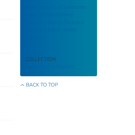
An Evaluation of Syndromic
Surveillance–Related
Practices Among Selected
State and Local Health
Agencies
COLLECTION
Public Health Reports
BACK TO TOP