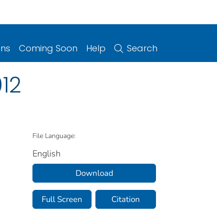
ons
Coming Soon
Help
Search
12
File Language:
English
Download
Full Screen
Citation