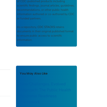
of CDC-published products including
scientific findings, journal articles, guidelines,
recommendations, or other public health
information authored or co-authored by CDC
or funded partners.
As a repository,
CDC STACKS
retains
documents in their original published format
to ensure public access to scientific
information.
You May Also Like
New Challenges, Evolved
Approach: The Public Health
Response Readiness
Framework