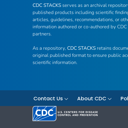
CDC STACKS
serves as an archival reposito
published products including scientific findin
articles, guidelines, recommendations, or oth
information authored or co-authored by CDC
partners.
As a repository,
CDC STACKS
retains docume
original published format to ensure public ac
scientific information.
Contact Us
About CDC
Pol