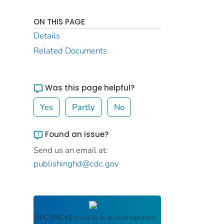
ON THIS PAGE
Details
Related Documents
Was this page helpful?
Yes
Partly
No
Found an issue?
Send us an email at:
publishinghd@cdc.gov
CDC STACKS
serves as an archival repository