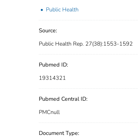
Public Health
Source:
Public Health Rep. 27(38):1553-1592
Pubmed ID:
19314321
Pubmed Central ID:
PMCnull
Document Type: