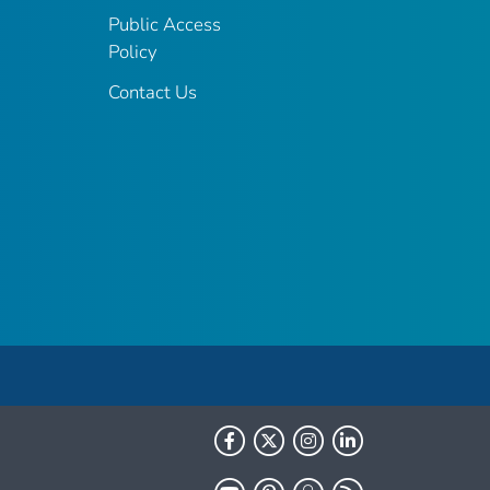
Public Access
Policy
Contact Us