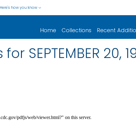
Here's how you know
Home
Collections
Recent Additi
 for SEPTEMBER 20, 19