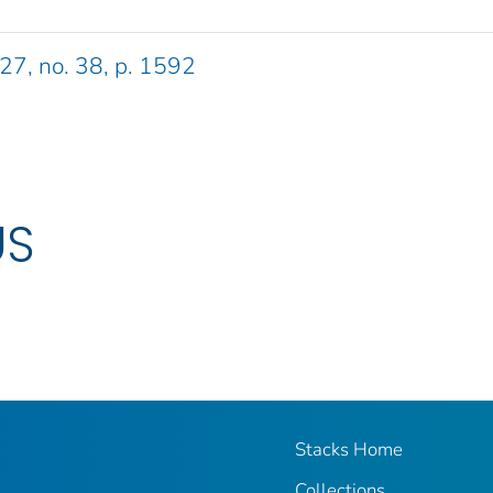
 27, no. 38, p. 1592
US
Stacks Home
Collections