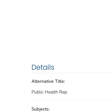
Details
Alternative Title:
Public Health Rep
Subjects: