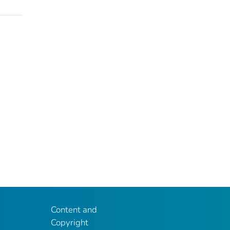
Content and
Copyright