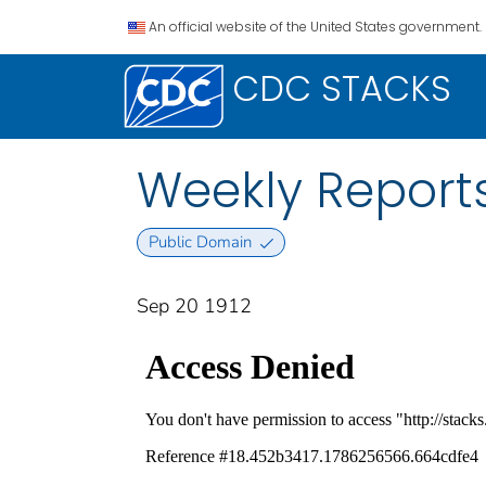
An official website of the United States government.
CDC STACKS
Weekly Reports
Public Domain
Sep 20 1912