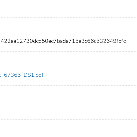
e5422aa12730dcd50ec7bada715a3c66c532649fbfc
cdc_67365_DS1.pdf