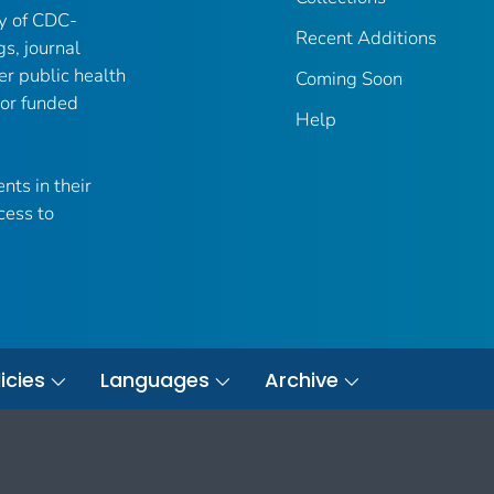
ry of CDC-
Recent Additions
gs, journal
er public health
Coming Soon
 or funded
Help
nts in their
cess to
icies
Languages
Archive