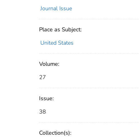
Journal Issue
Place as Subject:
United States
Volume:
27
Issue:
38
Collection(s):