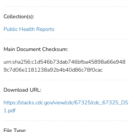
Collection(s):
Public Health Reports
Main Document Checksum:
urn:sha256:c1d546b73dab746bfba45898a66e948
9c7d06e1181238a92b4b40d86c78f0cac
Download URL:
https://stacks.cdc.gov/view/cdc/67325/cdc_67325_DS
1.pdf
File Type: