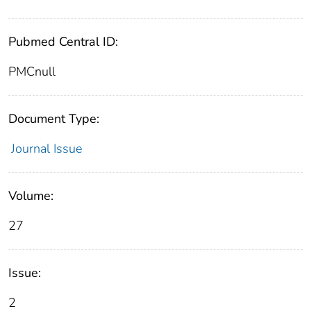
Pubmed Central ID:
PMCnull
Document Type:
Journal Issue
Volume:
27
Issue:
2