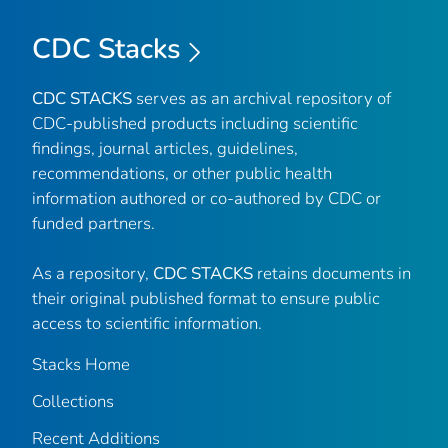
CDC Stacks
CDC STACKS
serves as an archival repository of
CDC-published products including scientific
findings, journal articles, guidelines,
recommendations, or other public health
information authored or co-authored by CDC or
funded partners.
As a repository,
CDC STACKS
retains documents in
their original published format to ensure public
access to scientific information.
Stacks Home
Collections
Recent Additions