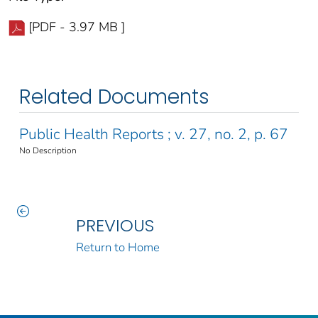
[PDF - 3.97 MB ]
Related Documents
Public Health Reports ; v. 27, no. 2, p. 67
No Description
PREVIOUS
Return to Home