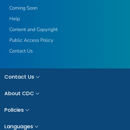
Coming Soon
Help
Content and Copyright
Public Access Policy
Contact Us
Contact Us
About CDC
Policies
Languages