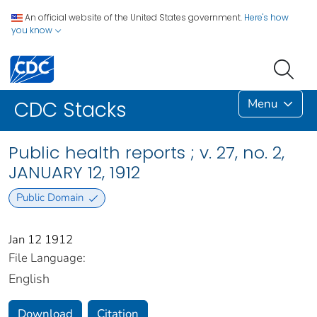
An official website of the United States government.
Here's how
you know
Menu
CDC Stacks
Public health reports ; v. 27, no. 2,
JANUARY 12, 1912
Public Domain
Jan 12 1912
File Language:
English
Download
Citation