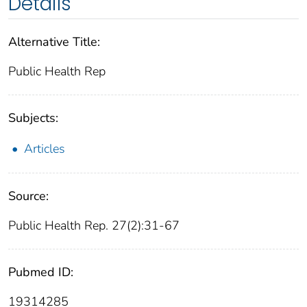
Details
Alternative Title:
Public Health Rep
Subjects:
Articles
Source:
Public Health Rep. 27(2):31-67
Pubmed ID:
19314285