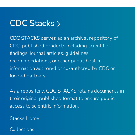
CDC Stacks
CDC STACKS
serves as an archival repository of
CDC-published products including scientific
findings, journal articles, guidelines,
recommendations, or other public health
information authored or co-authored by CDC or
funded partners.
As a repository,
CDC STACKS
retains documents in
their original published format to ensure public
access to scientific information.
Stacks Home
Collections