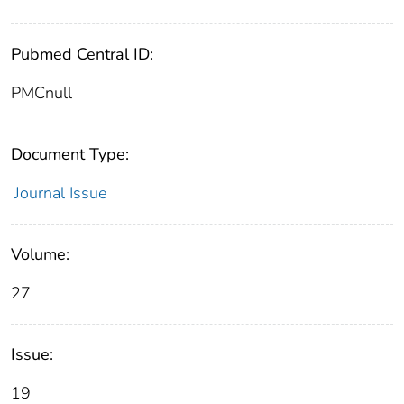
Pubmed Central ID:
PMCnull
Document Type:
Journal Issue
Volume:
27
Issue:
19