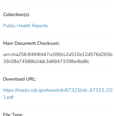
Collection(s):
Public Health Reports
Main Document Checksum:
urn:sha256:8494fd47cc090cc2a510e12d576d265b
39c08a74588b2ddc3d68473398e4bd8c
Download URL:
https://stacks.cdc.gov/view/cdc/67323/cdc_67323_DS
1.pdf
File Type: