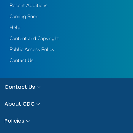
Recent Additions
Coming Soon
Help
Content and Copyright
Public Access Policy
Contact Us
Contact Us
About CDC
Policies