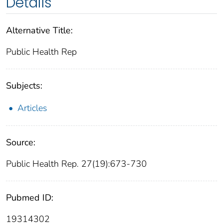
Details
Alternative Title:
Public Health Rep
Subjects:
Articles
Source:
Public Health Rep. 27(19):673-730
Pubmed ID:
19314302