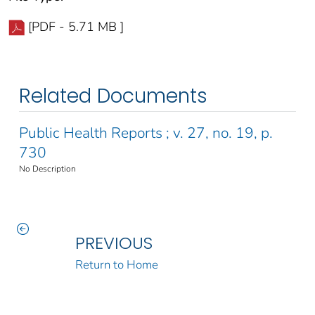
[PDF - 5.71 MB ]
Related Documents
Public Health Reports ; v. 27, no. 19, p.
730
No Description
PREVIOUS
Return to Home