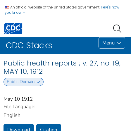
An official website of the United States government.
Here's how
you know
Menu
CDC Stacks
Public health reports ; v. 27, no. 19,
MAY 10, 1912
Public Domain
May 10 1912
File Language:
English
Download
Citation