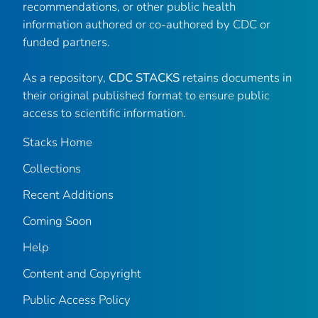
recommendations, or other public health
information authored or co-authored by CDC or
funded partners.
As a repository,
CDC STACKS
retains documents in
their original published format to ensure public
access to scientific information.
Stacks Home
Collections
Recent Additions
Coming Soon
Help
Content and Copyright
Public Access Policy