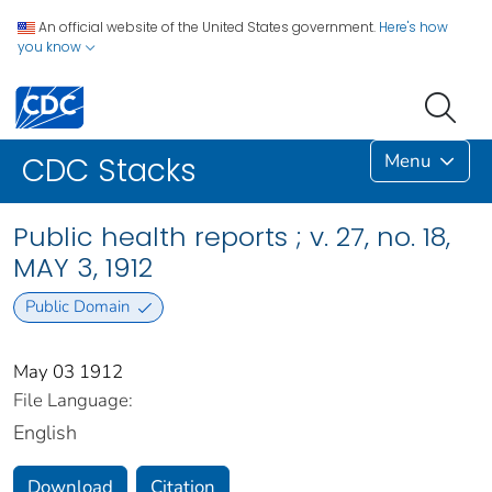
An official website of the United States government.
Here's how
you know
Menu
CDC Stacks
Public health reports ; v. 27, no. 18,
MAY 3, 1912
Public Domain
May 03 1912
File Language:
English
Download
Citation