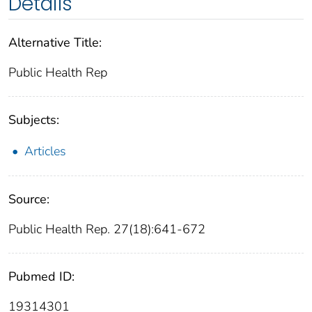
Details
Alternative Title:
Public Health Rep
Subjects:
Articles
Source:
Public Health Rep. 27(18):641-672
Pubmed ID:
19314301