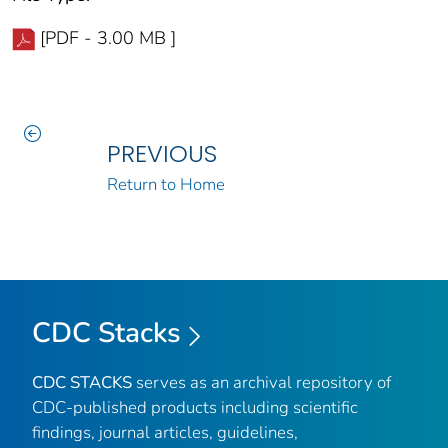
[PDF - 3.00 MB ]
PREVIOUS
Return to Home
CDC Stacks
CDC STACKS
serves as an archival repository of
CDC-published products including scientific
findings, journal articles, guidelines,