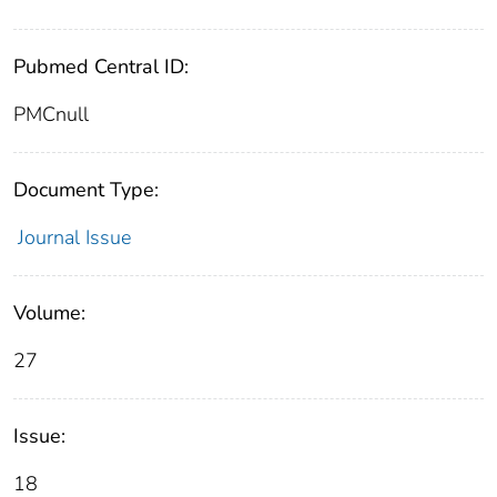
Pubmed Central ID:
PMCnull
Document Type:
Journal Issue
Volume:
27
Issue:
18