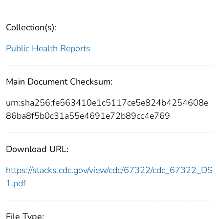
Collection(s):
Public Health Reports
Main Document Checksum:
urn:sha256:fe563410e1c5117ce5e824b4254608e
86ba8f5b0c31a55e4691e72b89cc4e769
Download URL:
https://stacks.cdc.gov/view/cdc/67322/cdc_67322_DS
1.pdf
File Type: