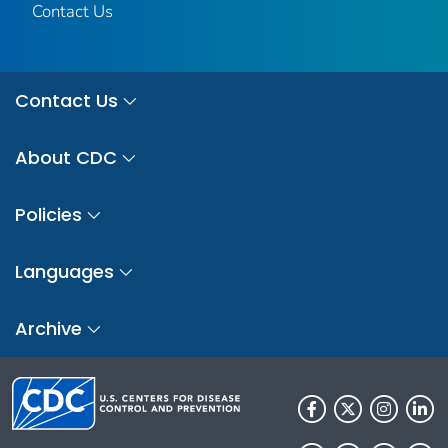
Contact Us
Contact Us
About CDC
Policies
Languages
Archive