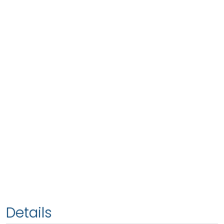
Details