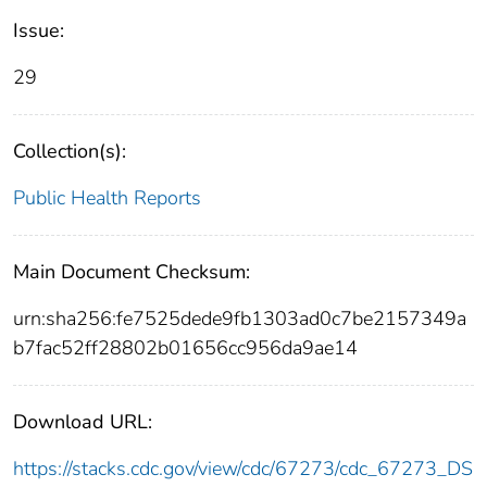
Issue:
29
Collection(s):
Public Health Reports
Main Document Checksum:
urn:sha256:fe7525dede9fb1303ad0c7be2157349a
b7fac52ff28802b01656cc956da9ae14
Download URL:
https://stacks.cdc.gov/view/cdc/67273/cdc_67273_DS