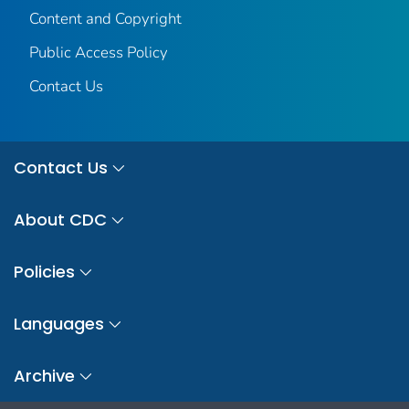
Content and Copyright
Public Access Policy
Contact Us
Contact Us
About CDC
Policies
Languages
Archive