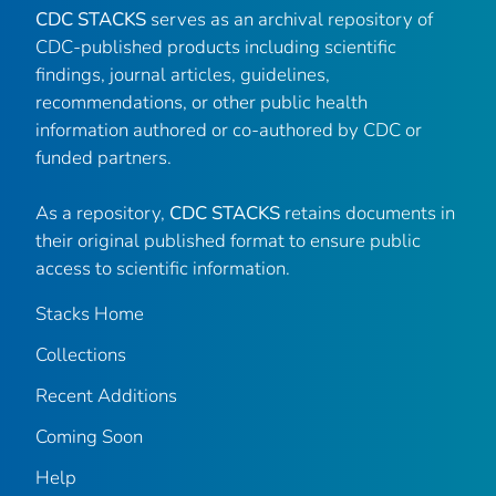
CDC STACKS
serves as an archival repository of
CDC-published products including scientific
findings, journal articles, guidelines,
recommendations, or other public health
information authored or co-authored by CDC or
funded partners.
As a repository,
CDC STACKS
retains documents in
their original published format to ensure public
access to scientific information.
Stacks Home
Collections
Recent Additions
Coming Soon
Help