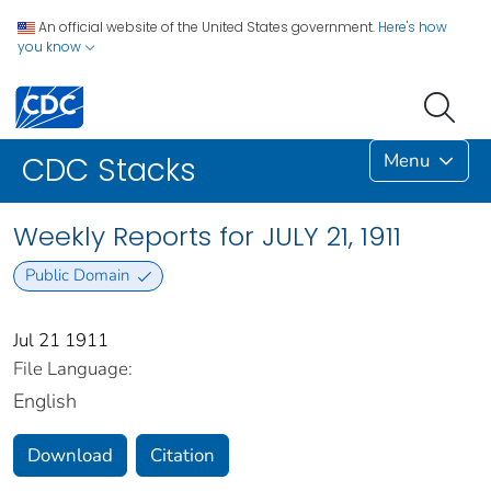
An official website of the United States government.
Here's how
you know
Menu
CDC Stacks
Weekly Reports for JULY 21, 1911
Public Domain
Jul 21 1911
File Language:
English
Download
Citation