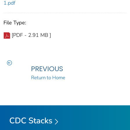
1.pdf
File Type:
[PDF - 2.91 MB ]
PREVIOUS
Return to Home
CDC Stacks