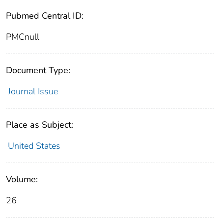
Pubmed Central ID:
PMCnull
Document Type:
Journal Issue
Place as Subject:
United States
Volume:
26