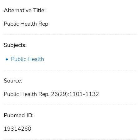
Alternative Title:
Public Health Rep
Subjects:
Public Health
Source:
Public Health Rep. 26(29):1101-1132
Pubmed ID:
19314260