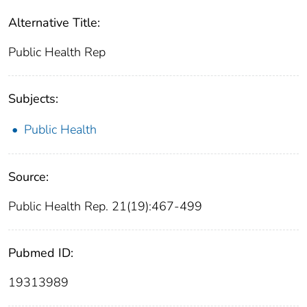
Alternative Title:
Public Health Rep
Subjects:
Public Health
Source:
Public Health Rep. 21(19):467-499
Pubmed ID:
19313989