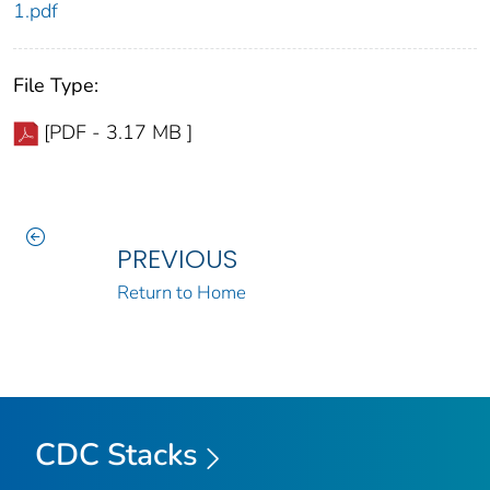
1.pdf
File Type:
[PDF - 3.17 MB ]
PREVIOUS
Return to Home
CDC Stacks