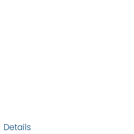
Details