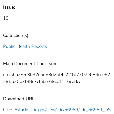
Issue:
19
Collection(s):
Public Health Reports
Main Document Checksum:
urn:sha256:3b32c5d58d2bf4c221d7707e684cce62
295b20b7f88c7cfabef69cc1116cadce
Download URL:
https://stacks.cdc.gov/view/cdc/66989/cdc_66989_DS