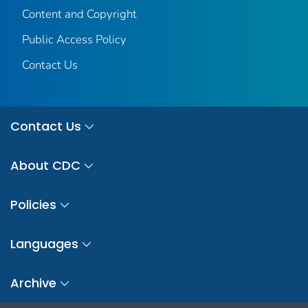
Content and Copyright
Public Access Policy
Contact Us
Contact Us
About CDC
Policies
Languages
Archive