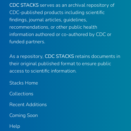
CDC STACKS
serves as an archival repository of
CDC-published products including scientific
findings, journal articles, guidelines,
recommendations, or other public health
information authored or co-authored by CDC or
funded partners.
As a repository,
CDC STACKS
retains documents in
their original published format to ensure public
access to scientific information.
Stacks Home
Collections
Recent Additions
Coming Soon
Help