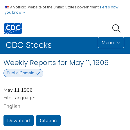
An official website of the United States government.
Here's how
you know
Menu
CDC Stacks
Weekly Reports for May 11, 1906
Public Domain
May 11 1906
File Language:
English
Download
Citation