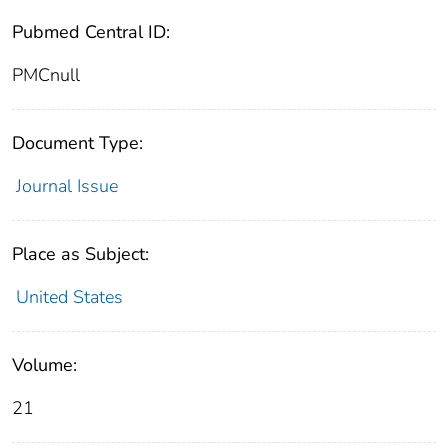
Pubmed Central ID:
PMCnull
Document Type:
Journal Issue
Place as Subject:
United States
Volume:
21