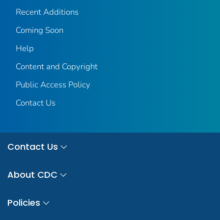
Recent Additions
Coming Soon
Help
Content and Copyright
Public Access Policy
Contact Us
Contact Us
About CDC
Policies