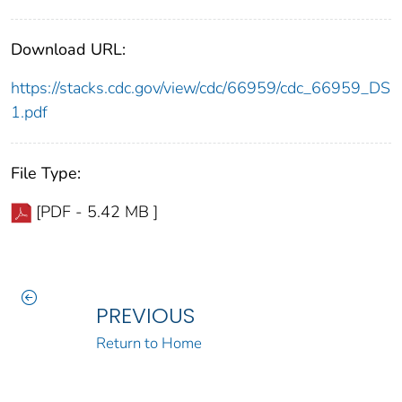
Download URL:
https://stacks.cdc.gov/view/cdc/66959/cdc_66959_DS
1.pdf
File Type:
[PDF - 5.42 MB ]
PREVIOUS
Return to Home