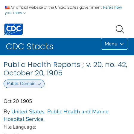
An official website of the United States government.
Here's how
you know
Menu
CDC Stacks
Public Health Reports ; v. 20, no. 42,
October 20, 1905
Public Domain
Oct 20 1905
By
United States. Public Health and Marine
Hospital Service.
File Language: