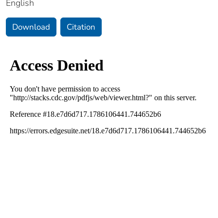
English
Download
Citation