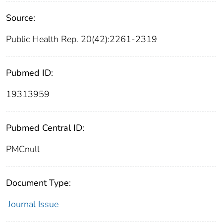
Source:
Public Health Rep. 20(42):2261-2319
Pubmed ID:
19313959
Pubmed Central ID:
PMCnull
Document Type:
Journal Issue