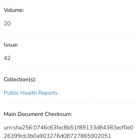
Volume:
20
Issue:
42
Collection(s):
Public Health Reports
Main Document Checksum:
urn:sha256:0746c63fec8b51f89133d84383ecf0e0
26399cb3b0a903276d08727865902051