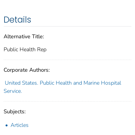
Details
Alternative Title:
Public Health Rep
Corporate Authors:
United States. Public Health and Marine Hospital
Service.
Subjects:
Articles