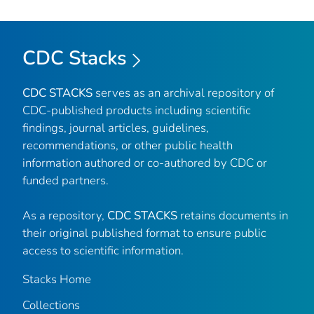
CDC Stacks
CDC STACKS
serves as an archival repository of
CDC-published products including scientific
findings, journal articles, guidelines,
recommendations, or other public health
information authored or co-authored by CDC or
funded partners.
As a repository,
CDC STACKS
retains documents in
their original published format to ensure public
access to scientific information.
Stacks Home
Collections