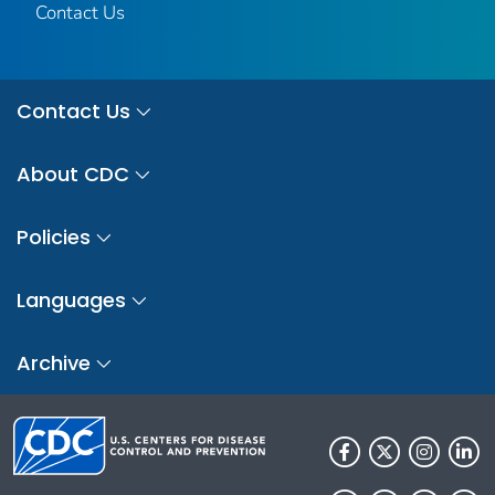
Contact Us
Contact Us
About CDC
Policies
Languages
Archive