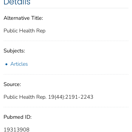
Details
Alternative Title:
Public Health Rep
Subjects:
Articles
Source:
Public Health Rep. 19(44):2191-2243
Pubmed ID:
19313908