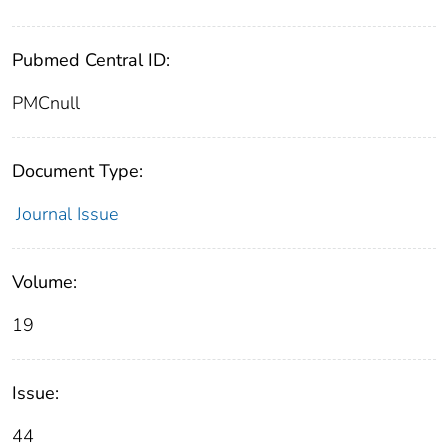
Pubmed Central ID:
PMCnull
Document Type:
Journal Issue
Volume:
19
Issue:
44