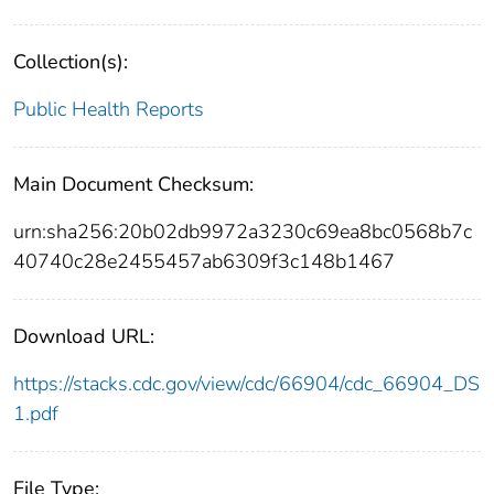
Collection(s):
Public Health Reports
Main Document Checksum:
urn:sha256:20b02db9972a3230c69ea8bc0568b7c
40740c28e2455457ab6309f3c148b1467
Download URL:
https://stacks.cdc.gov/view/cdc/66904/cdc_66904_DS
1.pdf
File Type: