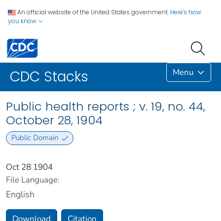
An official website of the United States government.
Here's how
you know
Menu
CDC Stacks
Public health reports ; v. 19, no. 44,
October 28, 1904
Public Domain
Oct 28 1904
File Language:
English
Download
Citation