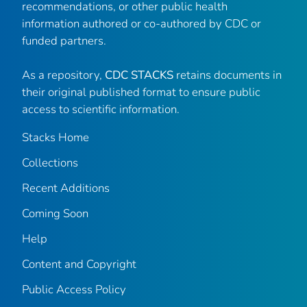
recommendations, or other public health
information authored or co-authored by CDC or
funded partners.
As a repository,
CDC STACKS
retains documents in
their original published format to ensure public
access to scientific information.
Stacks Home
Collections
Recent Additions
Coming Soon
Help
Content and Copyright
Public Access Policy