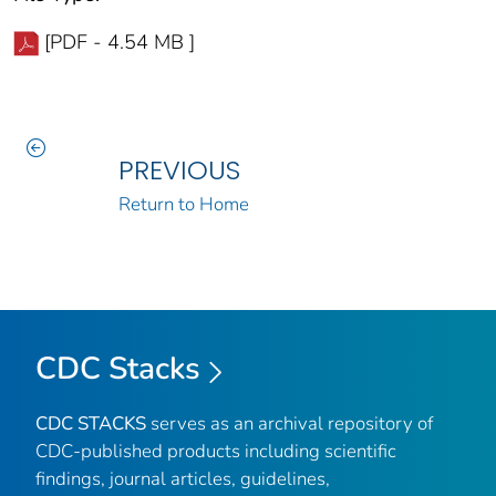
[PDF - 4.54 MB ]
PREVIOUS
Return to Home
CDC Stacks
CDC STACKS
serves as an archival repository of
CDC-published products including scientific
findings, journal articles, guidelines,