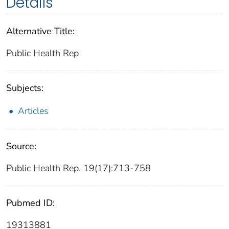
Details
Alternative Title:
Public Health Rep
Subjects:
Articles
Source:
Public Health Rep. 19(17):713-758
Pubmed ID:
19313881