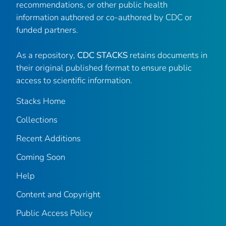
recommendations, or other public health
information authored or co-authored by CDC or
funded partners.
As a repository,
CDC STACKS
retains documents in
their original published format to ensure public
access to scientific information.
Stacks Home
Collections
Recent Additions
Coming Soon
Help
Content and Copyright
Public Access Policy