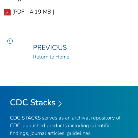
[PDF - 4.19 MB ]
PREVIOUS
Return to Home
CDC Stacks
CDC STACKS
serves as an archival repository of
CDC-published products including scientific
findings, journal articles, guidelines,