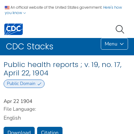
An official website of the United States government.
Here's how
you know
Menu
CDC Stacks
Public health reports ; v. 19, no. 17,
April 22, 1904
Public Domain
Apr 22 1904
File Language:
English
Download
Citation