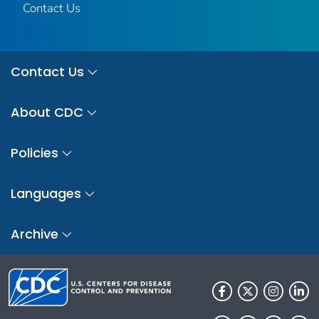
Contact Us
Contact Us
About CDC
Policies
Languages
Archive