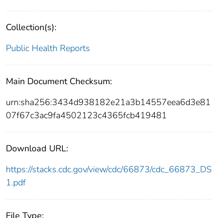
Collection(s):
Public Health Reports
Main Document Checksum:
urn:sha256:3434d938182e21a3b14557eea6d3e81
07f67c3ac9fa4502123c4365fcb419481
Download URL:
https://stacks.cdc.gov/view/cdc/66873/cdc_66873_DS
1.pdf
File Type: