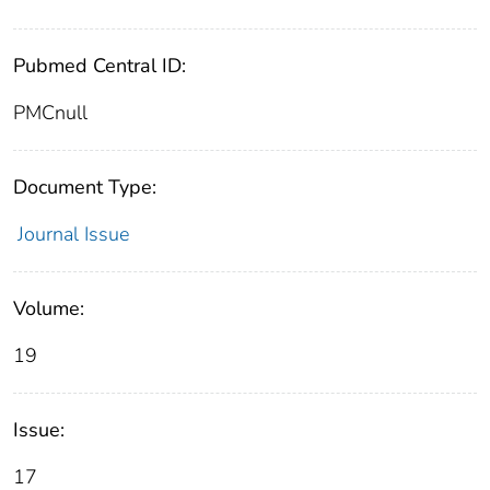
Pubmed Central ID:
PMCnull
Document Type:
Journal Issue
Volume:
19
Issue:
17