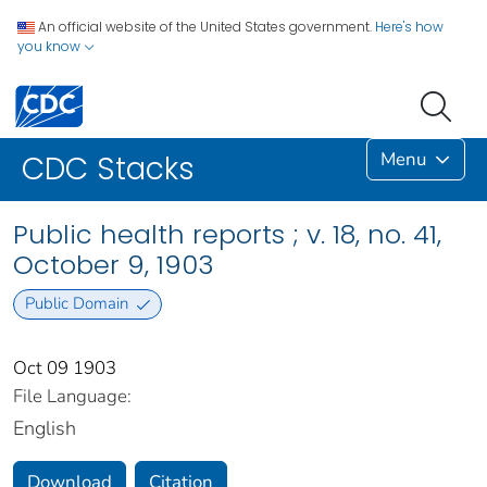
An official website of the United States government.
Here's how
you know
Menu
CDC Stacks
Public health reports ; v. 18, no. 41,
October 9, 1903
Public Domain
Oct 09 1903
File Language:
English
Download
Citation