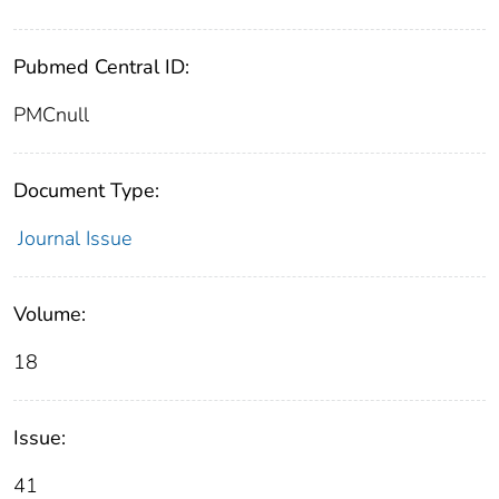
Pubmed Central ID:
PMCnull
Document Type:
Journal Issue
Volume:
18
Issue:
41