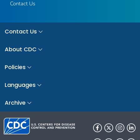
Contact Us
Contact Us
About CDC
Policies
Languages
Archive