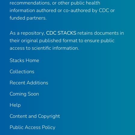
recommendations, or other public health
information authored or co-authored by CDC or
funded partners.
As a repository,
CDC STACKS
retains documents in
their original published format to ensure public
access to scientific information.
Stacks Home
Collections
Recent Additions
Coming Soon
Help
Content and Copyright
Public Access Policy