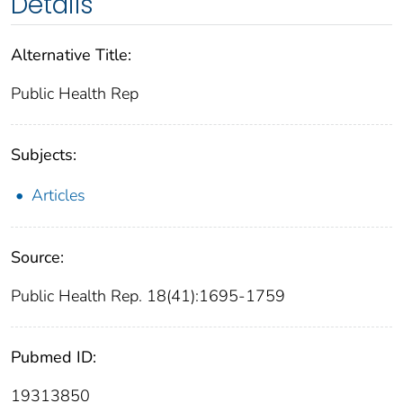
Details
Alternative Title:
Public Health Rep
Subjects:
Articles
Source:
Public Health Rep. 18(41):1695-1759
Pubmed ID:
19313850