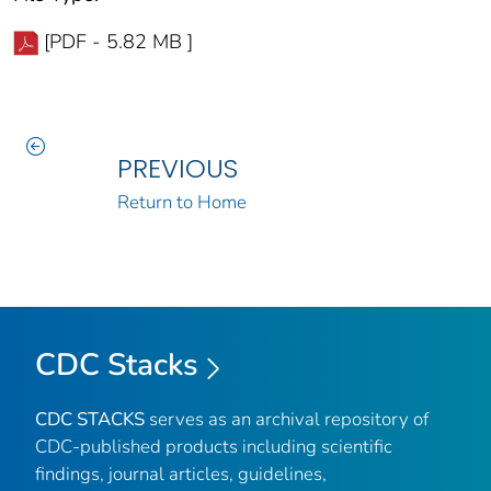
[PDF - 5.82 MB ]
PREVIOUS
Return to Home
CDC Stacks
CDC STACKS
serves as an archival repository of
CDC-published products including scientific
findings, journal articles, guidelines,