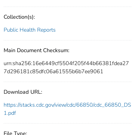
Collection(s):
Public Health Reports
Main Document Checksum:
urn:sha256:16e6449cf5504f205f44b66381fdea27
7d296181c85dfc06a61555b6b7ee9061
Download URL:
https://stacks.cdc.gov/view/cdc/66850/cdc_66850_DS
1.pdf
File Type: