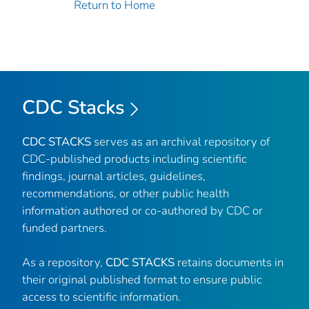
Return to Home
CDC Stacks
CDC STACKS
serves as an archival repository of
CDC-published products including scientific
findings, journal articles, guidelines,
recommendations, or other public health
information authored or co-authored by CDC or
funded partners.
As a repository,
CDC STACKS
retains documents in
their original published format to ensure public
access to scientific information.