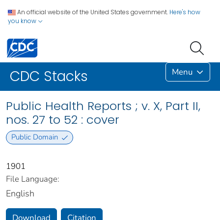
An official website of the United States government.
Here's how
you know
Menu
CDC Stacks
Public Health Reports ; v. X, Part II,
nos. 27 to 52 : cover
Public Domain
1901
File Language:
English
Download
Citation