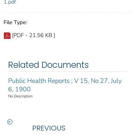
1.pdf
File Type:
[PDF - 21.56 KB ]
Related Documents
Public Health Reports ; V 15, No 27, July
6, 1900
No Description
PREVIOUS