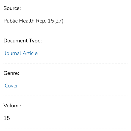
Source:
Public Health Rep. 15(27)
Document Type:
Journal Article
Genre:
Cover
Volume:
15