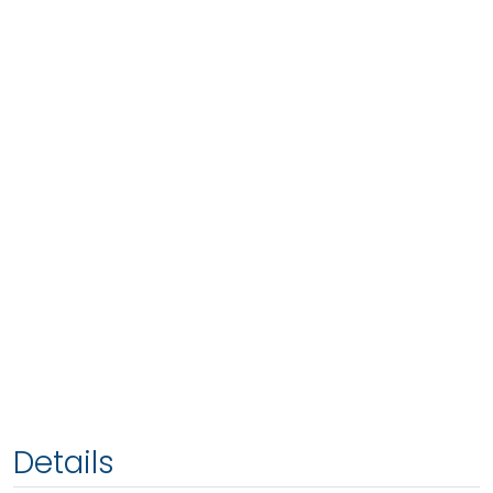
Details