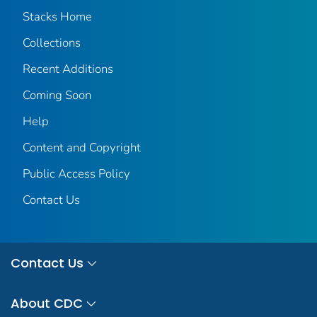
Stacks Home
Collections
Recent Additions
Coming Soon
Help
Content and Copyright
Public Access Policy
Contact Us
Contact Us
About CDC