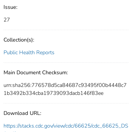
Issue:
27
Collection(s):
Public Health Reports
Main Document Checksum:
urn:sha256:776578d5ca84687c93495f00b4448c7
1b3492b334cba19739093dacb146f83ee
Download URL:
https://stacks.cdc.gov/view/cdc/66625/cdc_66625_DS