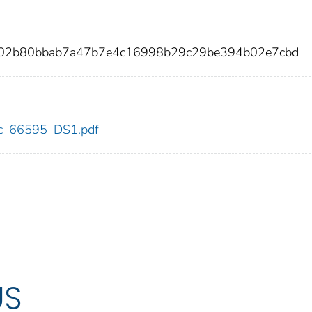
402b80bbab7a47b7e4c16998b29c29be394b02e7cbd
cdc_66595_DS1.pdf
US