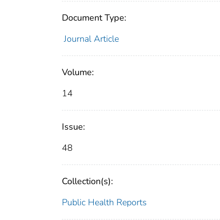
Document Type:
Journal Article
Volume:
14
Issue:
48
Collection(s):
Public Health Reports