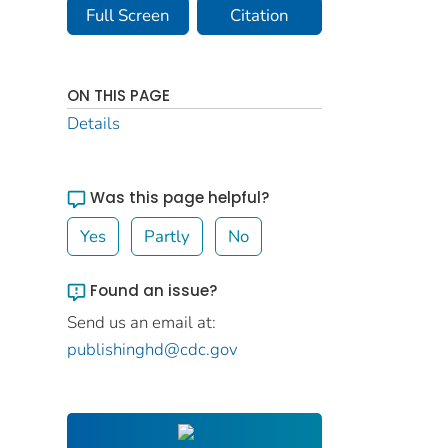
Full Screen
Citation
ON THIS PAGE
Details
Was this page helpful?
Yes
Partly
No
Found an issue?
Send us an email at:
publishinghd@cdc.gov