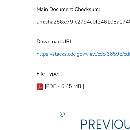
Main Document Checksum:
urn:sha256:e79fc2794e0f246108a17
Download URL:
https://stacks.cdc.gov/view/cdc/66595/
File Type:
[PDF - 5.45 MB ]
PREVIO