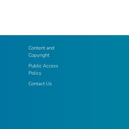
Content and
Copyright
Public Access
Policy
Contact Us