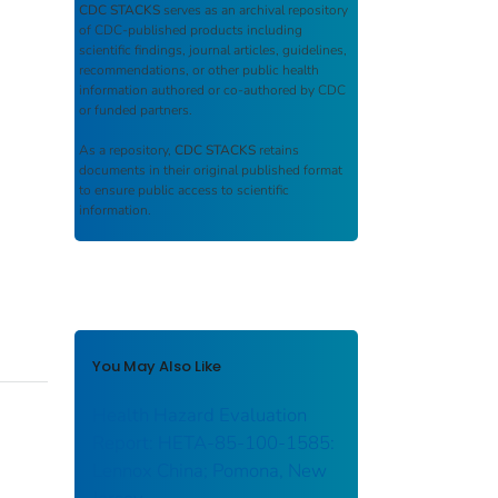
CDC STACKS
serves as an archival repository
of CDC-published products including
scientific findings, journal articles, guidelines,
recommendations, or other public health
information authored or co-authored by CDC
or funded partners.
As a repository,
CDC STACKS
retains
documents in their original published format
to ensure public access to scientific
information.
You May Also Like
Health Hazard Evaluation
Report: HETA-85-100-1585:
Lennox China; Pomona, New