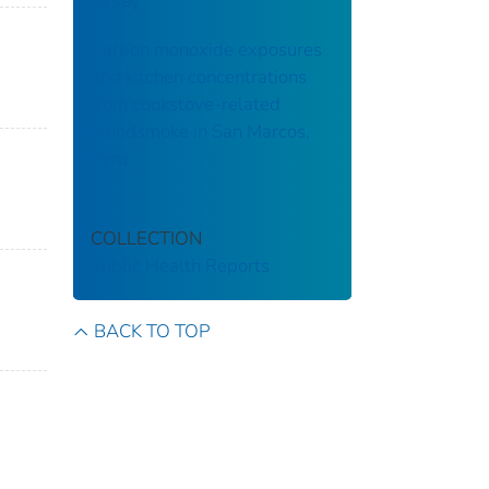
Jersey
Carbon monoxide exposures
and kitchen concentrations
from cookstove-related
woodsmoke in San Marcos,
Peru
COLLECTION
Public Health Reports
BACK TO TOP