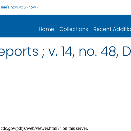
Here's how you know
Home
Collections
Recent Additi
ports ; v. 14, no. 48,