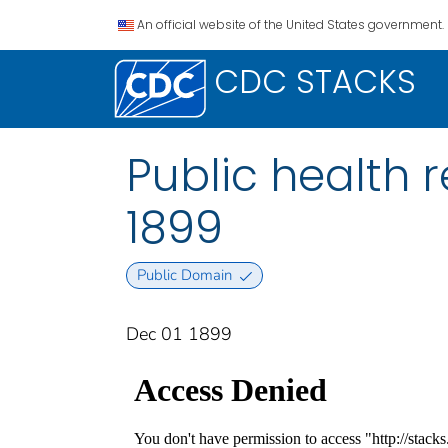
An official website of the United States government.
CDC STACKS
Public health re
1899
Public Domain
Dec 01 1899