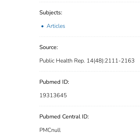
Subjects:
Articles
Source:
Public Health Rep. 14(48):2111-2163
Pubmed ID:
19313645
Pubmed Central ID:
PMCnull