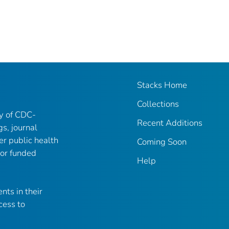
Stacks Home
Collections
ry of CDC-
Recent Additions
gs, journal
er public health
Coming Soon
 or funded
Help
nts in their
cess to