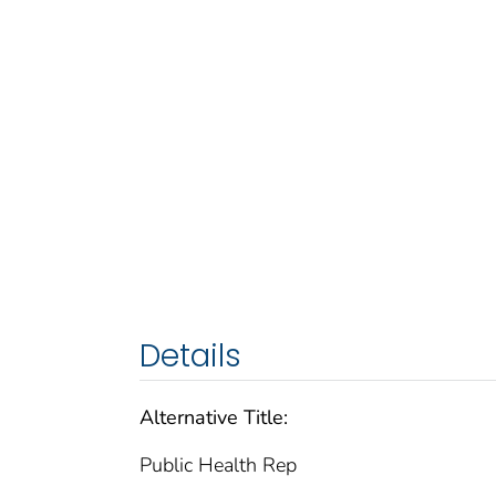
Details
Alternative Title:
Public Health Rep