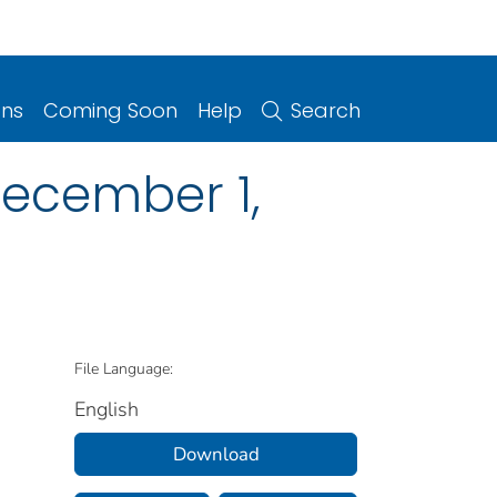
ons
Coming Soon
Help
Search
 December 1,
File Language:
English
Download