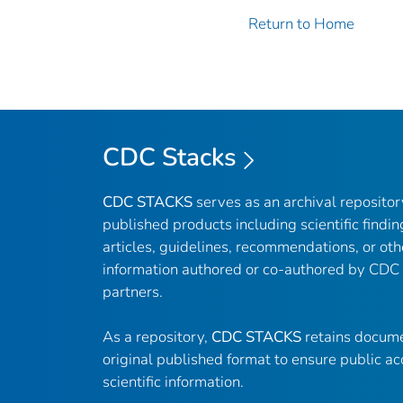
Return to Home
CDC Stacks
CDC STACKS
serves as an archival reposito
published products including scientific findin
articles, guidelines, recommendations, or oth
information authored or co-authored by CDC
partners.
As a repository,
CDC STACKS
retains docume
original published format to ensure public ac
scientific information.