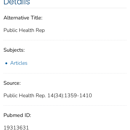
Details
Alternative Title:
Public Health Rep
Subjects:
Articles
Source:
Public Health Rep. 14(34):1359-1410
Pubmed ID:
19313631