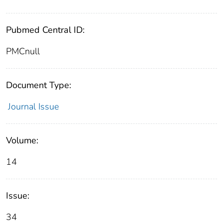
Pubmed Central ID:
PMCnull
Document Type:
Journal Issue
Volume:
14
Issue:
34