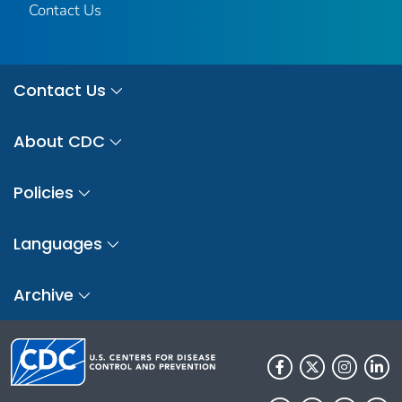
Contact Us
Contact Us
About CDC
Policies
Languages
Archive