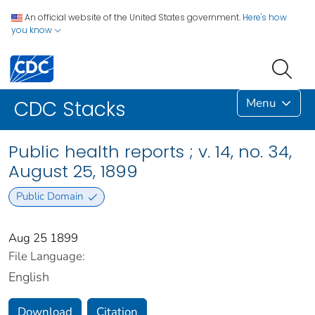
An official website of the United States government.
Here's how
you know
Menu
CDC Stacks
Public health reports ; v. 14, no. 34,
August 25, 1899
Public Domain
Aug 25 1899
File Language:
English
Download
Citation