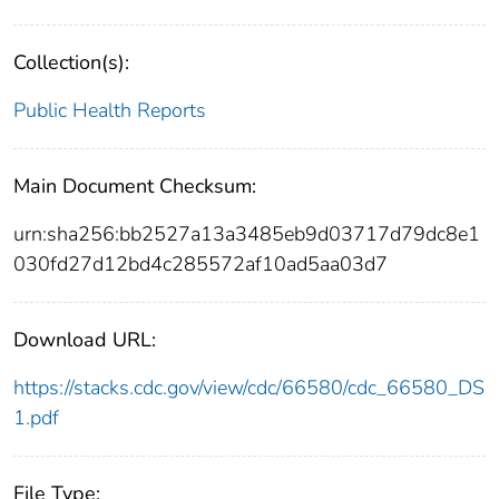
Collection(s):
Public Health Reports
Main Document Checksum:
urn:sha256:bb2527a13a3485eb9d03717d79dc8e1
030fd27d12bd4c285572af10ad5aa03d7
Download URL:
https://stacks.cdc.gov/view/cdc/66580/cdc_66580_DS
1.pdf
File Type: