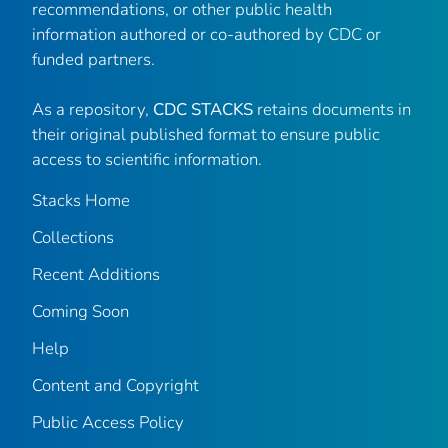
recommendations, or other public health
information authored or co-authored by CDC or
funded partners.
As a repository,
CDC STACKS
retains documents in
their original published format to ensure public
access to scientific information.
Stacks Home
Collections
Recent Additions
Coming Soon
Help
Content and Copyright
Public Access Policy