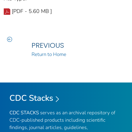
[PDF - 5.60 MB ]
PREVIOUS
Return to Home
CDC Stacks
CDC STACKS
serves as an archival repository of
CDC-published products including scientific
findings, journal articles, guidelines,